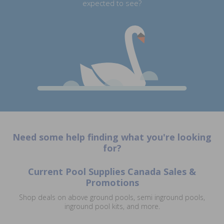
expected to see?
Need some help finding what you're looking
for?
Current Pool Supplies Canada Sales &
Promotions
Shop deals on above ground pools, semi inground pools,
inground pool kits, and more.