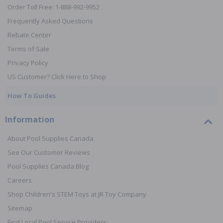
Order Toll Free: 1-888-992-9952
Frequently Asked Questions
Rebate Center
Terms of Sale
Privacy Policy
US Customer? Click Here to Shop
How To Guides
Information
About Pool Supplies Canada
See Our Customer Reviews
Pool Supplies Canada Blog
Careers
Shop Children's STEM Toys at JR Toy Company
Sitemap
Find Local Pool Service Providers