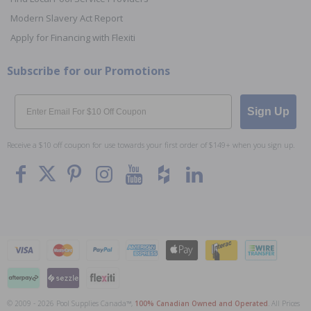
Modern Slavery Act Report
Apply for Financing with Flexiti
Subscribe for our Promotions
Email
Sign Up
Receive a $10 off coupon for use towards your first order of $149+ when you sign up.
© 2009 - 2026 Pool Supplies Canada™,
100% Canadian Owned and Operated
. All Prices
To The