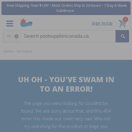
Free Shipping Over $149! • Most Orders Ship in 24 Hours • 7 Day A Week
Fulfillment
0
Sign In/Up
Search category
Home
Not Found
UH OH - YOU'VE SWAM IN
TO AN ERROR!
The page you were looking for couldn't be
found. We are sorry about that, and this 404
error has made our swan very sad. Why not
try searching for the product or page you