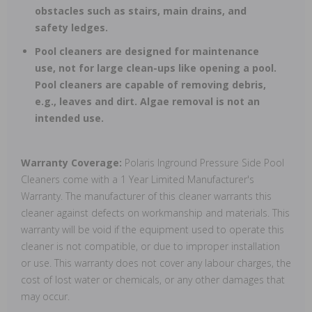
obstacles such as stairs, main drains, and
safety ledges.
Pool cleaners are designed for maintenance
use, not for large clean-ups like opening a pool.
Pool cleaners are capable of removing debris,
e.g., leaves and dirt. Algae removal is not an
intended use.
Warranty Coverage:
Polaris Inground Pressure Side Pool
Cleaners come with a 1 Year Limited Manufacturer's
Warranty. The manufacturer of this cleaner warrants this
cleaner against defects on workmanship and materials. This
warranty will be void if the equipment used to operate this
cleaner is not compatible, or due to improper installation
or use. This warranty does not cover any labour charges, the
cost of lost water or chemicals, or any other damages that
may occur.