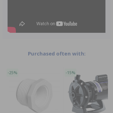
Purchased often with:
-25%
-15%