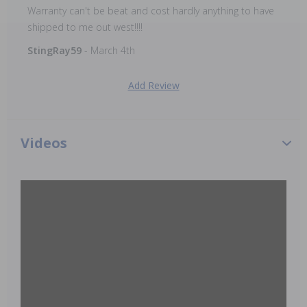
Warranty can't be beat and cost hardly anything to have
shipped to me out west!!!!
StingRay59
- March 4th
Add Review
Videos