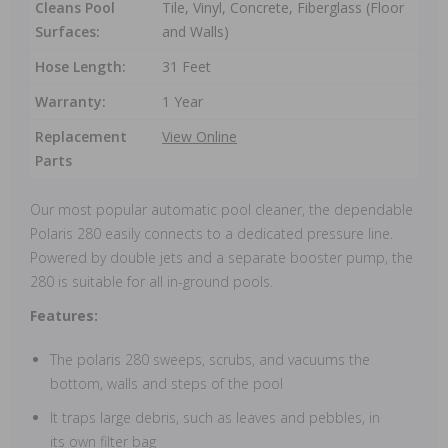
Cleans Pool
Tile, Vinyl, Concrete, Fiberglass (Floor
Surfaces:
and Walls)
Hose Length:
31 Feet
Warranty:
1 Year
Replacement
View Online
Parts
Our most popular automatic pool cleaner, the dependable
Polaris 280 easily connects to a dedicated pressure line.
Powered by double jets and a separate booster pump, the
280 is suitable for all in-ground pools.
Features:
The polaris 280 sweeps, scrubs, and vacuums the
bottom, walls and steps of the pool
It traps large debris, such as leaves and pebbles, in
its own filter bag