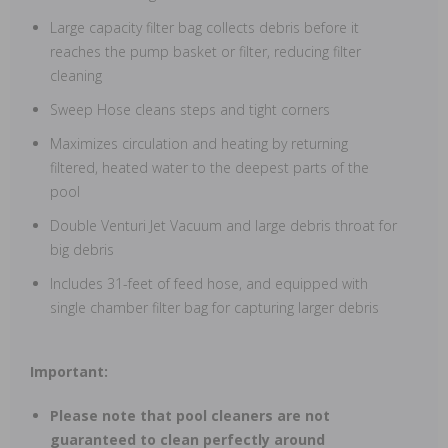
Large capacity filter bag collects debris before it
reaches the pump basket or filter, reducing filter
cleaning
Sweep Hose cleans steps and tight corners
Maximizes circulation and heating by returning
filtered, heated water to the deepest parts of the
pool
Double Venturi Jet Vacuum and large debris throat for
big debris
Includes 31-feet of feed hose, and equipped with
single chamber filter bag for capturing larger debris
Important:
Please note that pool cleaners are not
guaranteed to clean perfectly around