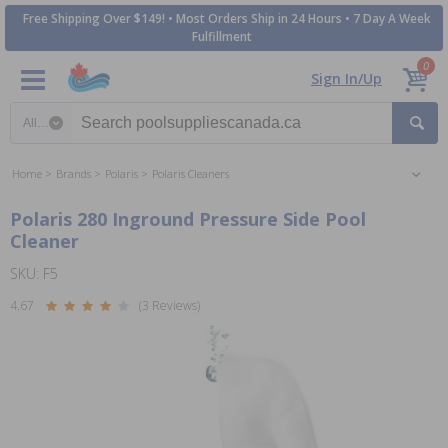
Free Shipping Over $149! • Most Orders Ship in 24 Hours • 7 Day A Week
Fulfillment
0
Sign In/Up
Search category
Home
Brands
Polaris
Polaris Cleaners
Polaris 280 Inground Pressure Side Pool
Cleaner
SKU: F5
4.67
(3 Reviews)