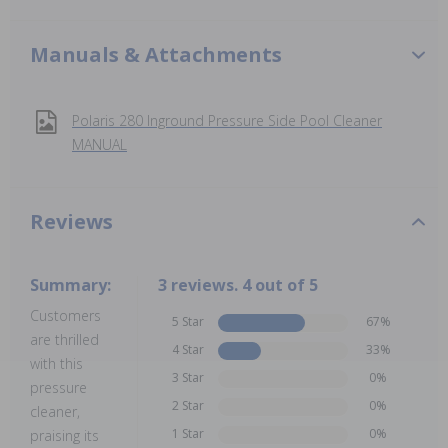
Manuals & Attachments
Polaris 280 Inground Pressure Side Pool Cleaner
MANUAL
Reviews
Summary:
3 reviews. 4 out of 5
Customers
5 Star
67%
are thrilled
4 Star
33%
with this
3 Star
0%
pressure
2 Star
0%
cleaner,
1 Star
0%
praising its