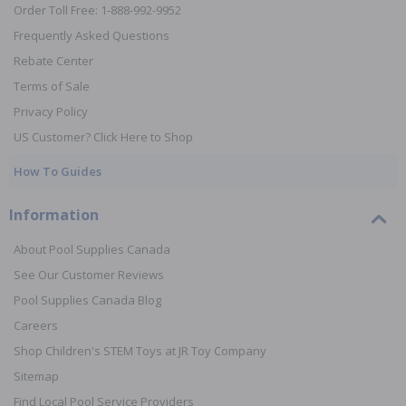
Order Toll Free: 1-888-992-9952
Frequently Asked Questions
Rebate Center
Terms of Sale
Privacy Policy
US Customer? Click Here to Shop
How To Guides
Information
About Pool Supplies Canada
See Our Customer Reviews
Pool Supplies Canada Blog
Careers
Shop Children's STEM Toys at JR Toy Company
Sitemap
Find Local Pool Service Providers