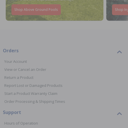
Shop Above Ground Pools
Shop In
Orders
Your Account
View or Cancel an Order
Return a Product
Report Lost or Damaged Products
Start a Product Warranty Claim
Order Processing & Shipping Times
Support
Hours of Operation