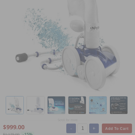
Scroll for more
$999.00
-
+
Add To Cart
-15%
$1,175.99