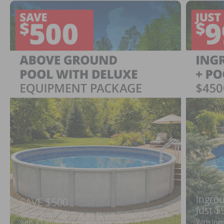
Ingrou
SAVE $500
Just $
When You Purchase an Above Ground Pool Kit
with a Deluxe Equipment Package
With Ing