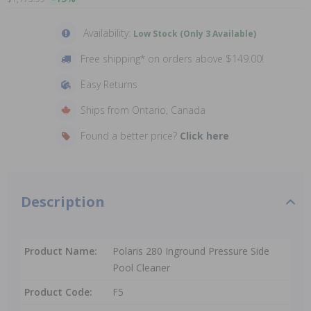
Availability:
Low Stock (Only 3 Available)
Free shipping* on orders above $149.00!
Easy Returns
Ships from Ontario, Canada
Found a better price?
Click here
Description
Product Name:
Polaris 280 Inground Pressure Side
Pool Cleaner
Product Code:
F5