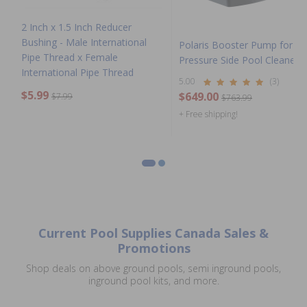
2 Inch x 1.5 Inch Reducer
Bushing - Male International
Polaris Booster Pump for
Pipe Thread x Female
Pressure Side Pool Cleaners
International Pipe Thread
5.00
(3)
$5.99
$649.00
$7.99
$763.99
+ Free shipping!
Current Pool Supplies Canada Sales &
Promotions
Shop deals on above ground pools, semi inground pools,
inground pool kits, and more.