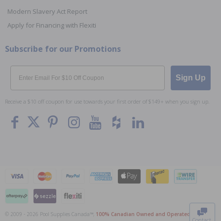
Modern Slavery Act Report
Apply for Financing with Flexiti
Subscribe for our Promotions
Email
Sign Up
Receive a $10 off coupon for use towards your first order of $149+ when you sign up.
To The
Top
© 2009 - 2026 Pool Supplies Canada™,
100% Canadian Owned and Operated
. All Prices
Contact