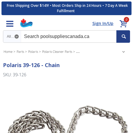
Free Shipping Over $149! • Most Orders Ship in 24 Hours • 7 Day A Week
Fulfillment
0
Sign In/Up
Search category
Home
Parts
Polaris
Polaris Cleaner Parts
Polaris 3900 Inground Cleaner Parts
Polaris 39-126 - Chain
SKU: 39-126