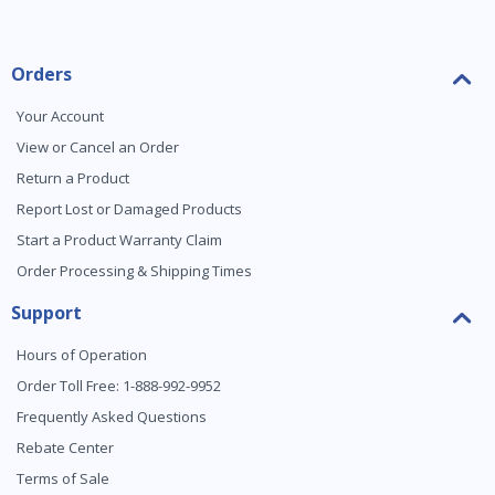
Orders
Your Account
View or Cancel an Order
Return a Product
Report Lost or Damaged Products
Start a Product Warranty Claim
Order Processing & Shipping Times
Support
Hours of Operation
Order Toll Free: 1-888-992-9952
Frequently Asked Questions
Rebate Center
Terms of Sale