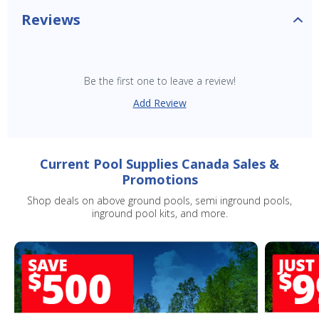
Reviews
Be the first one to leave a review!
Add Review
Current Pool Supplies Canada Sales &
Promotions
Shop deals on above ground pools, semi inground pools,
inground pool kits, and more.