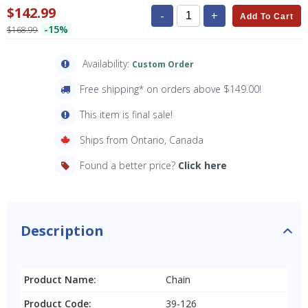
$142.99
-
+
Add To Cart
-15%
$168.99
Availability:
Custom Order
Free shipping* on orders above $149.00!
This item is final sale!
Ships from Ontario, Canada
Found a better price?
Click here
Description
Product Name:
Chain
Product Code:
39-126