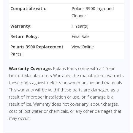
Compatible with:
Polaris 3900 Inground
Cleaner
Warranty:
1 Year(s)
Return Policy:
Final Sale
Polaris 3900 Replacement
View Online
Parts:
Warranty Coverage:
Polaris Parts come with a 1 Year
Limited Manufacturers Warranty. The manufacturer warrants
these parts against defects on workmanship and materials.
This warranty will be void if these parts are damaged as a
result of improper installation or use, or if damage is a
result of ice. Warranty does not cover any labour charges,
cost of lost water or chemicals, or any other damages that
may occur.