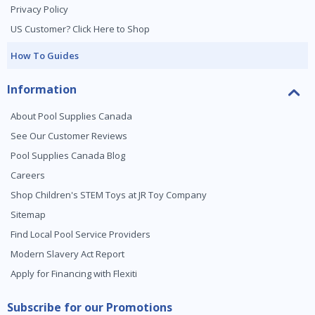
Privacy Policy
US Customer? Click Here to Shop
How To Guides
Information
About Pool Supplies Canada
See Our Customer Reviews
Pool Supplies Canada Blog
Careers
Shop Children's STEM Toys at JR Toy Company
Sitemap
Find Local Pool Service Providers
Modern Slavery Act Report
Apply for Financing with Flexiti
Subscribe for our Promotions