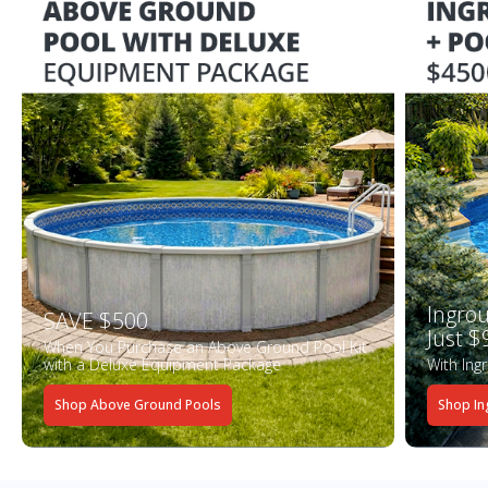
Ingrou
SAVE $500
Just $
When You Purchase an Above Ground Pool Kit
with a Deluxe Equipment Package
With Ing
Shop Above Ground Pools
Shop In