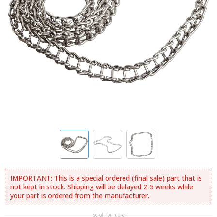
IMPORTANT: This is a special ordered (final sale) part that is
not kept in stock. Shipping will be delayed 2-5 weeks while
your part is ordered from the manufacturer.
Scroll for more