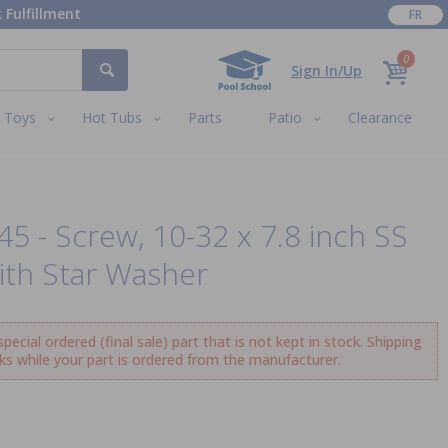
 Fulfillment
FR
0
Sign In/Up
Toys
Hot Tubs
Parts
Patio
Clearance
45 - Screw, 10-32 x 7.8 inch SS
ith Star Washer
ecial ordered (final sale) part that is not kept in stock. Shipping
ks while your part is ordered from the manufacturer.