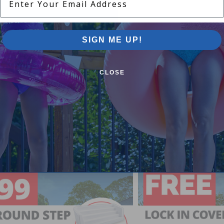
SIGN ME UP!
CLOSE
Pool Supplies Canada Sales & P
n above ground pools, semi inground pools, inground p
more.