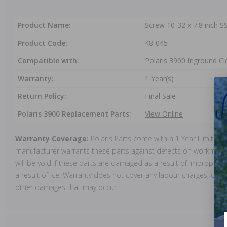
Product Name:
Screw 10-32 x 7.8 inch 
Product Code:
48-045
Compatible with:
Polaris 3900 Inground Cl
Warranty:
1 Year(s)
Return Policy:
Final Sale
Polaris 3900 Replacement Parts:
View Online
Warranty Coverage:
Polaris Parts come with a 1 Year Limited
manufacturer warrants these parts against defects on workmansh
will be void if these parts are damaged as a result of improper in
a result of ice. Warranty does not cover any labour charges, cost 
other damages that may occur.