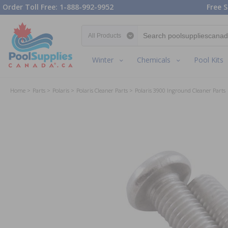
Order Toll Free: 1-888-992-9952
Free S
Search category
Winter
Chemicals
Pool Kits
Home
Parts
Polaris
Polaris Cleaner Parts
Polaris 3900 Inground Cleaner Parts