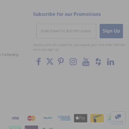
Subscribe for our Promotions
Email
Sign Up
Receive a $10 off coupon for use towards your first order of $149+
when you sign up.
Toy Company
To The
Top
Contact
0