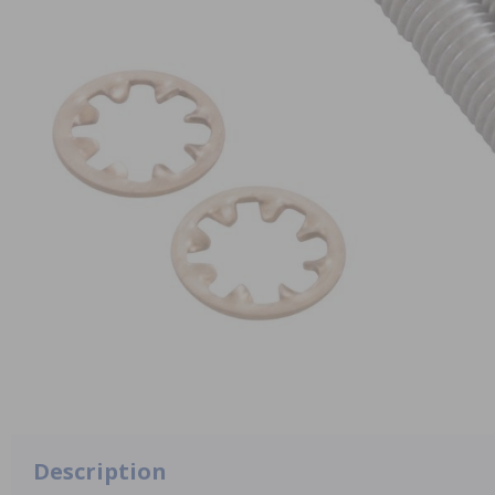
Description