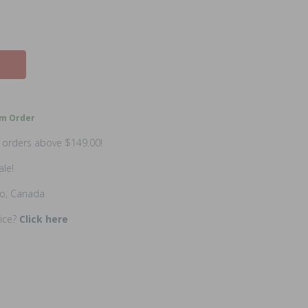
m Order
n orders above $149.00!
ale!
io, Canada
rice?
Click here