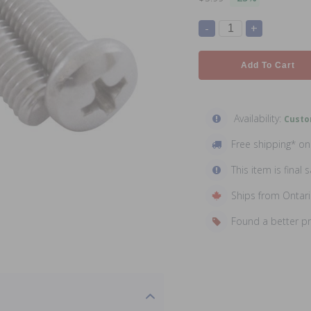
-
+
Add To Cart
Availability:
Custo
Free shipping* o
This item is final s
Ships from Ontar
Found a better p