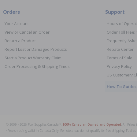
Orders
Support
Your Account
Hours of Operat
View or Cancel an Order
Order Toll Free:
Return a Product
Frequently Aske
Report Lost or Damaged Products
Rebate Center
Start a Product Warranty Claim
Terms of Sale
Order Processing & Shipping Times
Privacy Policy
US Customer? Cl
How To Guides
© 2009 - 2026 Pool Supplies Canada™,
100% Canadian Owned and Operated
. All Price
*Free shipping valid in Canada Only; Remote areas do not qualify for free shipping. Fuel su