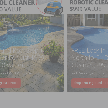
ound Pool Step +
FREE Lock In
ner For Just $999
Northflo C1 R
00 Value)
Cleaner ($999
round Pool Purchase
With Semi Inground Poo
ground Pools
Shop Semi Inground Poo