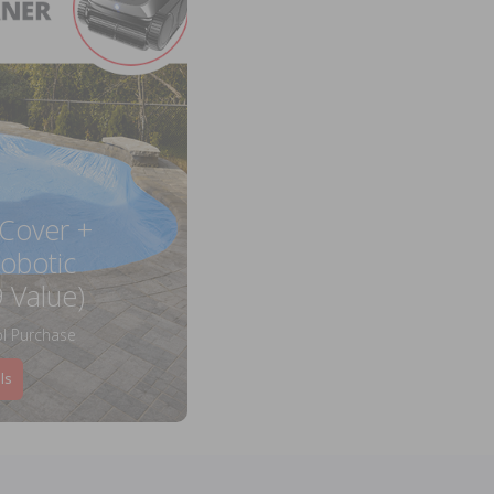
 Cover +
obotic
 Value)
l Purchase
ls