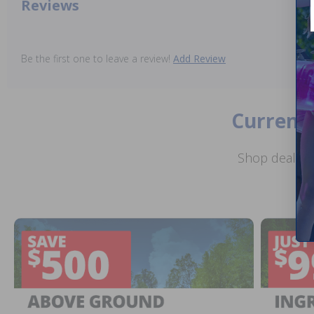
Reviews
Be the first one to leave a review!
Add Review
Current 
Shop deals o