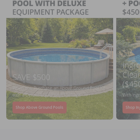
Ingr
Clea
SAVE $500
($45
When You Purchase an Above Ground Pool Kit
with a Deluxe Equipment Package
With Ing
Shop Above Ground Pools
Shop In