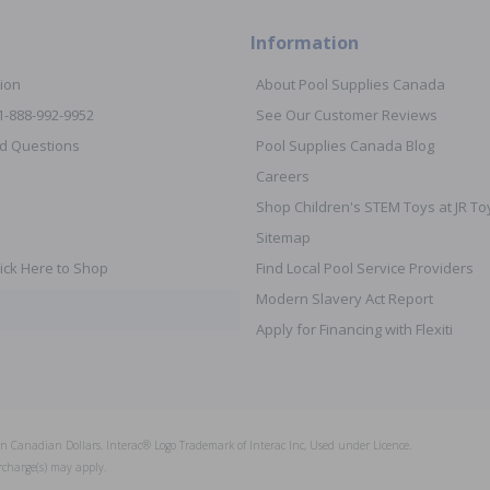
Information
ion
About Pool Supplies Canada
 1-888-992-9952
See Our Customer Reviews
d Questions
Pool Supplies Canada Blog
Careers
Shop Children's STEM Toys at JR 
Sitemap
ick Here to Shop
Find Local Pool Service Providers
Modern Slavery Act Report
Apply for Financing with Flexiti
s in Canadian Dollars. Interac® Logo Trademark of Interac Inc, Used under Licence.
rcharge(s) may apply.