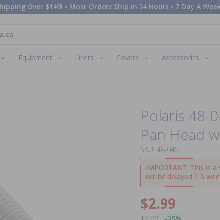
hipping Over $149! • Most Orders Ship in 24 Hours • 7 Day A Week
Equipment
Liners
Covers
Accessories
Polaris 48-0
Pan Head w
SKU: 48-045
IMPORTANT: This is a sp
will be delayed 2-5 wee
$2.99
$3.99
-25%