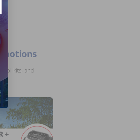
romotions
ool kits, and