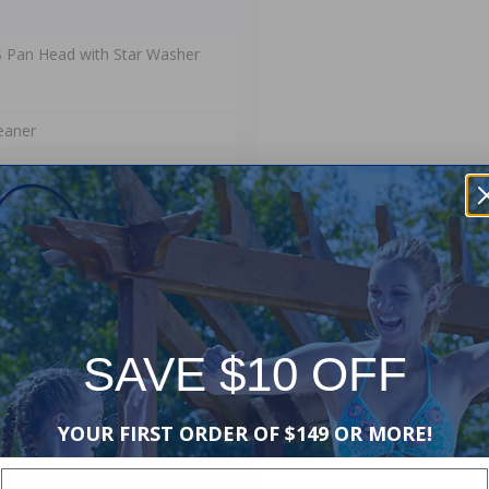
SS Pan Head with Star Washer
eaner
 Manufacturers Warranty. The
ip and materials. This warranty
stallation or use, or if damage is
SAVE $10 OFF
of lost water or chemicals, or any
YOUR FIRST ORDER OF $149 OR MORE!
Enter Your Email Address