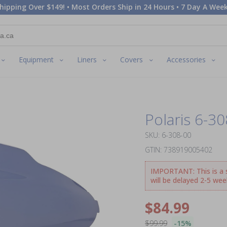
hipping Over $149! • Most Orders Ship in 24 Hours • 7 Day A Week
Equipment
Liners
Covers
Accessories
Polaris 6-3
SKU: 6-308-00
GTIN: 738919005402
IMPORTANT: This is a sp
will be delayed 2-5 wee
$84.99
$99.99
-15%