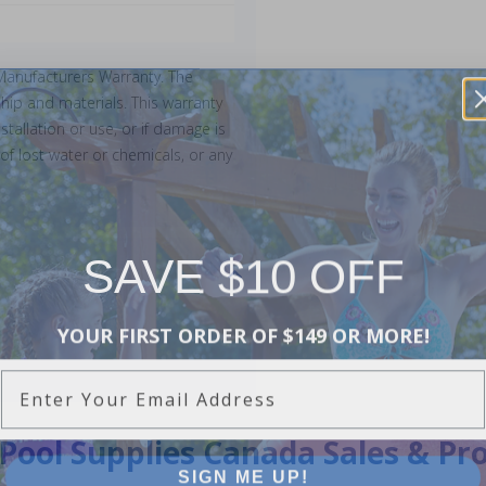
 Manufacturers Warranty. The
ip and materials. This warranty
stallation or use, or if damage is
of lost water or chemicals, or any
SAVE $10 OFF
YOUR FIRST ORDER OF $149 OR MORE!
Enter Your Email Address
Pool Supplies Canada Sales & P
SIGN ME UP!