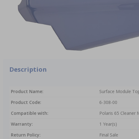
Description
Product Name:
Surface Module Top
Product Code:
6-308-00
Compatible with:
Polaris 65 Cleaner
Warranty:
1 Year(s)
Return Policy:
Final Sale