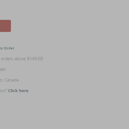
m Order
n orders above $149.00!
ale!
io, Canada
rice?
Click here