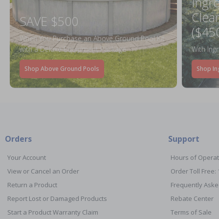
Ingr
Clea
SAVE $500
($45
When You Purchase an Above Ground Pool Kit
with a Deluxe Equipment Package
With Ing
Shop Above Ground Pools
Shop In
Orders
Support
Your Account
Hours of Operat
View or Cancel an Order
Order Toll Free:
Return a Product
Frequently Aske
Report Lost or Damaged Products
Rebate Center
Start a Product Warranty Claim
Terms of Sale