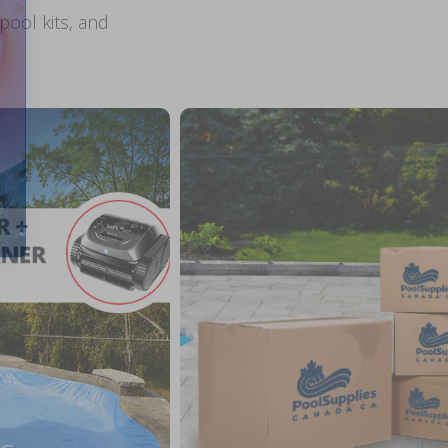
ool kits, and