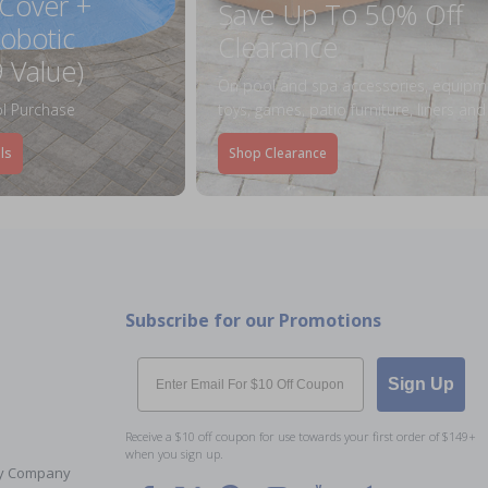
 Cover +
Save Up To 50% Off
obotic
Clearance
 Value)
On pool and spa accessories, equipm
l Purchase
toys, games, patio furniture, liners an
ls
Shop Clearance
Subscribe for our Promotions
Email
Sign Up
Receive a $10 off coupon for use towards your first order of $149+
when you sign up.
Toy Company