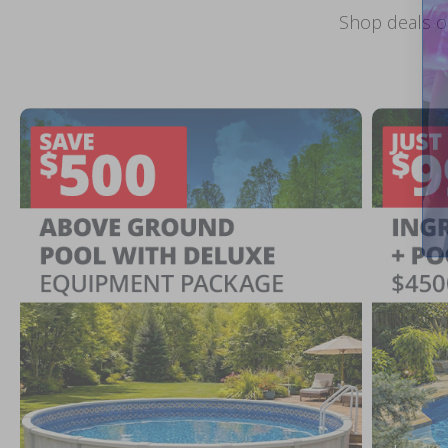
Shop deals o