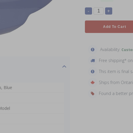
-
+
Add To Cart
Availability:
Custo
Free shipping* o
This item is final s
Ships from Ontar
, Blue
Found a better p
 Model