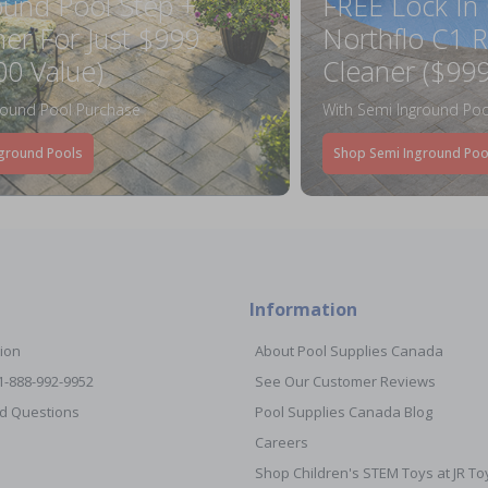
ound Pool Step +
FREE Lock In
ner For Just $999
Northflo C1 R
00 Value)
Cleaner ($999
round Pool Purchase
With Semi Inground Poo
ground Pools
Shop Semi Inground Poo
Information
ion
About Pool Supplies Canada
 1-888-992-9952
See Our Customer Reviews
d Questions
Pool Supplies Canada Blog
Careers
Shop Children's STEM Toys at JR 