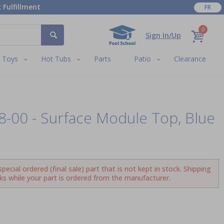
 Fulfillment
FR
0
Sign In/Up
Toys
Hot Tubs
Parts
Patio
Clearance
08-00 - Surface Module Top, Blue
ecial ordered (final sale) part that is not kept in stock. Shipping
ks while your part is ordered from the manufacturer.