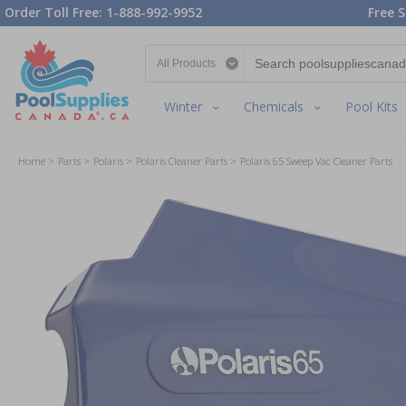
Order Toll Free: 1-888-992-9952
Free S
Search category
Winter
Chemicals
Pool Kits
Home
Parts
Polaris
Polaris Cleaner Parts
Polaris 65 Sweep Vac Cleaner Parts