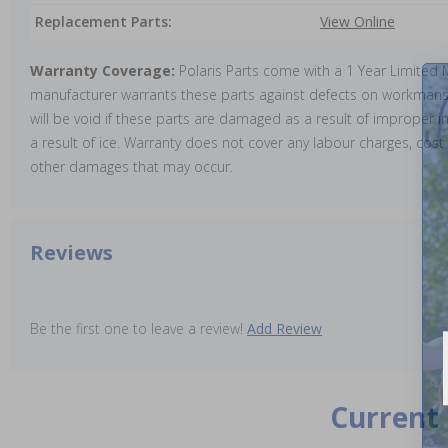
Replacement Parts:
View Online
Warranty Coverage:
Polaris Parts come with a 1 Year Limited
manufacturer warrants these parts against defects on workmansh
will be void if these parts are damaged as a result of improper in
a result of ice. Warranty does not cover any labour charges, cost 
other damages that may occur.
Reviews
Be the first one to leave a review!
Add Review
Current 