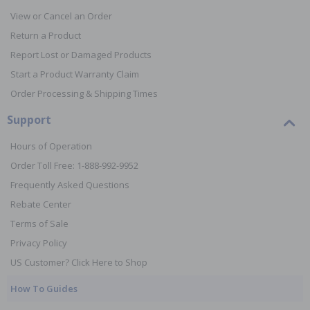
View or Cancel an Order
Return a Product
Report Lost or Damaged Products
Start a Product Warranty Claim
Order Processing & Shipping Times
Support
Hours of Operation
Order Toll Free: 1-888-992-9952
Frequently Asked Questions
Rebate Center
Terms of Sale
Privacy Policy
US Customer? Click Here to Shop
How To Guides