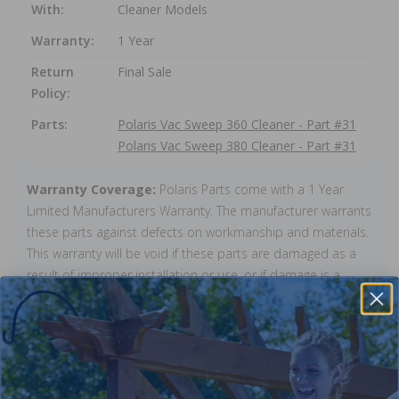
With:
Cleaner Models
Warranty:
1 Year
Return
Final Sale
Policy:
Parts:
Polaris Vac Sweep 360 Cleaner - Part #31
Polaris Vac Sweep 380 Cleaner - Part #31
Warranty Coverage:
Polaris Parts come with a 1 Year
Limited Manufacturers Warranty. The manufacturer warrants
these parts against defects on workmanship and materials.
This warranty will be void if these parts are damaged as a
result of improper installation or use, or if damage is a
result of ice. Warranty does not cover any labour charges,
cost of lost water or chemicals, or any other damages that
may occur.