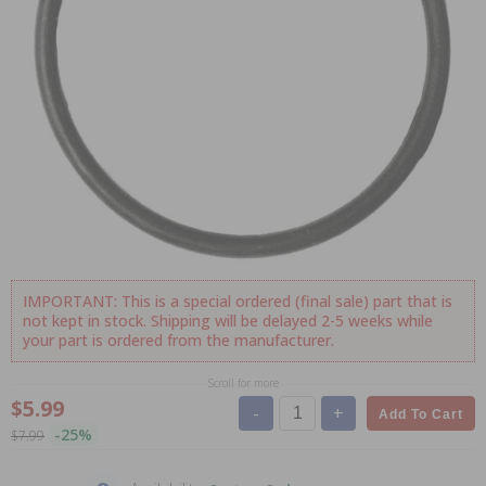
IMPORTANT: This is a special ordered (final sale) part that is
not kept in stock. Shipping will be delayed 2-5 weeks while
your part is ordered from the manufacturer.
Scroll for more
$5.99
-
+
Add To Cart
-25%
$7.99