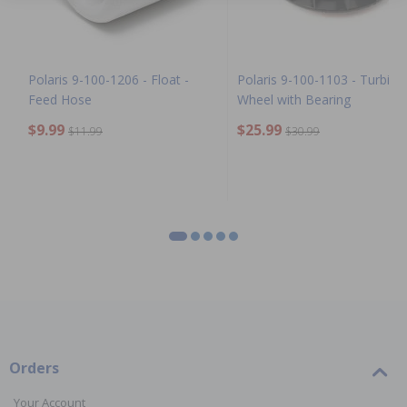
Polaris 9-100-1206 - Float -
Polaris 9-100-1103 - Turbine
Feed Hose
Wheel with Bearing
$9.99
$25.99
$11.99
$30.99
Orders
Your Account