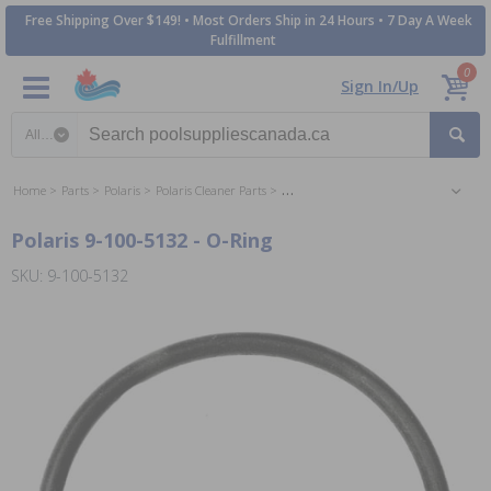
Free Shipping Over $149! • Most Orders Ship in 24 Hours • 7 Day A Week
Fulfillment
0
Sign In/Up
Search category
Home
Parts
Polaris
Polaris Cleaner Parts
Polaris 380 Sweep Vac Cleaner Parts
Polaris 9-100-5132 - O-Ring
SKU: 9-100-5132