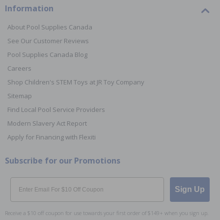
Information
About Pool Supplies Canada
See Our Customer Reviews
Pool Supplies Canada Blog
Careers
Shop Children's STEM Toys at JR Toy Company
Sitemap
Find Local Pool Service Providers
Modern Slavery Act Report
Apply for Financing with Flexiti
Subscribe for our Promotions
Email
Sign Up
Receive a $10 off coupon for use towards your first order of $149+ when you sign up.