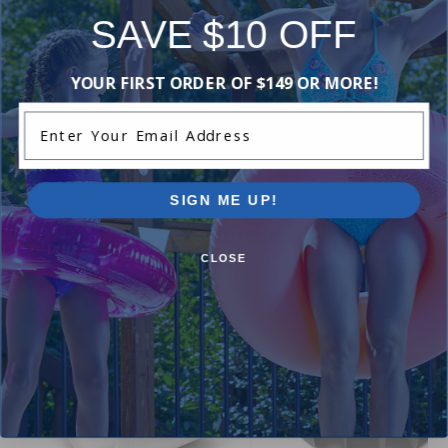
Reviews
SAVE $10 OFF
YOUR FIRST ORDER OF $149 OR MORE!
Be the first one to leave a review!
Enter Your Email Address
Add Review
SIGN ME UP!
Purchased often with:
CLOSE
-17%
-16%