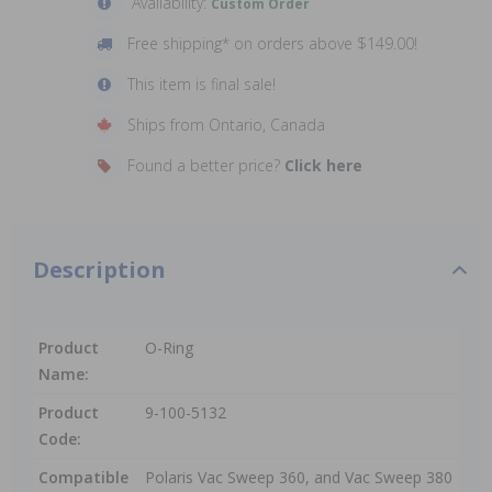
Availability:
Custom Order
Free shipping* on orders above $149.00!
This item is final sale!
Ships from Ontario, Canada
Found a better price?
Click here
Description
Product
O-Ring
Name:
Product
9-100-5132
Code:
Compatible
Polaris Vac Sweep 360, and Vac Sweep 380