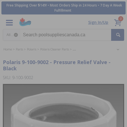
Free Shipping Over $149! • Most Orders Ship in 24 Hours • 7 Day A Week
Fulfillment
0
Sign In/Up
Search category
Home
Parts
Polaris
Polaris Cleaner Parts
Polaris 280 Sweep Vac Cleaner Parts
Polaris 9-100-9002 - Pressure Relief Valve -
Black
SKU: 9-100-9002