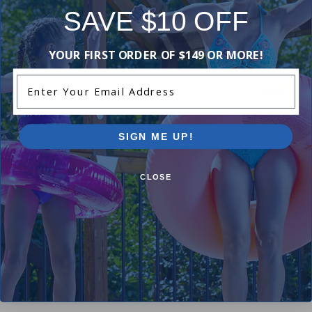
SAVE $10 OFF
-16%
-17%
YOUR FIRST ORDER OF $149 OR MORE!
Enter Your Email Address
SIGN ME UP!
CLOSE
Polaris K13 - All Purpose
Polaris 6-500-00 - UWF
Zippered Bag
Restrictor Wall Fitting
$91.99
$9.99
$108.99
$11.99