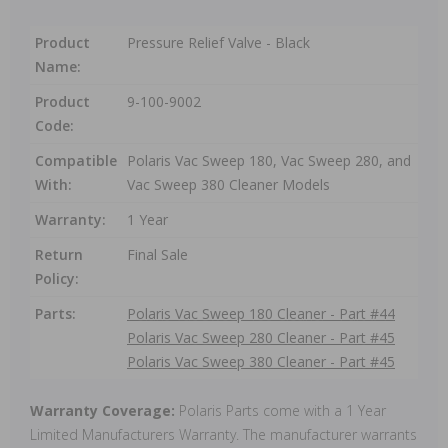
Product
Pressure Relief Valve - Black
Name:
Product
9-100-9002
Code:
Compatible
Polaris Vac Sweep 180, Vac Sweep 280, and
With:
Vac Sweep 380 Cleaner Models
Warranty:
1 Year
Return
Final Sale
Policy:
Parts:
Polaris Vac Sweep 180 Cleaner - Part #44
Polaris Vac Sweep 280 Cleaner - Part #45
Polaris Vac Sweep 380 Cleaner - Part #45
Warranty Coverage:
Polaris Parts come with a 1 Year
Limited Manufacturers Warranty. The manufacturer warrants