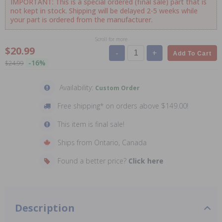
IMPORTANT: This is a special ordered (final sale) part that is
not kept in stock. Shipping will be delayed 2-5 weeks while
your part is ordered from the manufacturer.
Scroll for more
$20.99
-
+
Add To Cart
-16%
$24.99
Availability:
Custom Order
Free shipping* on orders above $149.00!
This item is final sale!
Ships from Ontario, Canada
Found a better price?
Click here
Description