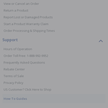
View or Cancel an Order
Return a Product
Report Lost or Damaged Products
Start a Product Warranty Claim
Order Processing & Shipping Times
Support
Hours of Operation
Order Toll Free: 1-888-992-9952
Frequently Asked Questions
Rebate Center
Terms of Sale
Privacy Policy
US Customer? Click Here to Shop
How To Guides