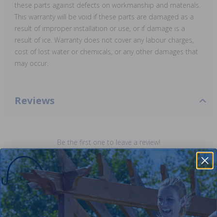
these parts against defects on workmanship and materials.
This warranty will be void if these parts are damaged as a
result of improper installation or use, or if damage is a
result of ice. Warranty does not cover any labour charges,
cost of lost water or chemicals, or any other damages that
may occur.
Reviews
Be the first one to leave a review!
Add Review
Purchased often with: