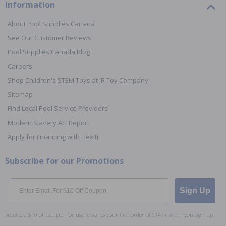
Information
About Pool Supplies Canada
See Our Customer Reviews
Pool Supplies Canada Blog
Careers
Shop Children's STEM Toys at JR Toy Company
Sitemap
Find Local Pool Service Providers
Modern Slavery Act Report
Apply for Financing with Flexiti
Subscribe for our Promotions
Email
Sign Up
Receive a $10 off coupon for use towards your first order of $149+ when you sign up.