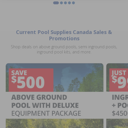
Current Pool Supplies Canada Sales &
Promotions
Shop deals on above ground pools, semi inground pools,
inground pool kits, and more.