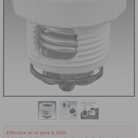
Effective as of June 6, 2025: