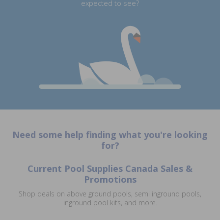
expected to see?
Need some help finding what you're looking
for?
Current Pool Supplies Canada Sales &
Promotions
Shop deals on above ground pools, semi inground pools,
inground pool kits, and more.