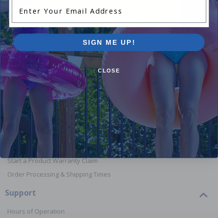
Enter Your Email Address
Shop Above Ground Pools
Shop In
SIGN ME UP!
CLOSE
Orders
Your Account
View or Cancel an Order
Return a Product
Report Lost or Damaged Products
Start a Product Warranty Claim
Order Processing & Shipping Times
Support
Hours of Operation