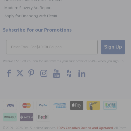
Modern Slavery Act Report
Apply for Financing with Flexiti
Subscribe for our Promotions
Email
Sign Up
Receive a $10 off coupon for use towards your first order of $149+ when you sign up.
© 2009 - 2026 Pool Supplies Canada™,
100% Canadian Owned and Operated
. All Prices
To The