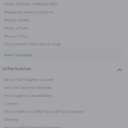
Order Toll Free: 1-888-992-9952
Frequently Asked Questions
Rebate Center
Terms of Sale
Privacy Policy
US Customer? Click Here to Shop
How To Guides
Information
About Pool Supplies Canada
See Our Customer Reviews
Pool Supplies Canada Blog
Careers
Shop Children's STEM Toys at JR Toy Company
Sitemap
Find Local Pool Service Providers