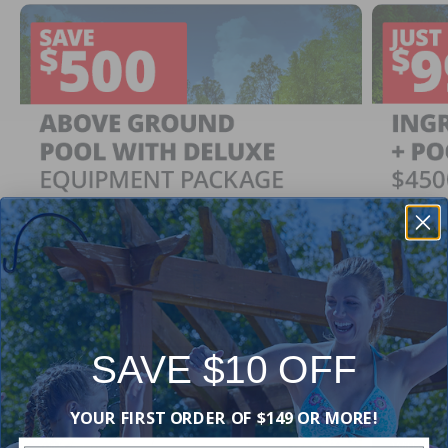
SAVE $10 OFF
Ingrou
SAVE $500
YOUR FIRST ORDER OF $149 OR MORE!
Just $
When You Purchase an Above Ground Pool Kit
with a Deluxe Equipment Package
With Ing