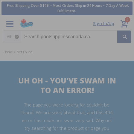
Free Shipping Over $149! • Most Orders Ship in 24 Hours • 7 Day A Week
Fulfillment
0
Sign In/Up
Search category
Home
Not Found
UH OH - YOU'VE SWAM IN
TO AN ERROR!
The page you were looking for couldn't be
found. We are sorry about that, and this 404
error has made our swan very sad. Why not
try searching for the product or page you