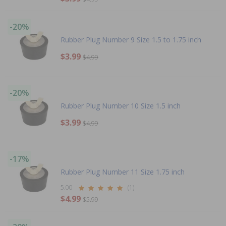
-20%
Rubber Plug Number 9 Size 1.5 to 1.75 inch
$3.99
$4.99
-20%
Rubber Plug Number 10 Size 1.5 inch
$3.99
$4.99
-17%
Rubber Plug Number 11 Size 1.75 inch
5.00
(1)
$4.99
$5.99