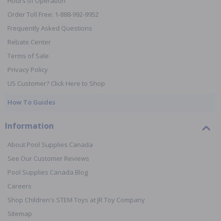
Hours of Operation
Order Toll Free: 1-888-992-9952
Frequently Asked Questions
Rebate Center
Terms of Sale
Privacy Policy
US Customer? Click Here to Shop
How To Guides
Information
About Pool Supplies Canada
See Our Customer Reviews
Pool Supplies Canada Blog
Careers
Shop Children's STEM Toys at JR Toy Company
Sitemap