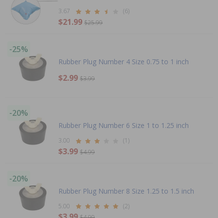
3.67
(6)
$21.99
$25.99
-25%
Rubber Plug Number 4 Size 0.75 to 1 inch
$2.99
$3.99
-20%
Rubber Plug Number 6 Size 1 to 1.25 inch
3.00
(1)
$3.99
$4.99
-20%
Rubber Plug Number 8 Size 1.25 to 1.5 inch
5.00
(2)
$3.99
$4.99