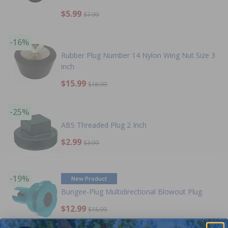
$5.99
$7.99
-16%
Rubber Plug Number 14 Nylon Wing Nut Size 3
inch
$15.99
$18.99
-25%
ABS Threaded Plug 2 Inch
$2.99
$3.99
-19%
New Product
Bungee-Plug Multidirectional Blowout Plug
$12.99
$15.99