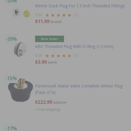
-20%
Winter Duck Plug For 1.5 inch Threaded Fittings
5.00
(1)
$11.99
$14.99
-20%
Best Seller
ABS Threaded Plug With O-Ring (1.5 inch)
5.00
(1)
$3.99
$4.99
-15%
Paramount Water Valve Complete Winter Plug
(Pack of 6)
$222.99
$262.99
+ Free shipping!
-17%