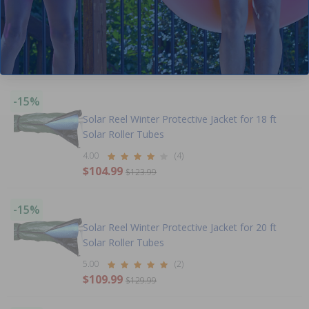
-16%
Clearance
Solar Reel Winter Protective Jacket for 16 ft
Solar Roller Tubes
$97.99
$115.99
-15%
Solar Reel Winter Protective Jacket for 18 ft
Solar Roller Tubes
4.00
(4)
$104.99
$123.99
-15%
Solar Reel Winter Protective Jacket for 20 ft
Solar Roller Tubes
5.00
(2)
$109.99
$129.99