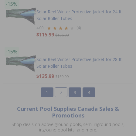
-15%
Solar Reel Winter Protective Jacket for 24 ft
Solar Roller Tubes
4.00
(4)
$115.99
$136.99
-15%
Solar Reel Winter Protective Jacket for 28 ft
Solar Roller Tubes
$135.99
$159.99
1
2
3
4
Current Pool Supplies Canada Sales &
Promotions
Shop deals on above ground pools, semi inground pools,
inground pool kits, and more.