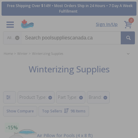
Free Shipping Over $149! • Most Orders Ship in 24 Hours • 7 Day A Week
Fulfillment
0
Sign In/Up
Search category
Home
Winter
Winterizing Supplies
Winterizing Supplies
Product Type:
Part Type:
Brand:
Show Compare
Top Sellers
98 Items
-15%
Air Pillow for Pools (4 x 8 ft)