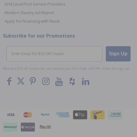
Find Local Pool Service Providers
Modern Slavery Act Report
Apply for Financing with Flexiti
Subscribe for our Promotions
Email
Sign Up
Receive a $10 off coupon for use towards your first order of $149+ when you sign up.