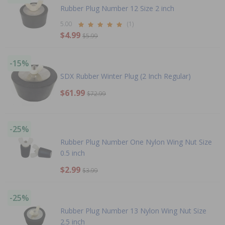
Rubber Plug Number 12 Size 2 inch
5.00
(1)
$4.99
$5.99
-15%
SDX Rubber Winter Plug (2 Inch Regular)
$61.99
$72.99
-25%
Rubber Plug Number One Nylon Wing Nut Size
0.5 inch
$2.99
$3.99
-25%
Rubber Plug Number 13 Nylon Wing Nut Size
2.5 inch