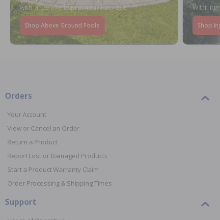
with a Deluxe Equipment Package
With Ing
Shop Above Ground Pools
Shop In
Orders
Your Account
View or Cancel an Order
Return a Product
Report Lost or Damaged Products
Start a Product Warranty Claim
Order Processing & Shipping Times
Support