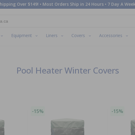
hipping Over $149! • Most Orders Ship in 24 Hours • 7 Day A Week
Equipment
Liners
Covers
Accessories
Pool Heater Winter Covers
-15%
-15%