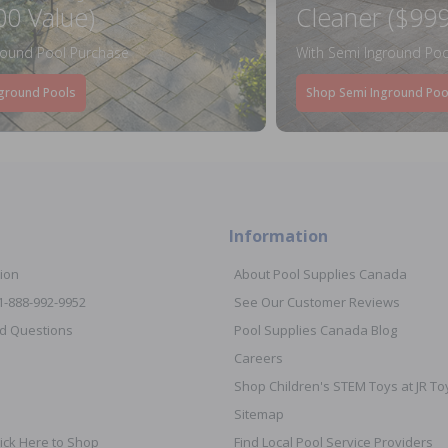
00 Value)
Cleaner ($999
round Pool Purchase
With Semi Inground Poo
ground Pools
Shop Semi Inground Poo
Information
ion
About Pool Supplies Canada
 1-888-992-9952
See Our Customer Reviews
d Questions
Pool Supplies Canada Blog
Careers
Shop Children's STEM Toys at JR 
Sitemap
ick Here to Shop
Find Local Pool Service Providers