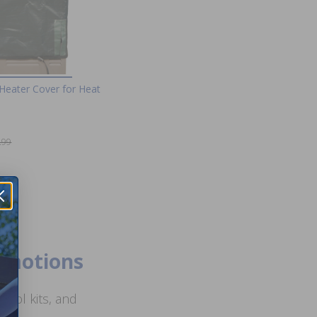
Heater Cover for Heat
.99
romotions
ool kits, and