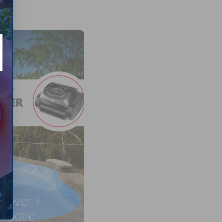
 Cover +
obotic