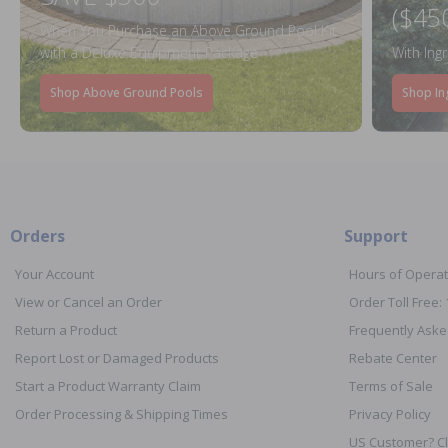
($45
When You Purchase an Above Ground Pool Kit
with a Deluxe Equipment Package
With Ing
Shop Above Ground Pools
Shop In
Orders
Support
Your Account
Hours of Operat
View or Cancel an Order
Order Toll Free:
Return a Product
Frequently Aske
Report Lost or Damaged Products
Rebate Center
Start a Product Warranty Claim
Terms of Sale
Order Processing & Shipping Times
Privacy Policy
US Customer? Cl