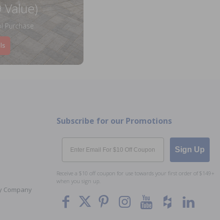
 Value)
l Purchase
ls
Subscribe for our Promotions
Email
Sign Up
Receive a $10 off coupon for use towards your first order of $149+
when you sign up.
Toy Company