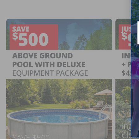
Ingr
Clea
SAVE $500