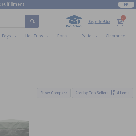
 Fulfillment
FR
0
Sign In/Up
Toys
Hot Tubs
Parts
Patio
Clearance
Show Compare
Sort by
Top Sellers
4 Items