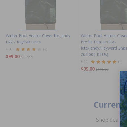
Winter Pool Heater Cover for Jandy
Winter Pool Heater Cove
LRZ / RayPak Units
Profile Pentair/Sta-
Rite/Jandy/Hayward Units
4.00
(2)
260,000 BTUs)
$99.00
$116.99
5.00
(1)
$99.00
$116.99
Current 
Shop deals o