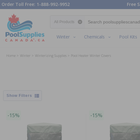
Order Toll Free: 1-888-992-9952
Free S
Search category
Winter
Chemicals
Pool Kits
Home
Winter
Winterizing Supplies
Pool Heater Winter Covers
Filters
-15%
-15%