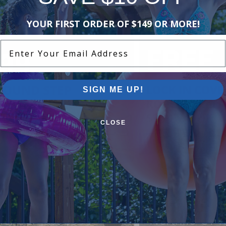
YOUR FIRST ORDER OF $149 OR MORE!
Enter Your Email Address
SIGN ME UP!
CLOSE
ound Pool Step +
FREE Lock In
ner For Just $999
Northflo C1 R