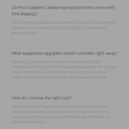
Do Pool Supplies Canada inground pool kits come with
free shipping?
Free shipping is available across Canada, with some remote locations
excluded. Your checkout will confirm eligibility for your specific
delivery address.
What equipment upgrades should I consider right away?
Popular upgrades include a higher-efficiency pump, heater,
automation controls, and modern sanitation options (like salt systems
where compatible). Choosing the right equipment up front can
reduce maintenance effort and improve the swim experience.
How do I choose the right size?
Start with how you’ll use the pool: entertaining and play (wider
layouts), fitness (longer rectangles), or a mix. Then confirm yard
access for excavation, and plan space for decking, equipment pad,
and required setbacks.