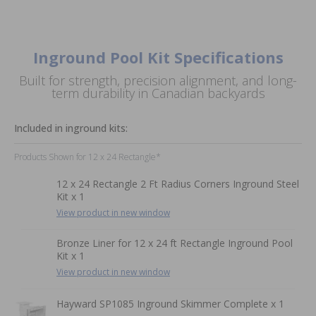
Inground Pool Kit Specifications
Built for strength, precision alignment, and long-
term durability in Canadian backyards
Included in inground kits:
Products Shown for 12 x 24 Rectangle*
12 x 24 Rectangle 2 Ft Radius Corners Inground Steel
Kit x 1
View product in new window
Bronze Liner for 12 x 24 ft Rectangle Inground Pool
Kit x 1
View product in new window
Hayward SP1085 Inground Skimmer Complete x 1