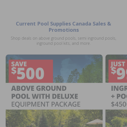
Current Pool Supplies Canada Sales &
Promotions
Shop deals on above ground pools, semi inground pools,
inground pool kits, and more.