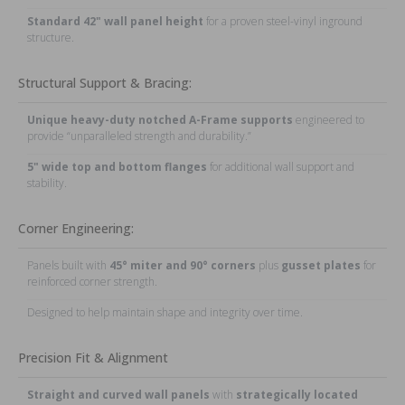
Standard 42" wall panel height
for a proven steel-vinyl inground
structure.
Structural Support & Bracing:
Unique heavy-duty notched A-Frame supports
engineered to
provide “unparalleled strength and durability.”
5" wide top and bottom flanges
for additional wall support and
stability.
Corner Engineering:
Panels built with
45° miter and 90° corners
plus
gusset plates
for
reinforced corner strength.
Designed to help maintain shape and integrity over time.
Precision Fit & Alignment
Straight and curved wall panels
with
strategically located