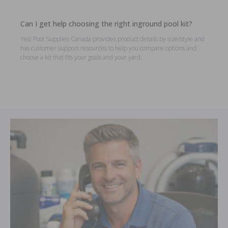
Can I get help choosing the right inground pool kit?
Yes! Pool Supplies Canada provides product details by size/style and
has customer support resources to help you compare options and
choose a kit that fits your goals and your yard.