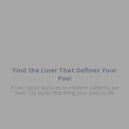
Find the Liner That Defines Your
Pool
From classic textures to modern patterns, we
Artisan
Aegean
Argos
Concrete
have 132 styles that bring your pool to life
Sea
Del
Full
Aruba
Floor
Caribe
Floor
Augusta
Asteria
Augusta