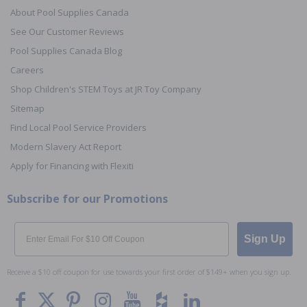
About Pool Supplies Canada
See Our Customer Reviews
Pool Supplies Canada Blog
Careers
Shop Children's STEM Toys at JR Toy Company
Sitemap
Find Local Pool Service Providers
Modern Slavery Act Report
Apply for Financing with Flexiti
Subscribe for our Promotions
Email
Sign Up
Receive a $10 off coupon for use towards your first order of $149+ when you sign up.