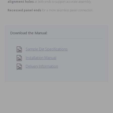
alignment holes
at both ends to support accurate assembly.
Recessed panel ends
for a more seamless panel connection.
Download the Manual:
Sample Dig Specifications
Installation Manual
Delivery Information