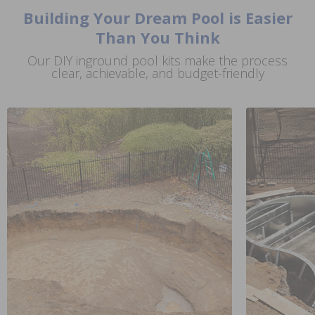
Building Your Dream Pool is Easier
Than You Think
Our DIY inground pool kits make the process
clear, achievable, and budget-friendly