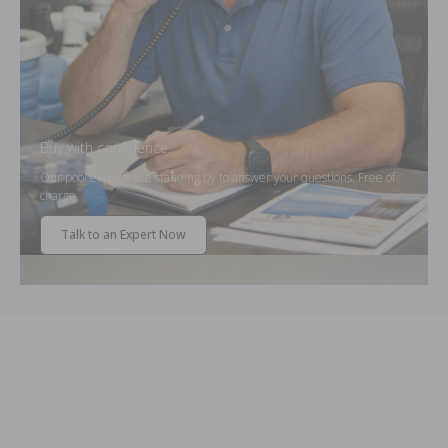
Buy with confidence.
Our pool experts are standing by to answer your questions. Free of
charge.
Talk to an Expert Now