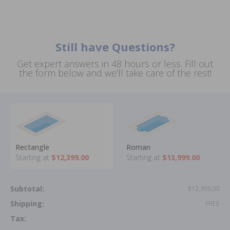
Still have Questions?
Get expert answers in 48 hours or less. Fill out
the form below and we'll take care of the rest!
Rectangle
Roman
Starting at
$12,399.00
Starting at
$13,999.00
Subtotal:
$12,399.00
Shipping:
FREE
Tax: