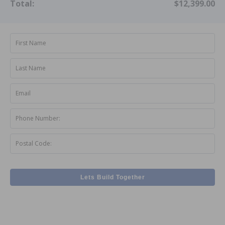
Total:
$12,399.00
First Name
Last Name
Email
Phone Number:
Postal Code:
Lets Build Together