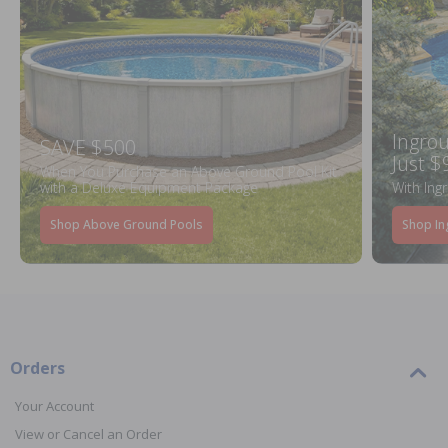
Ingrou
SAVE $500
Just $
When You Purchase an Above Ground Pool Kit
with a Deluxe Equipment Package
With Ing
Shop Above Ground Pools
Shop In
Orders
Your Account
View or Cancel an Order