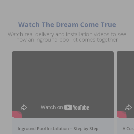
Watch The Dream Come True
Watch real delivery and installation videos to see
how an inground pool kit comes together
Inground Pool Installation – Step by Step
A Cus