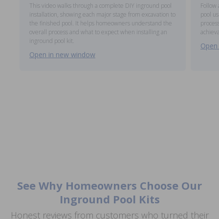
This video walks through a complete DIY inground pool
Follow 
installation, showing each major stage from excavation to
pool us
the finished pool. It helps homeowners understand the
process
overall process and what to expect when installing an
achieva
inground pool kit.
Open 
Open in new window
See Why Homeowners Choose Our
Inground Pool Kits
Honest reviews from customers who turned their