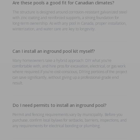
Are these pools a good fit for Canadian climates?
The structure is designed around corrosion-resistant galvanized steel
with zinc coating and reinforced supports, a strong foundation for
long-term ownership. As with any pool in Canada, proper installation,
winterization, and water care are key to longevity.
Can I install an inground pool kit myself?
Many homeowners take a hybrid approach: DIY what you’re
comfortable with, and hire pros for excavation, electrical, or gas work
where required.If you’re cost-conscious, DIYing portions of the project
can save significantly, without giving up a professional-grade end
result.
Do I need permits to install an inground pool?
Permit and fencing requirements vary by municipality. Before you
purchase, confirm local bylaws for setbacks, barriers, inspections, and
any requirements for electrical bonding or plumbing.