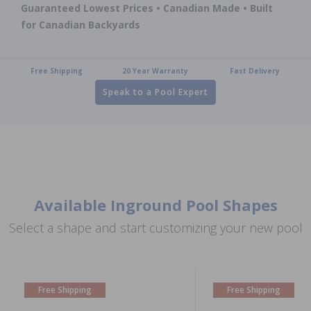
Guaranteed Lowest Prices • Canadian Made • Built
for Canadian Backyards
Free Shipping
20 Year Warranty
Fast Delivery
Speak to a Pool Expert
Available Inground Pool Shapes
Select a shape and start customizing your new pool
Free Shipping
Free Shipping