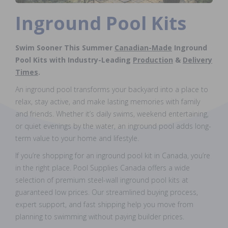
Inground Pool Kits
Swim Sooner This Summer
Canadian-Made
Inground
Pool Kits with Industry-Leading
Production
&
Delivery
Times
.
An inground pool transforms your backyard into a place to
relax, stay active, and make lasting memories with family
and friends. Whether it’s daily swims, weekend entertaining,
or quiet evenings by the water, an inground pool adds long-
term value to your home and lifestyle.
If you’re shopping for an inground pool kit in Canada, you’re
in the right place. Pool Supplies Canada offers a wide
selection of premium steel-wall inground pool kits at
guaranteed low prices. Our streamlined buying process,
expert support, and fast shipping help you move from
planning to swimming without paying builder prices.