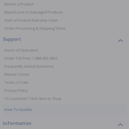
Return a Product
Report Lost or Damaged Products
Start a Product Warranty Claim
Order Processing & Shipping Times
Support
Hours of Operation
Order Toll Free: 1-888-992-9952
Frequently Asked Questions
Rebate Center
Terms of Sale
Privacy Policy
US Customer? Click Here to Shop
How To Guides
Information