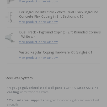
View product in new window
For Inground Kits Only - White Dual Track Inground
Concrete Flex Coping in 8 ft Sections x 10
View product in new window
Dual Track - Inground Coping - 2 ft Rounded Corners
- White x 4
View product in new window
Vastec Regular Coping Hardware Kit (Single) x 1
View product in new window
Steel Wall System:
14-gauge galvanized steel wall panels
with a
G235 (Z720) zinc
coating
for corrosion resistance.
“Z” rib internal supports
designed for added rigidity and overall wall
strength.