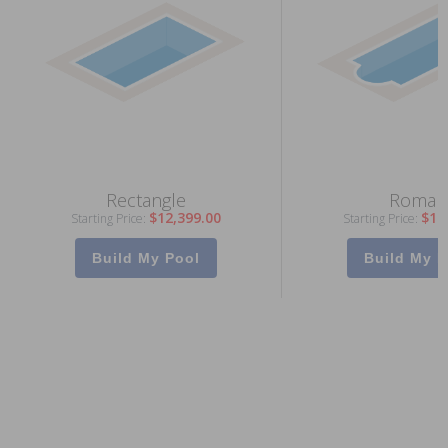
Rectangle
Roman
$12,399.00
$13
Starting Price:
Starting Price:
Build My Pool
Build My P