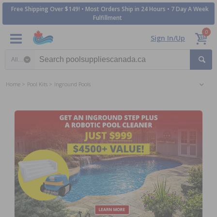
Free Shipping Over $149! • Most Orders Ship in 24 Hours • 7 Day A Week
Fulfillment
0
Sign In/Up
Search category
Home
Pool Kits
Inground Pools