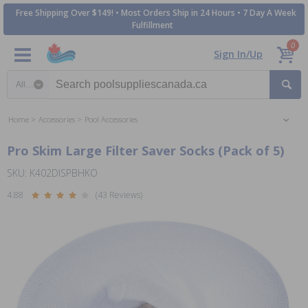
Free Shipping Over $149! • Most Orders Ship in 24 Hours • 7 Day A Week
Fulfillment
0
Sign In/Up
Search category
Home
Accessories
Pool Accessories
Pro Skim Large Filter Saver Socks (Pack of 5)
SKU: K402DISPBHKO
4.88
(43 Reviews)