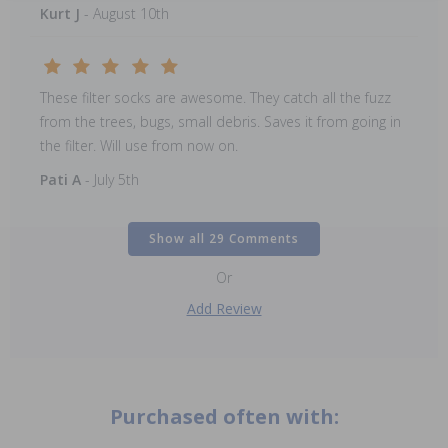
Kurt J
- August 10th
These filter socks are awesome. They catch all the fuzz
from the trees, bugs, small debris. Saves it from going in
the filter. Will use from now on.
Pati A
- July 5th
Show all 29 Comments
Or
Add Review
Purchased often with: