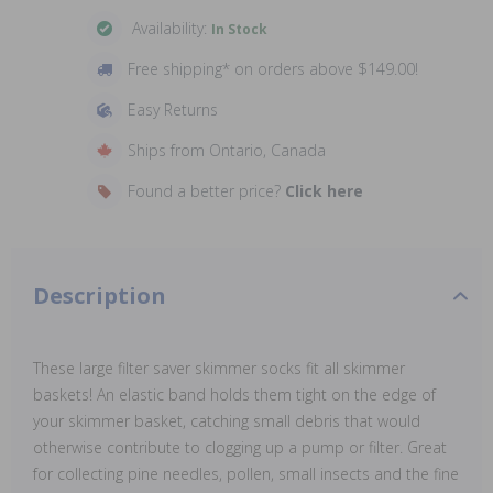
Availability:
In Stock
Free shipping* on orders above $149.00!
Easy Returns
Ships from Ontario, Canada
Found a better price?
Click here
Description
These large filter saver skimmer socks fit all skimmer
baskets! An elastic band holds them tight on the edge of
your skimmer basket, catching small debris that would
otherwise contribute to clogging up a pump or filter. Great
for collecting pine needles, pollen, small insects and the fine