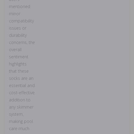
mentioned
minor
compatibility
issues or
durability
concerns, the
overall
sentiment
highlights
that these
socks are an
essential and
cost-effective
addition to
any skimmer
system,
making pool
care much