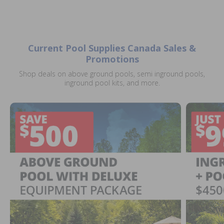
Current Pool Supplies Canada Sales &
Promotions
Shop deals on above ground pools, semi inground pools,
inground pool kits, and more.