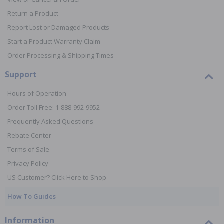
Return a Product
Report Lost or Damaged Products
Start a Product Warranty Claim
Order Processing & Shipping Times
Support
Hours of Operation
Order Toll Free: 1-888-992-9952
Frequently Asked Questions
Rebate Center
Terms of Sale
Privacy Policy
US Customer? Click Here to Shop
How To Guides
Information