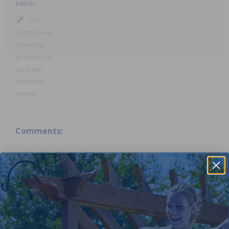
easier.
This
summary was
created by
generative AI
using user
submitted
reviews.
Comments:
Works well used all summer will buy more
John M
- September 30th