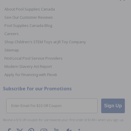
About Pool Supplies Canada
See Our Customer Reviews
Pool Supplies Canada Blog
Careers
Shop Children's STEM Toys at JR Toy Company
Sitemap
Find Local Pool Service Providers
Modern Slavery Act Report
Apply for Financing with Flexiti
Subscribe for our Promotions
Email
Sign Up
Receive a $10 off coupon for use towards your first order of $149+ when you sign up.