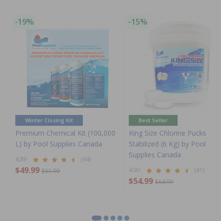
-19%
-15%
Winter Closing Kit
Best Seller
Premium Chemical Kit (100,000
King Size Chlorine Pucks
L) by Pool Supplies Canada
Stabilized (6 Kg) by Pool
Supplies Canada
4.89
(44)
$49.99
4.90
(41)
$61.99
$54.99
$64.99