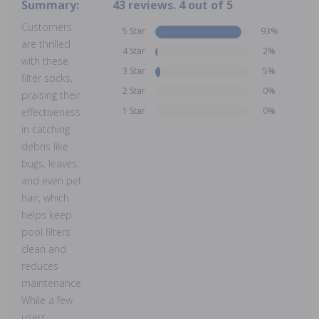
Summary:
43 reviews. 4 out of 5
Customers
5 Star
93%
are thrilled
4 Star
2%
with these
3 Star
5%
filter socks,
2 Star
0%
praising their
1 Star
0%
effectiveness
in catching
debris like
bugs, leaves,
and even pet
hair, which
helps keep
pool filters
clean and
reduces
maintenance.
While a few
users