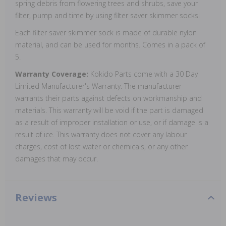
spring debris from flowering trees and shrubs, save your
filter, pump and time by using filter saver skimmer socks!
Each filter saver skimmer sock is made of durable nylon
material, and can be used for months. Comes in a pack of
5.
Warranty Coverage:
Kokido Parts come with a 30 Day
Limited Manufacturer's Warranty. The manufacturer
warrants their parts against defects on workmanship and
materials. This warranty will be void if the part is damaged
as a result of improper installation or use, or if damage is a
result of ice. This warranty does not cover any labour
charges, cost of lost water or chemicals, or any other
damages that may occur.
Reviews