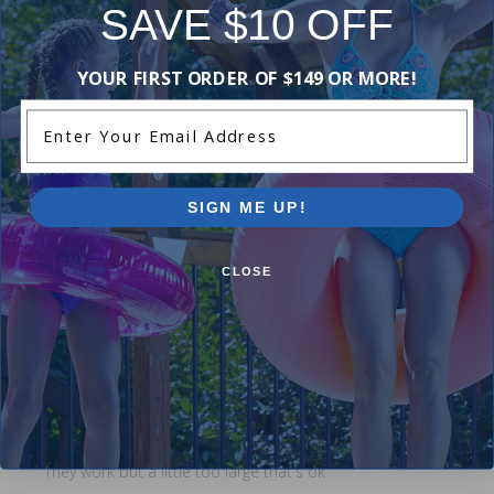
SAVE $10 OFF
Didn't like:(
Leanne M
- September 8th
YOUR FIRST ORDER OF $149 OR MORE!
Enter Your Email Address
Catches a lot of smaller debris that would have
otherwise gone into the filter. Easy to clean. Reduces
SIGN ME UP!
backwashing!
Don Q
- August 21st
CLOSE
They work great, but are not very durable
Wendy F
- August 16th
They work but a little too large that's ok