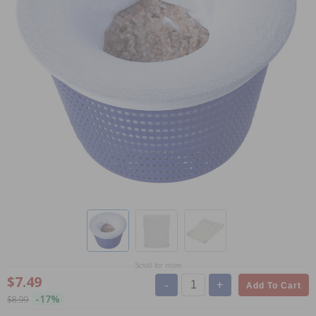
Scroll for more
$7.49
-
+
Add To Cart
-17%
$8.99