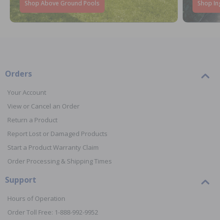
Shop Above Ground Pools
Shop In
Orders
Your Account
View or Cancel an Order
Return a Product
Report Lost or Damaged Products
Start a Product Warranty Claim
Order Processing & Shipping Times
Support
Hours of Operation
Order Toll Free: 1-888-992-9952