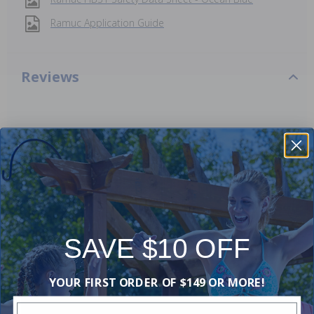
Ramuc Application Guide
Reviews
Be the first one to leave a review!
Add Review
Videos
SAVE $10 OFF
YOUR FIRST ORDER OF $149 OR MORE!
Enter Your Email Address