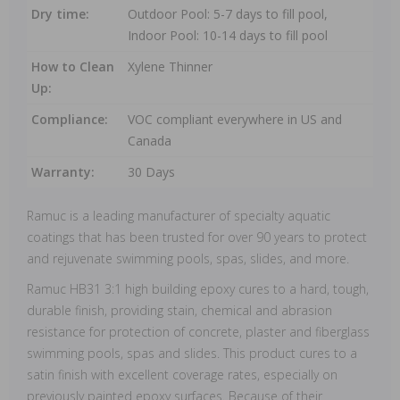
Dry time:
Outdoor Pool: 5-7 days to fill pool,
Indoor Pool: 10-14 days to fill pool
How to Clean
Xylene Thinner
Up:
Compliance:
VOC compliant everywhere in US and
Canada
Warranty:
30 Days
Ramuc is a leading manufacturer of specialty aquatic
coatings that has been trusted for over 90 years to protect
and rejuvenate swimming pools, spas, slides, and more.
Ramuc HB31 3:1 high building epoxy cures to a hard, tough,
durable finish, providing stain, chemical and abrasion
resistance for protection of concrete, plaster and fiberglass
swimming pools, spas and slides. This product cures to a
satin finish with excellent coverage rates, especially on
previously painted epoxy surfaces. Because of their