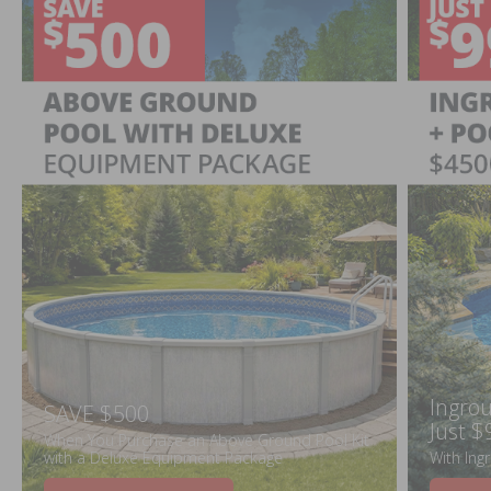
Ingrou
SAVE $500
Just $
When You Purchase an Above Ground Pool Kit
with a Deluxe Equipment Package
With Ing