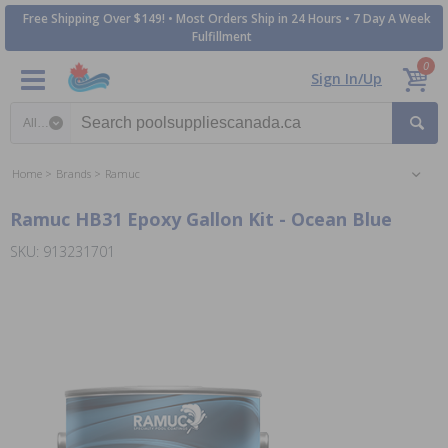
Free Shipping Over $149! • Most Orders Ship in 24 Hours • 7 Day A Week
Fulfillment
0
Sign In/Up
Search category
Home
Brands
Ramuc
Ramuc HB31 Epoxy Gallon Kit - Ocean Blue
SKU: 913231701