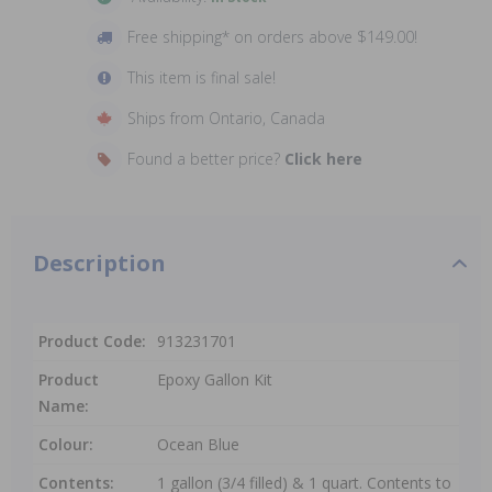
Free shipping* on orders above $149.00!
This item is final sale!
Ships from Ontario, Canada
Found a better price?
Click here
Description
Product Code:
913231701
Product
Epoxy Gallon Kit
Name:
Colour:
Ocean Blue
Contents:
1 gallon (3/4 filled) & 1 quart. Contents to