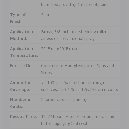
be mixed providing 1 gallon of paint.
Type of
Satin
Finish:
Application
Brush, 3/8 Inch non-shedding roller,
Method:
airless or conventional spray
Application
50°F min/90°F max
Temperature:
For Use On:
Concrete or Fibreglass pools, Spas and
Slides
Amount of
75-100 sq.ft/gal. on bare or rough
Coverage:
surfaces. 150-175 sq.ft./gal kit on recoats
Number of
2 (product is self-priming)
Coats:
Recoat Time:
16-72 hours. After 72 hours, must sand
before applying 2nd coat.