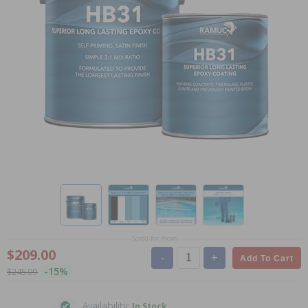
Scroll for more
$209.00
-
+
Add To Cart
-15%
$245.99
Availability:
In Stock