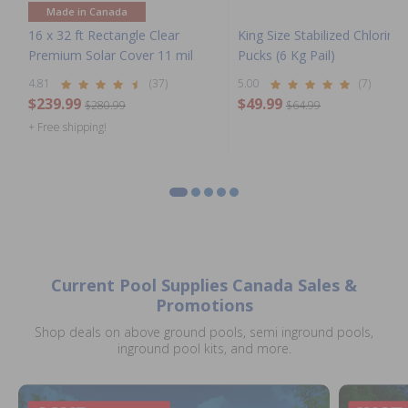
Made in Canada
16 x 32 ft Rectangle Clear
King Size Stabilized Chlorine
Premium Solar Cover 11 mil
Pucks (6 Kg Pail)
4.81
(37)
5.00
(7)
$239.99
$49.99
$280.99
$64.99
+ Free shipping!
Current Pool Supplies Canada Sales &
Promotions
Shop deals on above ground pools, semi inground pools,
inground pool kits, and more.