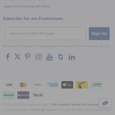
Apply for Financing with Flexiti
Subscribe for our Promotions
Email
Sign Up
Receive a $10 off coupon for use towards your first order of $149+ when you sign up.
To The
Top
© 2009 - 2026 Pool Supplies Canada™,
100% Canadian Owned and Operated
. All Prices
Contact
in Canadian Dollars. Interac® Logo Trademark of Interac Inc, Used under Licence.
0