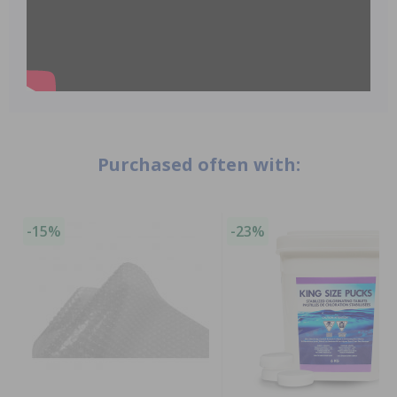
Purchased often with:
-15%
-23%