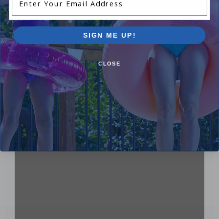
SIGN ME UP!
CLOSE