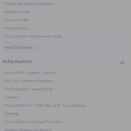
Frequently Asked Questions
Rebate Center
Terms of Sale
Privacy Policy
US Customer? Click Here to Shop
How To Guides
Information
About Pool Supplies Canada
See Our Customer Reviews
Pool Supplies Canada Blog
Careers
Shop Children's STEM Toys at JR Toy Company
Sitemap
Find Local Pool Service Providers
Modern Slavery Act Report