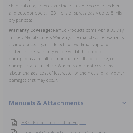
chemical cure, epoxies are the paints of choice for indoor
and outdoor pools. HB31 rolls or sprays easily up to 8 mils
dry per coat.
Warranty Coverage:
Ramuc Products come with a 30 Day
Limited Manufacturers Warranty. The manufacturer warrants
their products against defects on workmanship and
materials. This warranty will be void if the product is
damaged as a result of improper installation or use, or if
damage is a result of ice. Warranty does not cover any
labour charges, cost of lost water or chemicals, or any other
damages that may occur.
Manuals & Attachments
HB31 Product Information English
Ramuc HB31 Safety Data Sheet - Ocean Blue