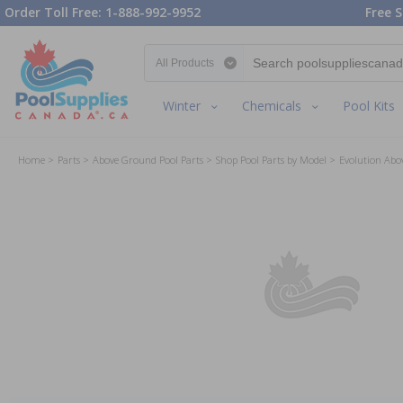
Order Toll Free: 1-888-992-9952
Free S
Search category
Winter
Chemicals
Pool Kits
Home
Parts
Above Ground Pool Parts
Shop Pool Parts by Model
Evolution Abo