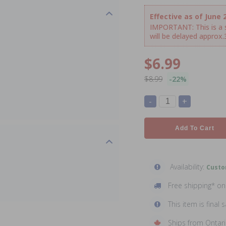
Effective as of June 2
IMPORTANT: This is a sp
will be delayed approx
$6.99
$8.99
-22%
-
+
Add To Cart
Availability:
Custo
Free shipping* o
This item is final s
Ships from Ontar