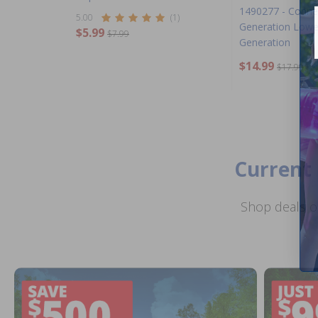
1490277 - Conne
5.00
(1)
Generation Lowe
$5.99
$7.99
Generation
$14.99
$17.99
Current 
Shop deals o