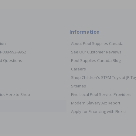
Information
ion
About Pool Supplies Canada
 1-888-992-9952
See Our Customer Reviews
d Questions
Pool Supplies Canada Blog
Careers
Shop Children's STEM Toys at JR 
Sitemap
ick Here to Shop
Find Local Pool Service Providers
Modern Slavery Act Report
Apply for Financing with Flexiti