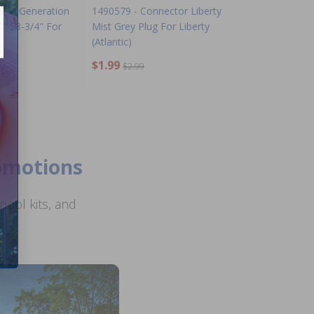
l 8" Generation
1490579 - Connector Liberty
T" 58-3/4" For
Mist Grey Plug For Liberty
(Atlantic)
$1.99
$2.99
romotions
ool kits, and