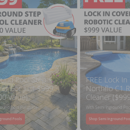
ound Pool Step +
FREE Lock In
ner For Just $999
Northflo C1 R
00 Value)
Cleaner ($999
round Pool Purchase
With Semi Inground Poo
ground Pools
Shop Semi Inground Poo