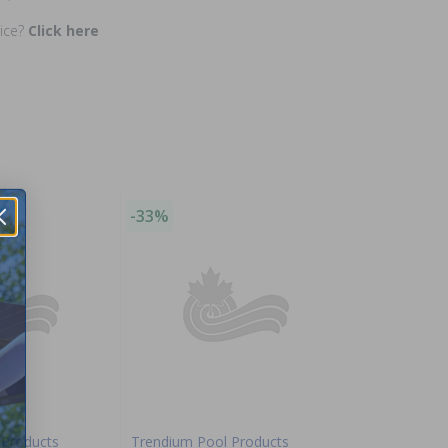
rice?
Click here
-33%
 Products
Trendium Pool Products