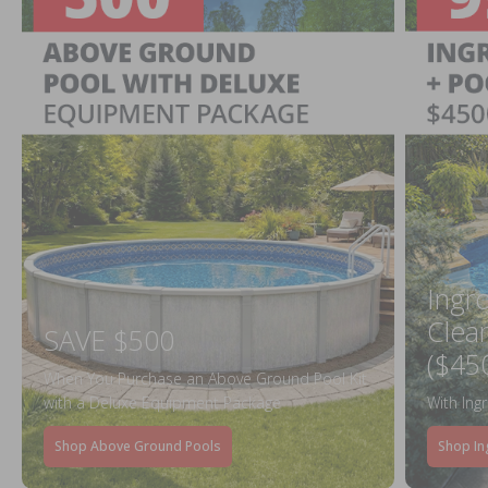
Ingr
Clea
SAVE $500
($45
When You Purchase an Above Ground Pool Kit
with a Deluxe Equipment Package
With Ing
Shop Above Ground Pools
Shop In