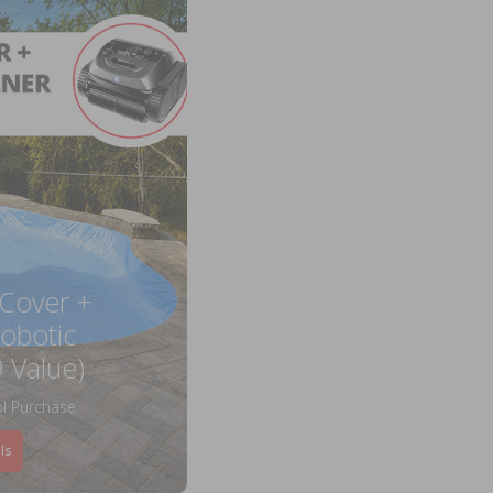
 Cover +
obotic
 Value)
l Purchase
ls