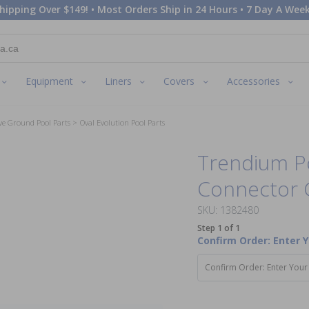
hipping Over $149! • Most Orders Ship in 24 Hours • 7 Day A Week
Equipment
Liners
Covers
Accessories
ve Ground Pool Parts
Oval Evolution Pool Parts
Trendium P
Connector 
SKU: 1382480
Step 1 of 1
Confirm Order: Enter 
Confirm Order: Enter Your