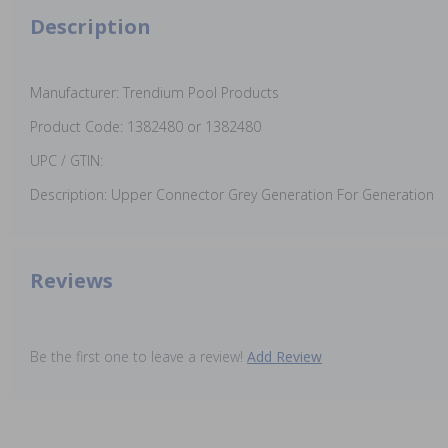
Description
Manufacturer: Trendium Pool Products
Product Code: 1382480 or 1382480
UPC / GTIN:
Description: Upper Connector Grey Generation For Generation
Reviews
Be the first one to leave a review!
Add Review