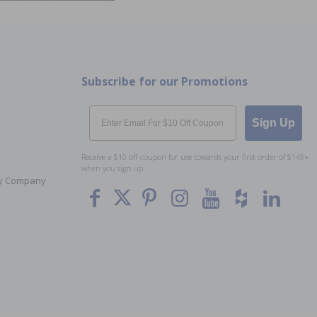
Subscribe for our Promotions
Email
Sign Up
Receive a $10 off coupon for use towards your first order of $149+
when you sign up.
Toy Company
To The
Top