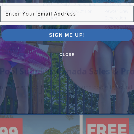
ctor
TL10033 - T.Rail 8" Generation
TL10035 - S.Rai
Enter Your Email Address
r Mist Grey For
Pewter Grey T 56-27/32" For
Pewter Grey " 
Generation
Generation
$100.99
$94.99
$118.99
$111.99
SIGN ME UP!
CLOSE
Pool Supplies Canada Sales & P
n above ground pools, semi inground pools, inground p
more.