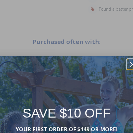
Found a better p
Purchased often with:
-15%
-15%
SAVE $10 OFF
YOUR FIRST ORDER OF $149 OR MORE!
roducts
Trendium Pool Products
Trendium Pool