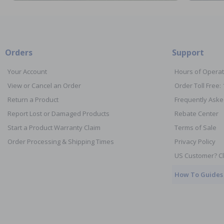
Orders
Support
Your Account
Hours of Operat
View or Cancel an Order
Order Toll Free:
Return a Product
Frequently Aske
Report Lost or Damaged Products
Rebate Center
Start a Product Warranty Claim
Terms of Sale
Order Processing & Shipping Times
Privacy Policy
US Customer? Cl
How To Guides