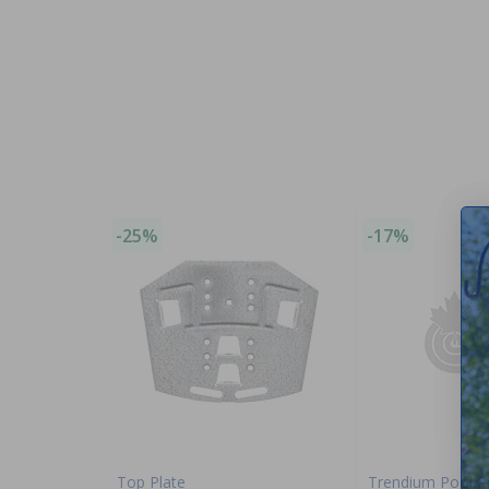
-25%
-17%
Top Plate
Trendium Pool P