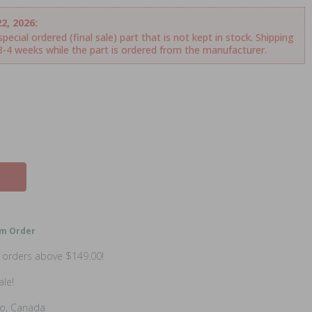
2, 2026:
ecial ordered (final sale) part that is not kept in stock. Shipping
.3-4 weeks while the part is ordered from the manufacturer.
m Order
n orders above $149.00!
ale!
io, Canada