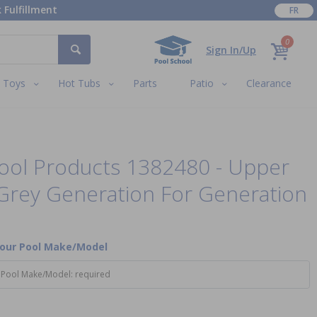
 Fulfillment
FR
0
Sign In/Up
Toys
Hot Tubs
Parts
Patio
Clearance
ool Products 1382480 - Upper
Grey Generation For Generation
Your Pool Make/Model
 Pool Make/Model: required