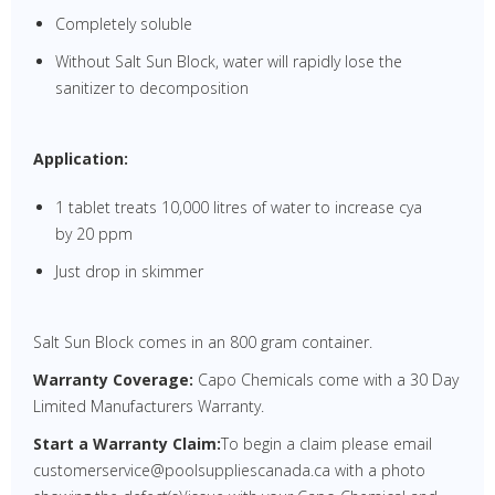
Completely soluble
Without Salt Sun Block, water will rapidly lose the
sanitizer to decomposition
Application:
1 tablet treats 10,000 litres of water to increase cya
by 20 ppm
Just drop in skimmer
Salt Sun Block comes in an 800 gram container.
Warranty Coverage:
Capo Chemicals come with a 30 Day
Limited Manufacturers Warranty.
Start a Warranty Claim:
To begin a claim please email
customerservice@poolsuppliescanada.ca with a photo