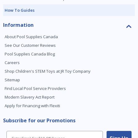
How To Guides
Information
About Pool Supplies Canada
See Our Customer Reviews
Pool Supplies Canada Blog
Careers
Shop Children's STEM Toys at JR Toy Company
Sitemap
Find Local Pool Service Providers
Modern Slavery Act Report
Apply for Financing with Flexiti
Subscribe for our Promotions
Email