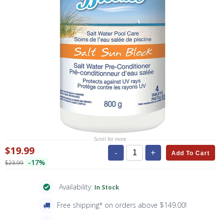
Scroll for more
$19.99
-
+
Add To Cart
-17%
$23.99
Availability:
In Stock
Free shipping* on orders above $149.00!