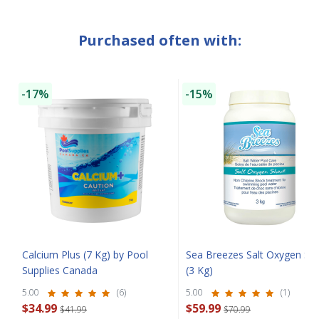
Purchased often with:
SAVE $10 OFF
YOUR FIRST ORDER OF $149 OR MORE!
-17%
-15%
Enter Your Email Address
SIGN ME UP!
CLOSE
Calcium Plus (7 Kg) by Pool
Sea Breezes Salt Oxygen Sh
Supplies Canada
(3 Kg)
5.00
(6)
5.00
(1)
$34.99
$59.99
$41.99
$70.99