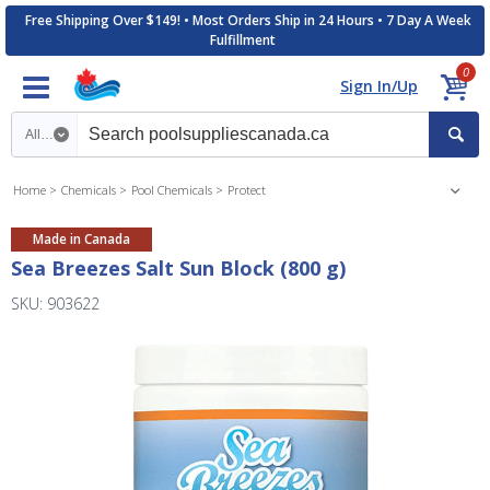
Free Shipping Over $149! • Most Orders Ship in 24 Hours • 7 Day A Week
Fulfillment
0
Sign In/Up
Search category
Home
Chemicals
Pool Chemicals
Protect
Made in Canada
Sea Breezes Salt Sun Block (800 g)
SKU: 903622