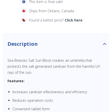
This item is final sale!
Ships from Ontario, Canada
Found a better price?
Click here
Description
Sea Breezes Salt Sun Block creates an umbrella that
protects the salt generated sanitizer from the harmful UV
rays of the sun.
Features:
Increases sanitizer effectiveness and efficiency
Reduces operation costs
Convenient tablet form