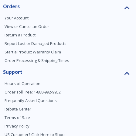
Orders
Your Account
View or Cancel an Order
Return a Product
Report Lost or Damaged Products
Start a Product Warranty Claim
Order Processing & Shipping Times
Support
Hours of Operation
Order Toll Free: 1-888-992-9952
Frequently Asked Questions
Rebate Center
Terms of Sale
Privacy Policy
US Customer? Click Here to Shop