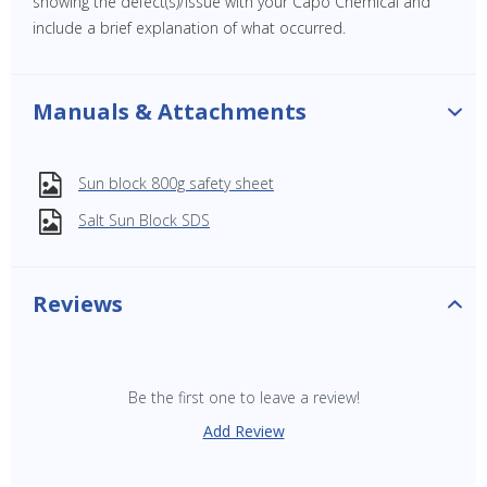
showing the defect(s)/issue with your Capo Chemical and
include a brief explanation of what occurred.
Manuals & Attachments
Sun block 800g safety sheet
Salt Sun Block SDS
Reviews
Be the first one to leave a review!
Add Review