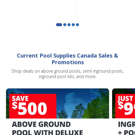
Current Pool Supplies Canada Sales &
Promotions
Shop deals on above ground pools, semi inground pools,
inground pool kits, and more.