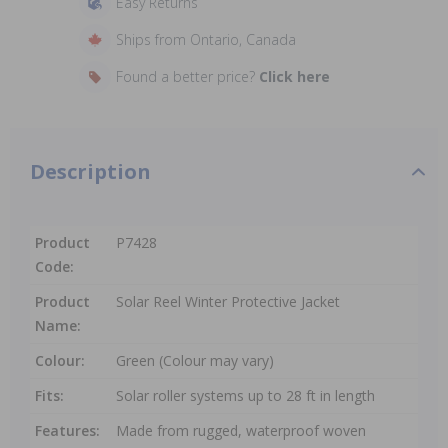
Easy Returns
Ships from Ontario, Canada
Found a better price?
Click here
Description
Product
P7428
Code:
Product
Solar Reel Winter Protective Jacket
Name:
Colour:
Green (Colour may vary)
Fits:
Solar roller systems up to 28 ft in length
Features:
Made from rugged, waterproof woven