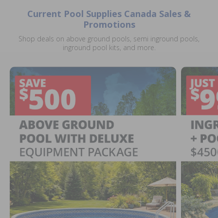
Current Pool Supplies Canada Sales &
Promotions
Shop deals on above ground pools, semi inground pools,
inground pool kits, and more.