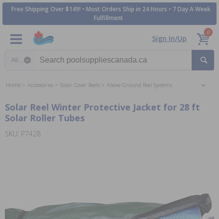
Free Shipping Over $149! • Most Orders Ship in 24 Hours • 7 Day A Week
Fulfillment
0
Sign In/Up
Search category
Home
Accessories
Solar Cover Reels
Above Ground Reel Systems
Solar Reel Winter Protective Jacket for 28 ft
Solar Roller Tubes
SKU: P7428