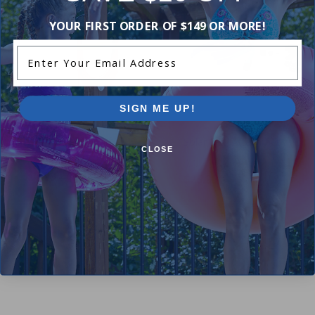
YOUR FIRST ORDER OF $149 OR MORE!
Enter Your Email Address
SIGN ME UP!
100 ft Coated Cable for Above
Ground Winter Covers
Solar Reel Attachment Kit
CLOSE
4.50
(4)
4.42
(31)
$17.99
$21.99
$25.99
$30.99