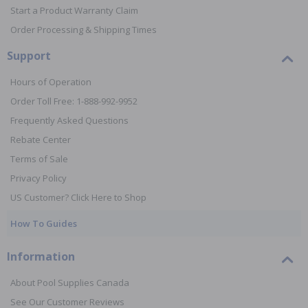
Start a Product Warranty Claim
Order Processing & Shipping Times
Support
Hours of Operation
Order Toll Free: 1-888-992-9952
Frequently Asked Questions
Rebate Center
Terms of Sale
Privacy Policy
US Customer? Click Here to Shop
How To Guides
Information
About Pool Supplies Canada
See Our Customer Reviews