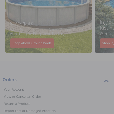
Ingrou
SAVE $500
Just $
When You Purchase an Above Ground Pool Kit
with a Deluxe Equipment Package
With Ing
Shop Above Ground Pools
Shop In
Orders
Your Account
View or Cancel an Order
Return a Product
Report Lost or Damaged Products