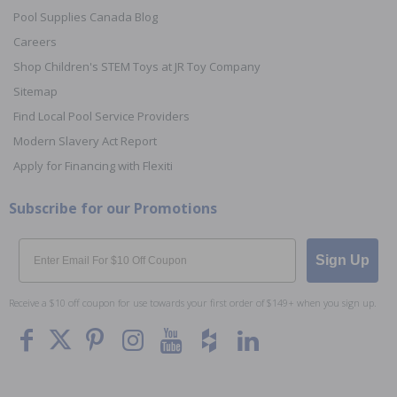
Pool Supplies Canada Blog
Careers
Shop Children's STEM Toys at JR Toy Company
Sitemap
Find Local Pool Service Providers
Modern Slavery Act Report
Apply for Financing with Flexiti
Subscribe for our Promotions
Email
Sign Up
Receive a $10 off coupon for use towards your first order of $149+ when you sign up.