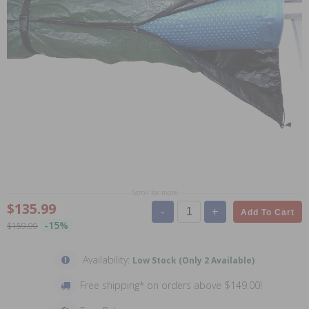
Scroll for more
$135.99
-
+
Add To Cart
-15%
$159.99
Availability:
Low Stock (Only 2 Available)
Free shipping* on orders above $149.00!