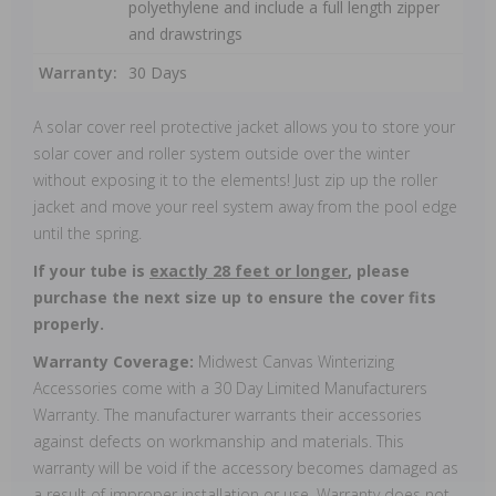
polyethylene and include a full length zipper
and drawstrings
Warranty:
30 Days
A solar cover reel protective jacket allows you to store your
solar cover and roller system outside over the winter
without exposing it to the elements! Just zip up the roller
jacket and move your reel system away from the pool edge
until the spring.
If your tube is
exactly 28 feet or longer
, please
purchase the next size up to ensure the cover fits
properly.
Warranty Coverage:
Midwest Canvas Winterizing
Accessories come with a 30 Day Limited Manufacturers
Warranty. The manufacturer warrants their accessories
against defects on workmanship and materials. This
warranty will be void if the accessory becomes damaged as
a result of improper installation or use. Warranty does not