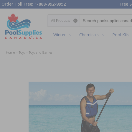
Order Toll Free: 1-888-992-9952
Free S
Search category
Winter
Chemicals
Pool Kits
Home
Toys
Toys and Games