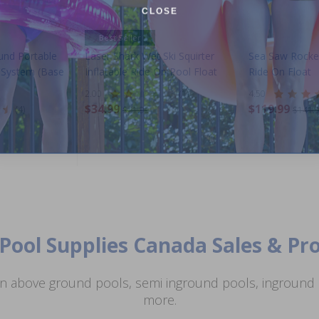
CLOSE
Best Seller
und Portable
Laser Shark Wet Ski Squirter
Sea Saw Rocker
r System (Base
Inflatable Ride On Pool Float
Ride On Float
2.00
(1)
4.50
$34.99
$119.99
(4)
$41.99
$141.
Pool Supplies Canada Sales & P
n above ground pools, semi inground pools, inground p
more.