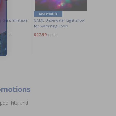
New Product
 Giant Inflatable
GAME Underwater Light Show
for Swimming Pools
(2)
$27.99
$32.99
99
romotions
ool kits, and