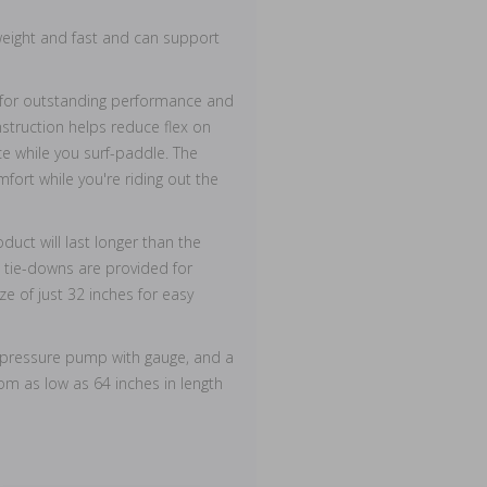
tweight and fast and can support
n for outstanding performance and
onstruction helps reduce flex on
 while you surf-paddle. The
fort while you're riding out the
uct will last longer than the
s tie-downs are provided for
ze of just 32 inches for easy
h pressure pump with gauge, and a
om as low as 64 inches in length