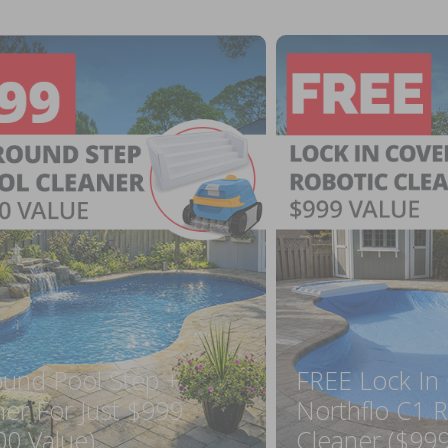
ound Pool Step +
FREE Lock In
ner For Just $999
Northflo C1 R
00 Value)
Cleaner ($999