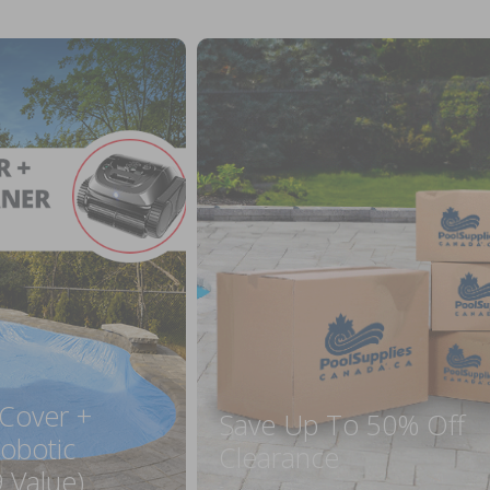
 Cover +
Save Up To 50% Off
obotic
Clearance
 Value)