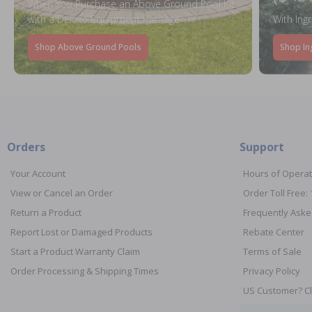
When You Purchase an Above Ground Pool Kit
with a Deluxe Equipment Package
With Ing
Shop Above Ground Pools
Shop In
Orders
Support
Your Account
Hours of Operat
View or Cancel an Order
Order Toll Free:
Return a Product
Frequently Aske
Report Lost or Damaged Products
Rebate Center
Start a Product Warranty Claim
Terms of Sale
Order Processing & Shipping Times
Privacy Policy
US Customer? Cl