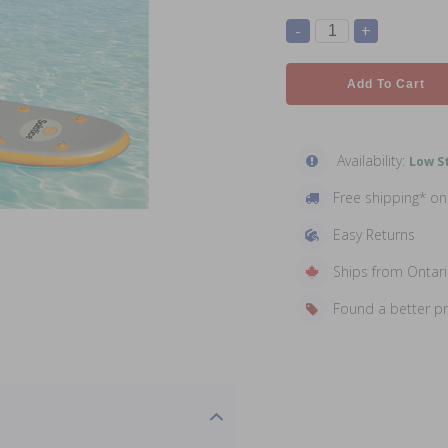
-
+
Add To Cart
Availability:
Low St
Free shipping* o
Easy Returns
Ships from Ontar
Found a better p