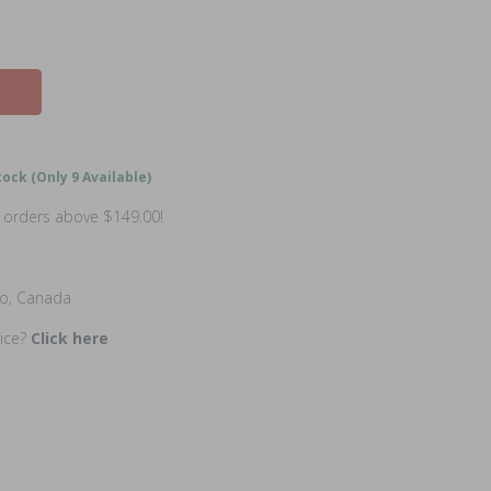
ock (Only 9 Available)
n orders above $149.00!
io, Canada
rice?
Click here