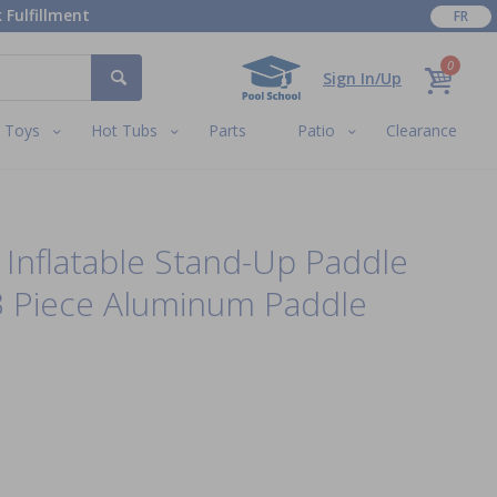
 Fulfillment
FR
0
Sign In/Up
Toys
Hot Tubs
Parts
Patio
Clearance
i Inflatable Stand-Up Paddle
3 Piece Aluminum Paddle