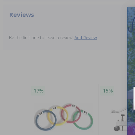
Reviews
Be the first one to leave a review!
Add Review
-17%
-15%