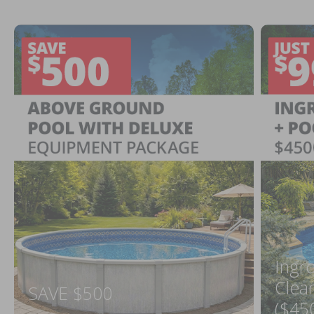
Ingr
Clea
SAVE $500
($45