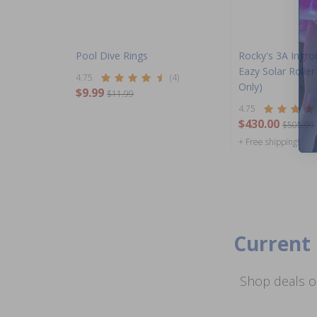
Pool Dive Rings
Rocky's 3A Ingro
Eazy Solar Rolle
4.75
(4)
Only)
$9.99
$11.99
4.75
$430.00
$505.99
+ Free shipping!
Current 
Shop deals o