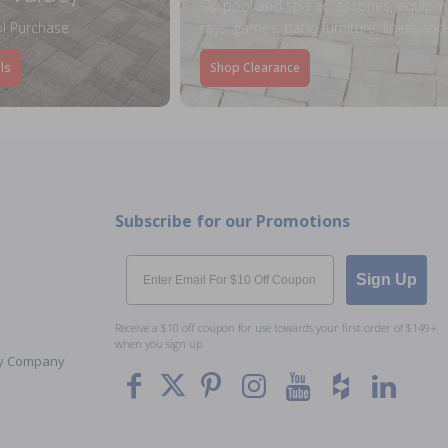
On pool and spa accessories, equipm
l Purchase
toys, games, patio furniture, liners an
ls
Shop Clearance
Subscribe for our Promotions
Email
Sign Up
Receive a $10 off coupon for use towards your first order of $149+
when you sign up.
Toy Company