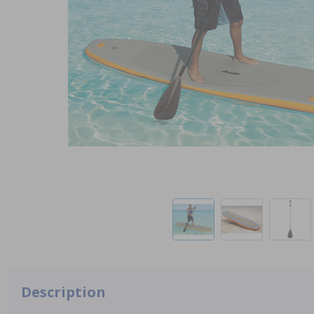
Description