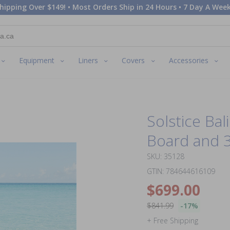
hipping Over $149! • Most Orders Ship in 24 Hours • 7 Day A Week
Equipment
Liners
Covers
Accessories
Solstice Bal
Board and 
SKU: 35128
GTIN: 784644616109
$699.00
$841.99
-17%
+ Free Shipping