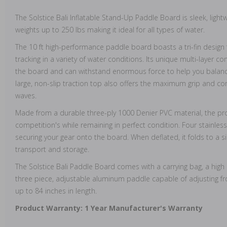
The Solstice Bali Inflatable Stand-Up Paddle Board is sleek, ligh
weights up to 250 lbs making it ideal for all types of water.
The 10 ft high-performance paddle board boasts a tri-fin desig
tracking in a variety of water conditions. Its unique multi-layer c
the board and can withstand enormous force to help you balance
large, non-slip traction top also offers the maximum grip and com
waves.
Made from a durable three-ply 1000 Denier PVC material, the prod
competition's while remaining in perfect condition. Four stainles
securing your gear onto the board. When deflated, it folds to a si
transport and storage.
The Solstice Bali Paddle Board comes with a carrying bag, a hig
three piece, adjustable aluminum paddle capable of adjusting fr
up to 84 inches in length.
Product Warranty: 1 Year Manufacturer's Warranty