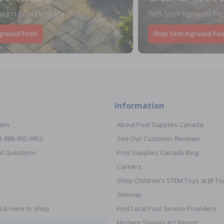
round Pool Purchase
With Semi Inground Poo
ground Pools
Shop Semi Inground Poo
Information
ion
About Pool Supplies Canada
 1-888-992-9952
See Our Customer Reviews
d Questions
Pool Supplies Canada Blog
Careers
Shop Children's STEM Toys at JR 
Sitemap
ick Here to Shop
Find Local Pool Service Providers
Modern Slavery Act Report