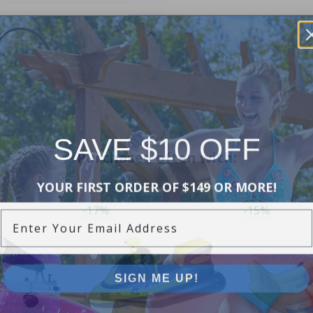
SAVE $10 OFF
Purchased often with:
YOUR FIRST ORDER OF $149 OR MORE!
Enter Your Email Address
-17%
-15%
SIGN ME UP!