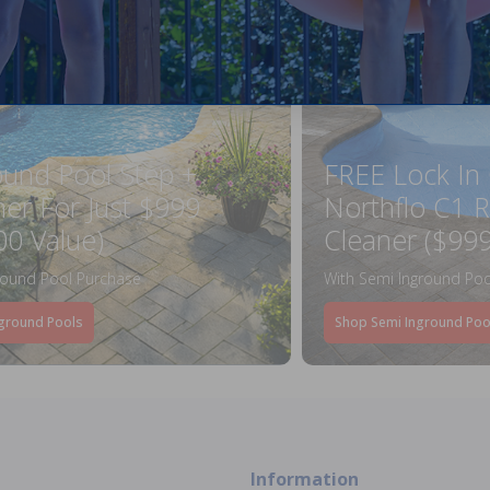
ound Pool Step +
FREE Lock In
ner For Just $999
Northflo C1 R
00 Value)
Cleaner ($999
round Pool Purchase
With Semi Inground Poo
ground Pools
Shop Semi Inground Poo
Information