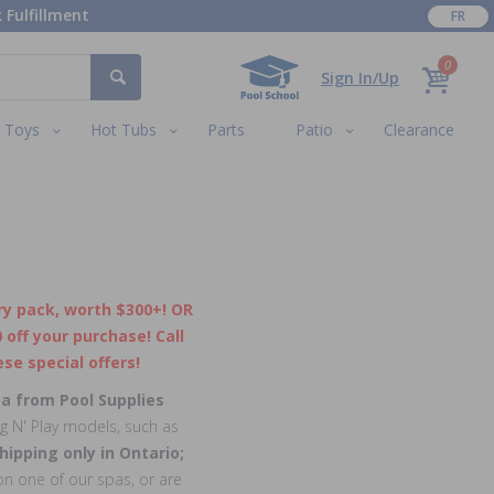
 Fulfillment
FR
0
Sign In/Up
Toys
Hot Tubs
Parts
Patio
Clearance
y pack, worth $300+! OR
off your purchase! Call
se special offers!
pa from Pool Supplies
ug N' Play models, such as
hipping only in Ontario;
n one of our spas, or are