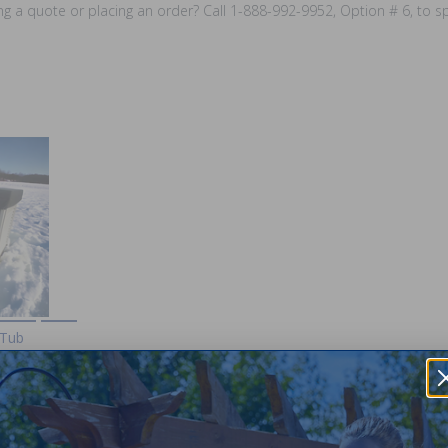
ing a quote or placing an order? Call 1-888-992-9952, Option # 6, to 
 Tub