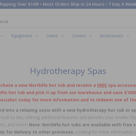
hipping Over $149! • Most Orders Ship in 24 Hours • 7 Day A Week
Equipment
Liners
Covers
Accessories
Hydrotherapy Spas
rchase a new NorthFlo hot tub and receive a
FREE
spa accessor
Flo hot tub and pick it up from our warehouse and save $1000 
ecialist today for more information and to redeem one of the
d into a relaxing oasis with a new hydrotherapy hot tub or s
uilt to last, offering additional features and benefits over smaller Pl
ures, and more!
Note: NorthFlo hot tubs are available with free s
ply for delivery to other provinces.
Looking for more information o