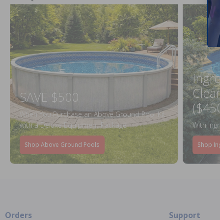
Ingr
Clea
SAVE $500
($45
When You Purchase an Above Ground Pool Kit
with a Deluxe Equipment Package
With Ing
Shop Above Ground Pools
Shop In
Orders
Support