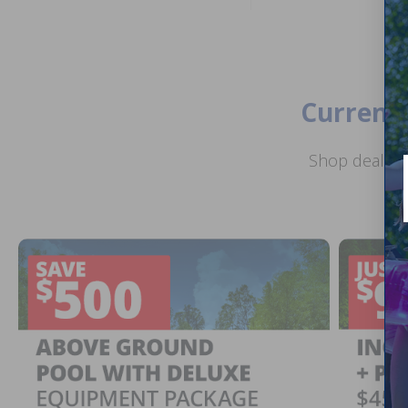
Current 
Shop deals o