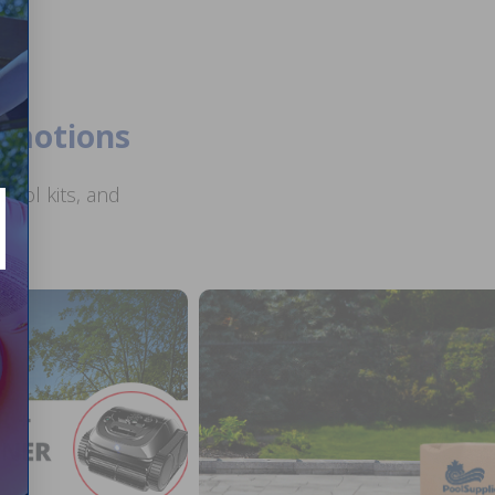
romotions
ool kits, and