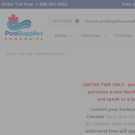
Order Toll Free: 1-888-992-9952
Free S
Search category
Winter
Chemicals
Pool Kits
Home
Hot Tubs
Hydrotherapy Spas
LIMITED TIME ONLY - pu
- purchase a new North
and speak to a sp
Convert your backyar
Canada!
These spas are b
light features, water feat
additional fees will ap