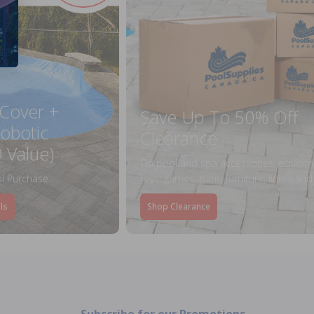
 Cover +
Save Up To 50% Off
obotic
Clearance
 Value)
On pool and spa accessories, equipm
l Purchase
toys, games, patio furniture, liners an
ls
Shop Clearance
Subscribe for our Promotions