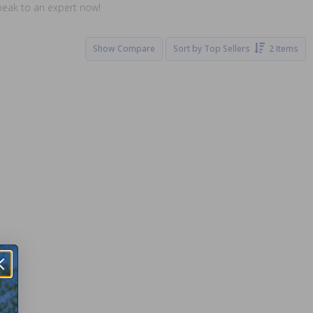
speak to an expert now!
Show Compare
Sort by
Top Sellers
2 Items