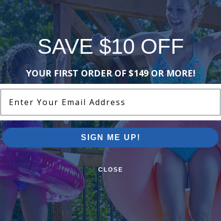
1 of 1
SAVE $10 OFF
Pool Supplies Canada Sales & P
YOUR FIRST ORDER OF $149 OR MORE!
n above ground pools, semi inground pools, inground p
Enter Your Email Address
more.
SIGN ME UP!
CLOSE