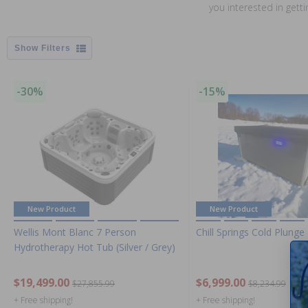
you interested in gett
Filters
-30%
-15%
New Product
New Product
Wellis Mont Blanc 7 Person
Chill Springs Cold Plunge
Hydrotherapy Hot Tub (Silver / Grey)
$19,499.00
$6,999.00
$27,855.99
$8,234.99
+ Free shipping!
+ Free shipping!