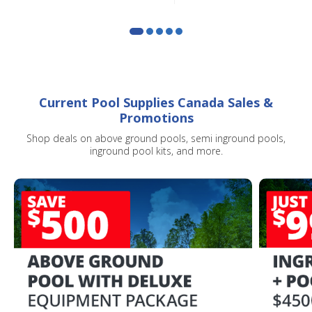
Current Pool Supplies Canada Sales &
Promotions
Shop deals on above ground pools, semi inground pools,
inground pool kits, and more.