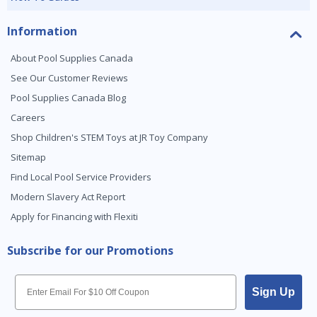
Information
About Pool Supplies Canada
See Our Customer Reviews
Pool Supplies Canada Blog
Careers
Shop Children's STEM Toys at JR Toy Company
Sitemap
Find Local Pool Service Providers
Modern Slavery Act Report
Apply for Financing with Flexiti
Subscribe for our Promotions
Email
Sign Up