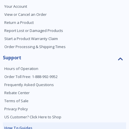
Your Account
View or Cancel an Order
Return a Product
Report Lost or Damaged Products
Start a Product Warranty Claim
Order Processing & Shipping Times
Support
Hours of Operation
Order Toll Free: 1-888-992-9952
Frequently Asked Questions
Rebate Center
Terms of Sale
Privacy Policy
US Customer? Click Here to Shop
How To Guides