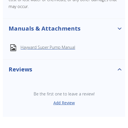
may occur.
Manuals & Attachments
Hayward Super Pump Manual
Reviews
Be the first one to leave a review!
Add Review