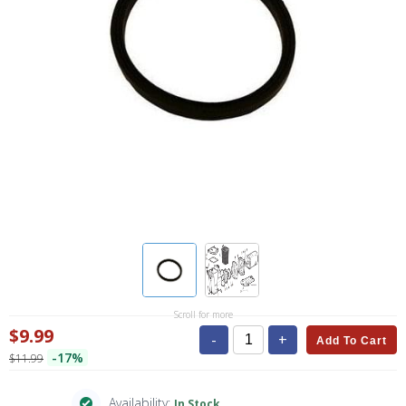
Scroll for more
$9.99
-
+
Add To Cart
-17%
$11.99
Availability:
In Stock