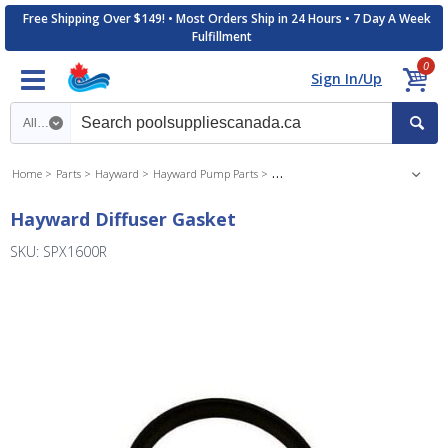
Free Shipping Over $149! • Most Orders Ship in 24 Hours • 7 Day A Week
Fulfillment
0
Sign In/Up
Search category
Home
Parts
Hayward
Hayward Pump Parts
Hayward Super Pump Parts
Hayward Diffuser Gasket
SKU: SPX1600R