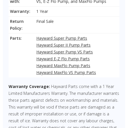
with:
VS, E-Z Flo Pump, and MaxFlo Pumps
Warranty:
1 Year
Return
Final Sale
Policy:
Parts:
Hayward Super Pump Parts
Hayward Super II Pump Parts
Hayward Super Pump VS Parts
Hayward E-Z Flo Pump Parts
Hayward MaxFlo Pump Parts
Hayward MaxFlo VS Pump Parts
Warranty Coverage:
Hayward Parts come with a 1 Year
Limited Manufacturers Warranty. The manufacturer warrants
these parts against defects on workmanship and materials.
This warranty will be void if these parts are damaged as a
result of improper installation or use, or if damage is a
result of ice. Warranty does not cover any labour charges,
cost of lost water or chemicals, or any other damages that