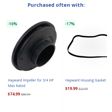
Purchased often with:
SAVE $10 OFF
-16%
-17%
YOUR FIRST ORDER OF $149 OR MORE!
Enter Your Email Address
SIGN ME UP!
CLOSE
Hayward Impeller for 3/4 HP
Hayward Housing Gasket
Max Rated
$19.99
$23.99
$74.99
$88.99