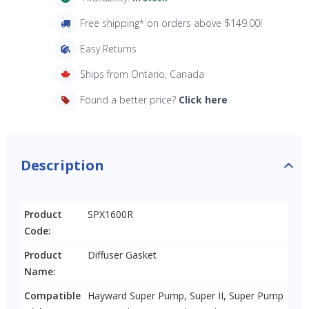
Free shipping* on orders above $149.00!
Easy Returns
Ships from Ontario, Canada
Found a better price?
Click here
Description
Product
SPX1600R
Code:
Product
Diffuser Gasket
Name:
Compatible
Hayward Super Pump, Super II, Super Pump