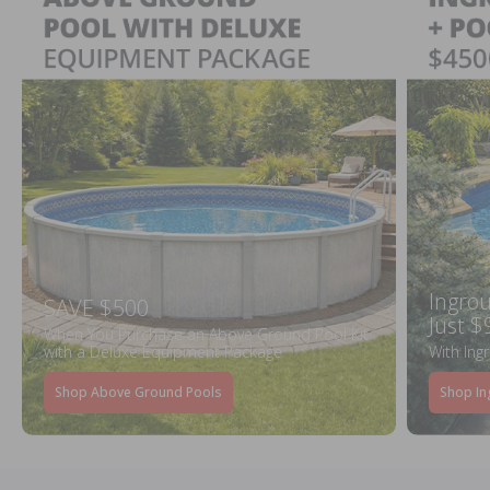
Ingrou
SAVE $500
Just $
When You Purchase an Above Ground Pool Kit
with a Deluxe Equipment Package
With Ing
Shop Above Ground Pools
Shop In