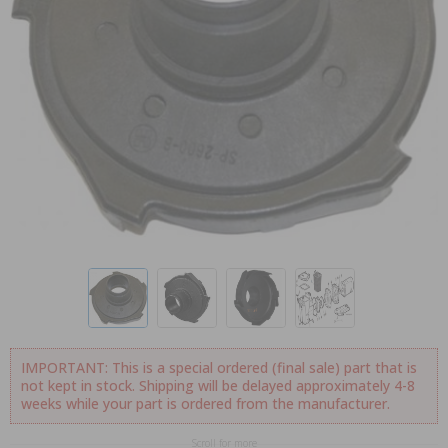
IMPORTANT: This is a special ordered (final sale) part that is
not kept in stock. Shipping will be delayed approximately 4-8
weeks while your part is ordered from the manufacturer.
Scroll for more