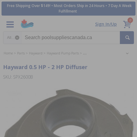
Free Shipping Over $149! • Most Orders Ship in 24 Hours • 7 Day A Week
Fulfillment
0
Sign In/Up
Search category
Home
Parts
Hayward
Hayward Pump Parts
Hayward Super Pump Parts
Hayward 0.5 HP - 2 HP Diffuser
SKU: SPX2600B