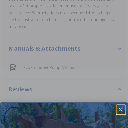
result of improper installation or use, or if damage is a
result of ice. Warranty does not cover any labour charges,
cost of lost water or chemicals, or any other damages that
may occur.
Manuals & Attachments
Hayward Super Pump Manual
Reviews
Be the first one to leave a review!
Add Review