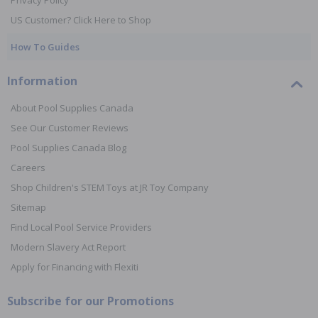
Privacy Policy
US Customer? Click Here to Shop
How To Guides
Information
About Pool Supplies Canada
See Our Customer Reviews
Pool Supplies Canada Blog
Careers
Shop Children's STEM Toys at JR Toy Company
Sitemap
Find Local Pool Service Providers
Modern Slavery Act Report
Apply for Financing with Flexiti
Subscribe for our Promotions