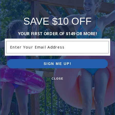
SAVE $10 OFF
Purchased often with:
YOUR FIRST ORDER OF $149 OR MORE!
-16%
-17%
Enter Your Email Address
SIGN ME UP!
CLOSE
Hayward Impeller for 3/4 HP
Hayward Housing Gasket
Max Rated
$19.99
$23.99
$74.99
$88.99