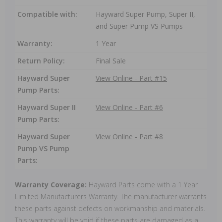
Compatible with:
Hayward Super Pump, Super II,
and Super Pump VS Pumps
Warranty:
1 Year
Return Policy:
Final Sale
Hayward Super
View Online - Part #15
Pump Parts:
Hayward Super II
View Online - Part #6
Pump Parts:
Hayward Super
View Online - Part #8
Pump VS Pump
Parts:
Warranty Coverage:
Hayward Parts come with a 1 Year
Limited Manufacturers Warranty. The manufacturer warrants
these parts against defects on workmanship and materials.
This warranty will be void if these parts are damaged as a