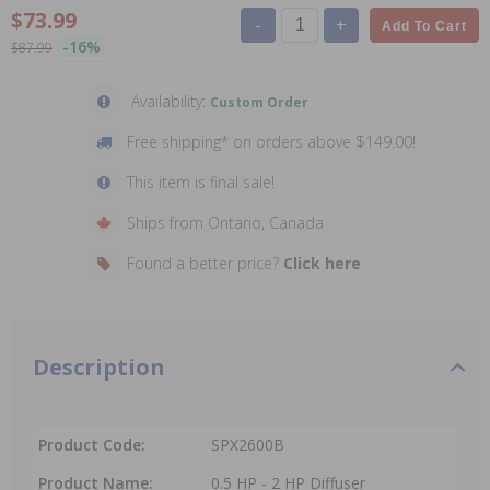
$73.99
-
+
Add To Cart
-16%
$87.99
Availability:
Custom Order
Free shipping* on orders above $149.00!
This item is final sale!
Ships from Ontario, Canada
Found a better price?
Click here
Description
Product Code:
SPX2600B
Product Name:
0.5 HP - 2 HP Diffuser