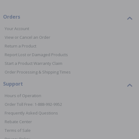
Orders
Your Account
View or Cancel an Order
Return a Product
Report Lost or Damaged Products
Start a Product Warranty Claim
Order Processing & Shipping Times
Support
Hours of Operation
Order Toll Free: 1-888-992-9952
Frequently Asked Questions
Rebate Center
Terms of Sale