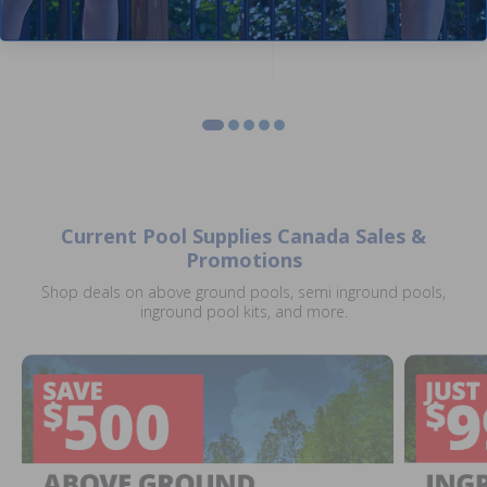
Current Pool Supplies Canada Sales &
Promotions
Shop deals on above ground pools, semi inground pools,
inground pool kits, and more.