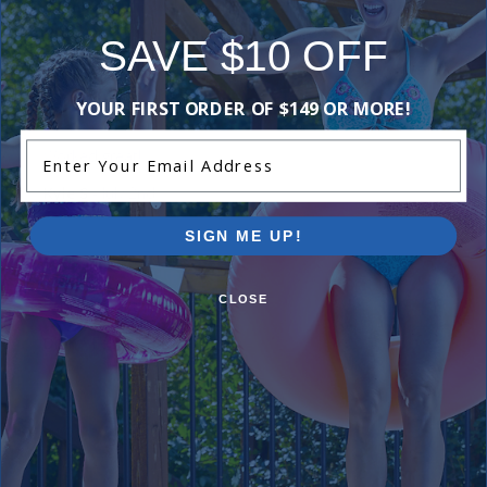
SAVE $10 OFF
Comments:
YOUR FIRST ORDER OF $149 OR MORE!
Enter Your Email Address
Worked great!
Kyle S
- July 2nd
SIGN ME UP!
CLOSE
I approve of this gear clamp
Dion
- February 20th
Add Review