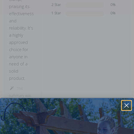
2 Star
0%
praising its
1 Star
0%
effectiveness
and
reliability. It's
a highly
approved
choice for
anyone in
need of a
solid
product.
This
summary was
created by
generative AI
using user
submitted
reviews.