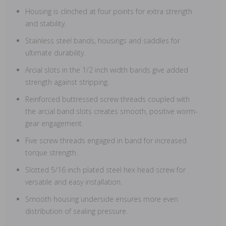
Housing is clinched at four points for extra strength
and stability.
Stainless steel bands, housings and saddles for
ultimate durability.
Arcial slots in the 1/2 inch width bands give added
strength against stripping.
Reinforced buttressed screw threads coupled with
the arcial band slots creates smooth, positive worm-
gear engagement.
Five screw threads engaged in band for increased
torque strength.
Slotted 5/16 inch plated steel hex head screw for
versatile and easy installation.
Smooth housing underside ensures more even
distribution of sealing pressure.