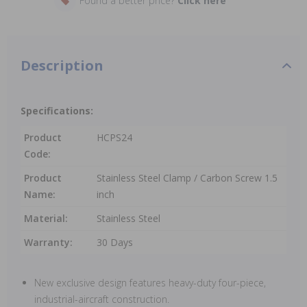
Found a better price?
Click here
Description
Specifications:
Product
HCPS24
Code:
Product
Stainless Steel Clamp / Carbon Screw 1.5
Name:
inch
Material:
Stainless Steel
Warranty:
30 Days
New exclusive design features heavy-duty four-piece,
industrial-aircraft construction.