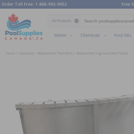
Order Toll Free: 1-888-992-9952
Free S
Search category
Winter
Chemicals
Pool Kits
Home
Clearance
Replacement Pool Walls
Replacement Inground Wall Panels