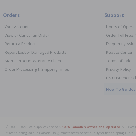
Orders
Support
Your Account
Hours of Operat
View or Cancel an Order
Order Toll Free:
Return a Product
Frequently Aske
Report Lost or Damaged Products
Rebate Center
Start a Product Warranty Claim
Terms of Sale
Order Processing & Shipping Times
Privacy Policy
US Customer? Cl
How To Guides
© 2009 - 2026 Pool Supplies Canada™,
100% Canadian Owned and Operated
. All Price
*Free shipping valid in Canada Only; Remote areas do not qualify for free shipping. Fuel su