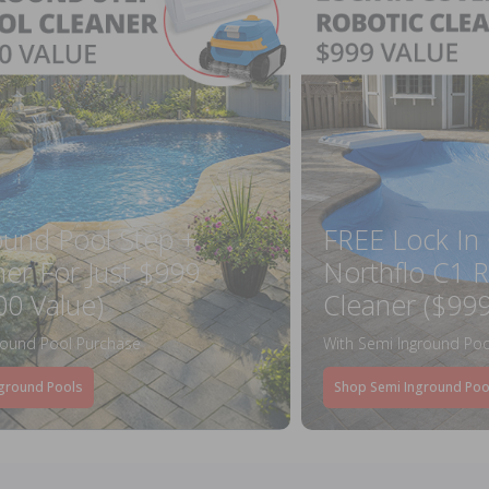
ound Pool Step +
FREE Lock In
ner For Just $999
Northflo C1 R
00 Value)
Cleaner ($999
round Pool Purchase
With Semi Inground Poo
ground Pools
Shop Semi Inground Poo