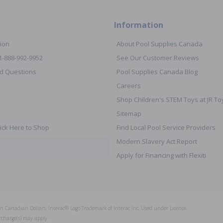
Information
ion
About Pool Supplies Canada
 1-888-992-9952
See Our Customer Reviews
d Questions
Pool Supplies Canada Blog
Careers
Shop Children's STEM Toys at JR 
Sitemap
ick Here to Shop
Find Local Pool Service Providers
Modern Slavery Act Report
Apply for Financing with Flexiti
s in Canadian Dollars. Interac® Logo Trademark of Interac Inc, Used under Licence.
rcharge(s) may apply.