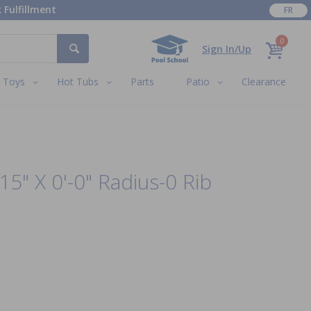
 Fulfillment
FR
0
Sign In/Up
Toys
Hot Tubs
Parts
Patio
Clearance
15" X 0'-0" Radius-0 Rib