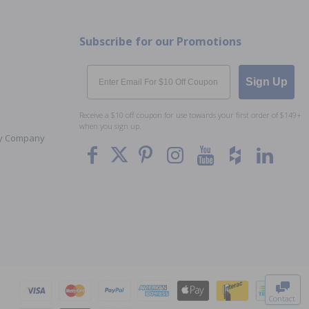
Subscribe for our Promotions
Email
Sign Up
Receive a $10 off coupon for use towards your first order of $149+
when you sign up.
Toy Company
To The
Top
Contact