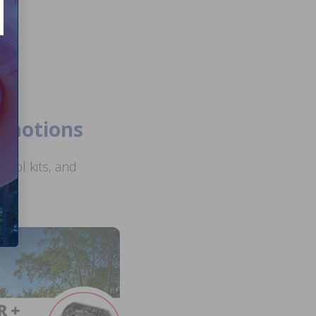
romotions
ool kits, and