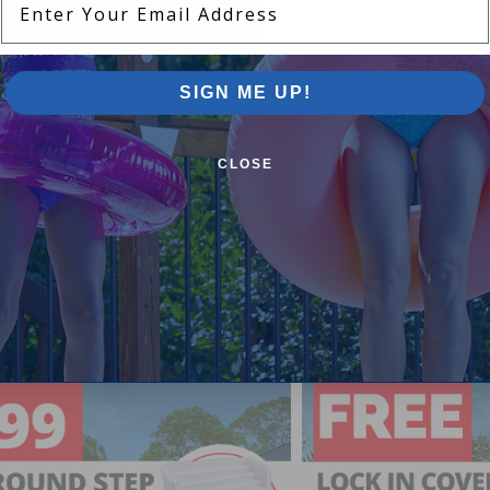
SIGN ME UP!
CLOSE
Pool Supplies Canada Sales & P
n above ground pools, semi inground pools, inground p
more.