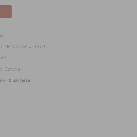
ck
n orders above $149.00!
ale!
io, Canada
rice?
Click here