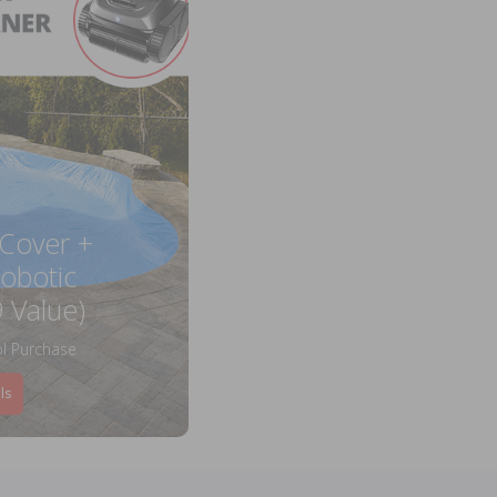
 Cover +
obotic
 Value)
l Purchase
ls