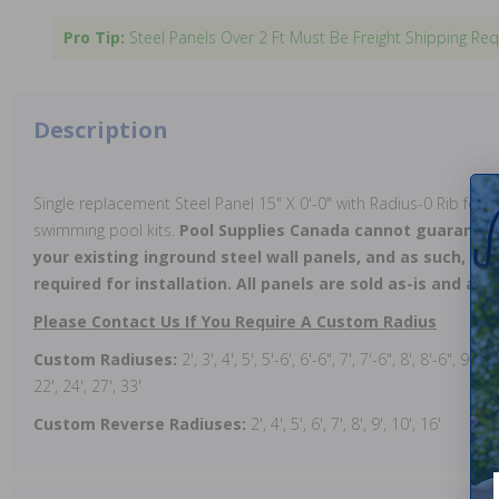
Pro Tip:
Steel Panels Over 2 Ft Must Be Freight Shipping Req
Description
Single replacement Steel Panel 15" X 0'-0" with Radius-0 Rib for u
swimming pool kits.
Pool Supplies Canada cannot guarantee
your existing inground steel wall panels, and as such, on-
required for installation. All panels are sold as-is and all 
Please Contact Us If You Require A Custom Radius
Custom Radiuses:
2', 3', 4', 5', 5'-6', 6'-6", 7', 7'-6", 8', 8'-6", 9', 9
22', 24', 27', 33'
Custom Reverse Radiuses:
2', 4', 5', 6', 7', 8', 9', 10', 16'