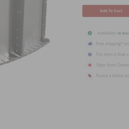
Add To Cart
Availability:
In Sto
Free shipping* o
This item is final s
Ships from Ontar
Found a better p