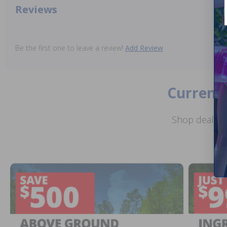
Reviews
Be the first one to leave a review!
Add Review
Current 
Shop deals o