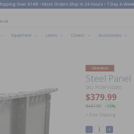
hipping Over $149! • Most Orders Ship in 24 Hours • 7 Day A Week
Equipment
Liners
Covers
Accessories
Clearance
Steel Panel 
SKU: PSTRF1500R0
$379.99
$447.99
-15%
+ Free Shipping
-
+