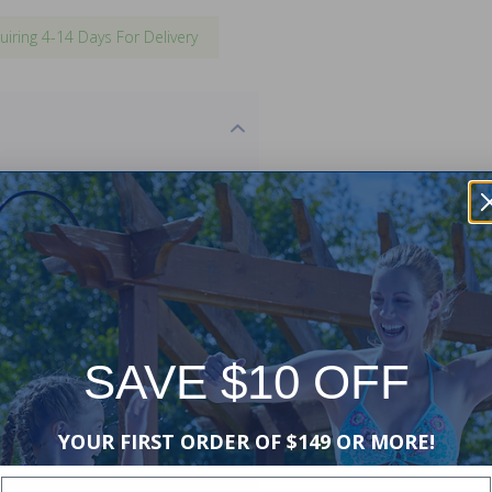
uiring 4-14 Days For Delivery
se with existing inground
 this replacement will match
site retrofitting may be
sales are
final
.
'-6", 10', 10'-6", 11', 12', 13'6", 16',
SAVE $10 OFF
YOUR FIRST ORDER OF $149 OR MORE!
Enter Your Email Address