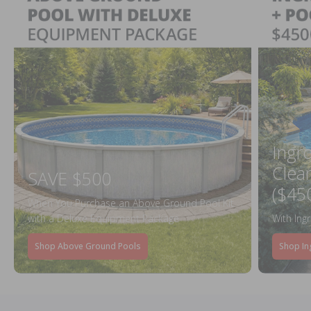
Ingr
Clea
SAVE $500
($45
When You Purchase an Above Ground Pool Kit
with a Deluxe Equipment Package
With Ing
Shop Above Ground Pools
Shop In