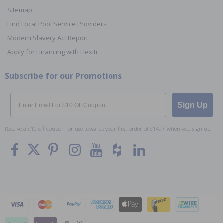
Sitemap
Find Local Pool Service Providers
Modern Slavery Act Report
Apply for Financing with Flexiti
Subscribe for our Promotions
Email
Sign Up
Receive a $10 off coupon for use towards your first order of $149+ when you sign up.
To The