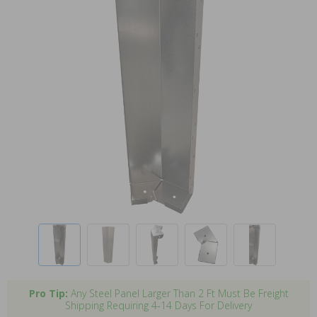
Pro Tip:
Any Steel Panel Larger Than 2 Ft Must Be Freight
Shipping Requiring 4-14 Days For Delivery