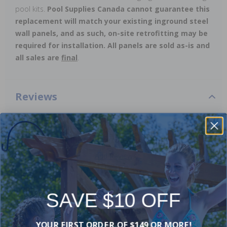
pool kits.
Pool Supplies Canada cannot guarantee this
replacement will match your existing inground steel
wall panels, and as such, on-site retrofitting may be
required for installation. All panels are sold as-is and
all sales are
final
.
Reviews
Be the first one to leave a review!
Add Review
SAVE $10 OFF
Current Pool Supplies Canada Sales &
Promotions
YOUR FIRST ORDER OF $149 OR MORE!
Shop deals on above ground pools, semi inground pools,