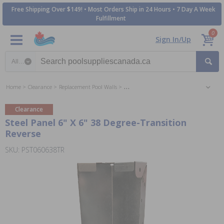
Free Shipping Over $149! • Most Orders Ship in 24 Hours • 7 Day A Week
Fulfillment
0
Sign In/Up
Search category
Home
Clearance
Replacement Pool Walls
Replacement Inground Wall Panels
Clearance
Steel Panel 6" X 6" 38 Degree-Transition
Reverse
SKU: PST060638TR