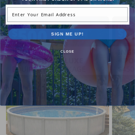
inground pool kits, and more.
Enter Your Email Address
SIGN ME UP!
CLOSE