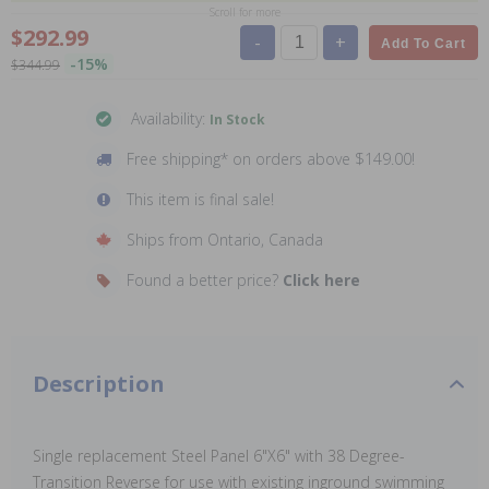
Scroll for more
$292.99
-
+
Add To Cart
-15%
$344.99
Availability:
In Stock
Free shipping* on orders above $149.00!
This item is final sale!
Ships from Ontario, Canada
Found a better price?
Click here
Description
Single replacement Steel Panel 6"X6" with 38 Degree-
Transition Reverse for use with existing inground swimming