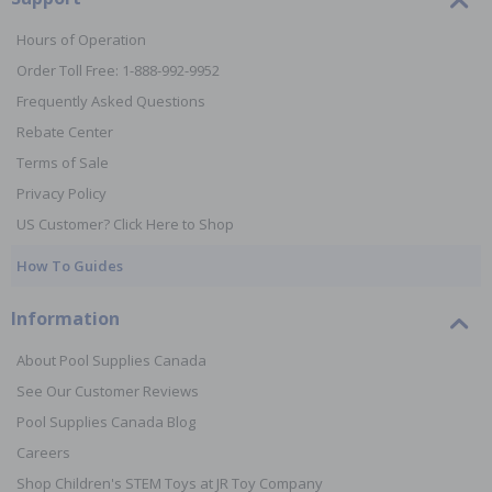
Hours of Operation
Order Toll Free: 1-888-992-9952
Frequently Asked Questions
Rebate Center
Terms of Sale
Privacy Policy
US Customer? Click Here to Shop
How To Guides
Information
About Pool Supplies Canada
See Our Customer Reviews
Pool Supplies Canada Blog
Careers
Shop Children's STEM Toys at JR Toy Company