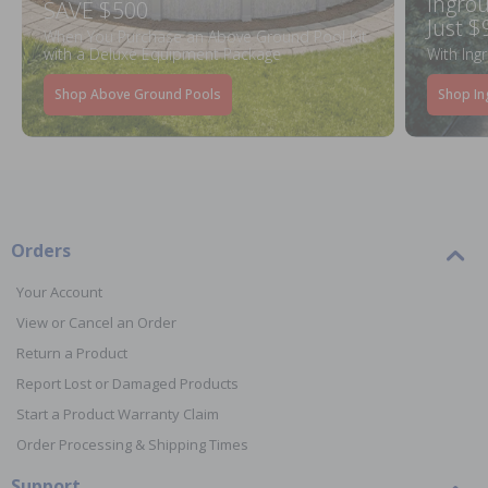
Ingrou
SAVE $500
Just $
When You Purchase an Above Ground Pool Kit
with a Deluxe Equipment Package
With Ing
Shop Above Ground Pools
Shop In
Orders
Your Account
View or Cancel an Order
Return a Product
Report Lost or Damaged Products
Start a Product Warranty Claim
Order Processing & Shipping Times
Support