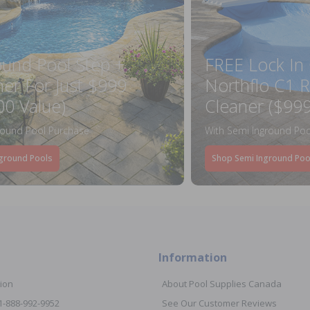
ound Pool Step +
FREE Lock In
ner For Just $999
Northflo C1 R
00 Value)
Cleaner ($999
round Pool Purchase
With Semi Inground Poo
ground Pools
Shop Semi Inground Poo
Information
ion
About Pool Supplies Canada
 1-888-992-9952
See Our Customer Reviews