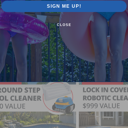
SIGN ME UP!
Pool Supplies Canada Sales & P
CLOSE
n above ground pools, semi inground pools, inground p
more.