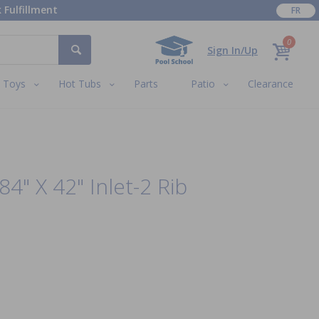
 Fulfillment
FR
0
Sign In/Up
Toys
Hot Tubs
Parts
Patio
Clearance
84" X 42" Inlet-2 Rib