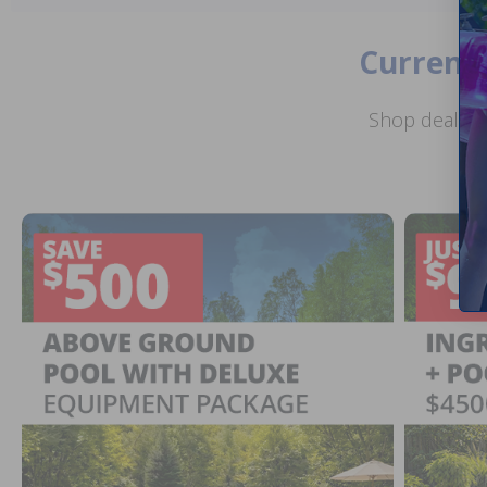
Current 
Shop deals o