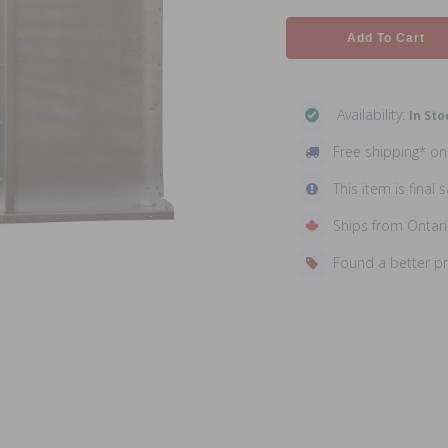
Add To Cart
Availability:
In Sto
Free shipping* o
This item is final s
Ships from Ontar
Found a better p