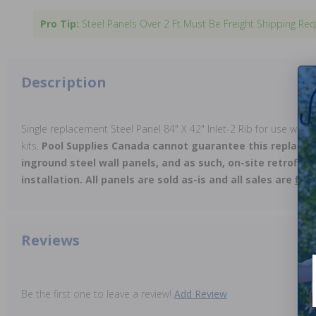
Pro Tip:
Steel Panels Over 2 Ft Must Be Freight Shipping Req
Description
Single replacement Steel Panel 84" X 42" Inlet-2 Rib for use with
kits.
Pool Supplies Canada cannot guarantee this replacem
inground steel wall panels, and as such, on-site retrofitt
installation. All panels are sold as-is and all sales are
fina
Reviews
Be the first one to leave a review!
Add Review