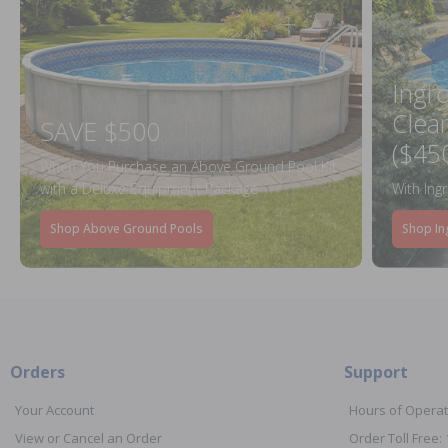
Ingr
Clea
SAVE $500
($45
When You Purchase an Above Ground Pool Kit
with a Deluxe Equipment Package
With Ing
Shop Above Ground Pools
Shop In
Orders
Support
Your Account
Hours of Operat
View or Cancel an Order
Order Toll Free: