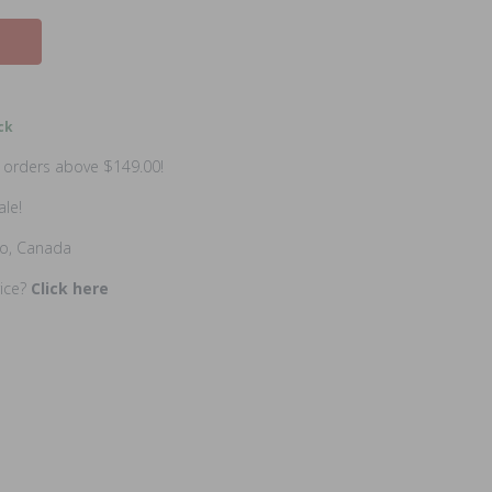
ck
n orders above $149.00!
ale!
io, Canada
rice?
Click here