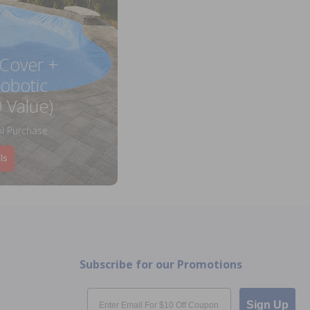
 Cover +
obotic
 Value)
l Purchase
ls
Subscribe for our Promotions
Email
Sign Up