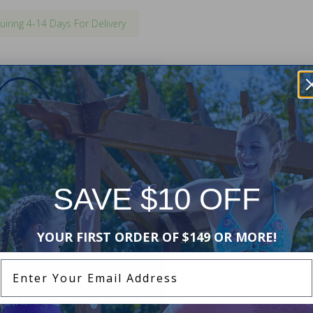
uiring 4-14 Days For Delivery
 existing inground swimming pool
ent will match your existing
ing may be required for
l
.
SAVE $10 OFF
YOUR FIRST ORDER OF $149 OR MORE!
Enter Your Email Address