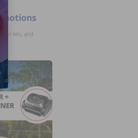
romotions
ool kits, and