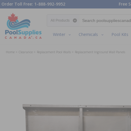
Order Toll Free: 1-888-992-9952
Free S
Search category
Winter
Chemicals
Pool Kits
Home
Clearance
Replacement Pool Walls
Replacement Inground Wall Panels