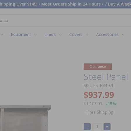
hipping Over $149! • Most Orders Ship in 24 Hours • 7 Day A Week
Equipment
Liners
Covers
Accessories
Clearance
Steel Panel 
SKU: PSTB8402I
$937.99
$1,103.99
-15%
+ Free Shipping
-
+