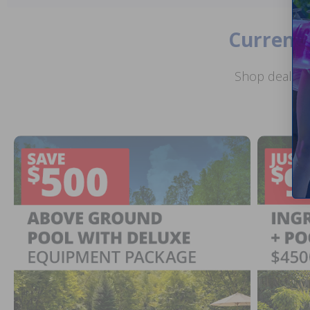
Current 
Shop deals o