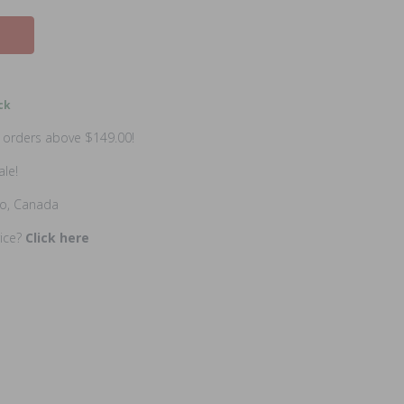
ck
n orders above $149.00!
ale!
io, Canada
rice?
Click here