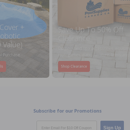
 Cover +
Save Up To 50% Off
obotic
Clearance
 Value)
On pool and spa accessories, equipm
l Purchase
toys, games, patio furniture, liners an
ls
Shop Clearance
Subscribe for our Promotions
Email
Sign Up