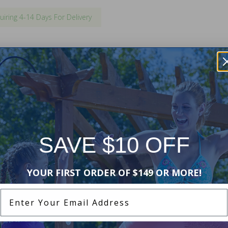
uiring 4-14 Days For Delivery
h existing inground swimming pool
ent will match your existing
ing may be required for
l
.
SAVE $10 OFF
YOUR FIRST ORDER OF $149 OR MORE!
Enter Your Email Address