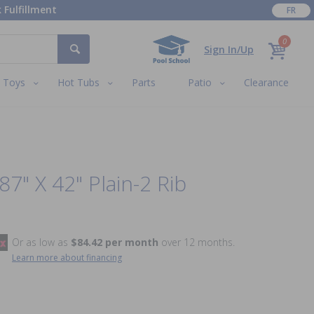
 Fulfillment
FR
0
Sign In/Up
Toys
Hot Tubs
Parts
Patio
Clearance
87" X 42" Plain-2 Rib
Or as low as
$84.42 per month
over 12 months.
Learn more about financing