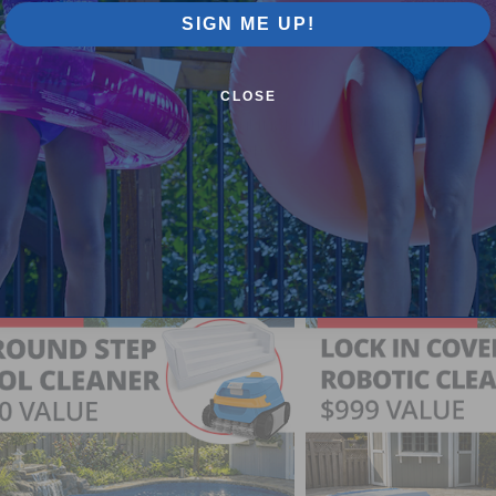
SIGN ME UP!
Pool Supplies Canada Sales & P
CLOSE
n above ground pools, semi inground pools, inground p
more.