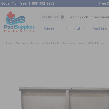
Order Toll Free: 1-888-992-9952
Free S
Search category
Winter
Chemicals
Pool Kits
Home
Clearance
Replacement Pool Walls
Replacement Inground Wall Panels