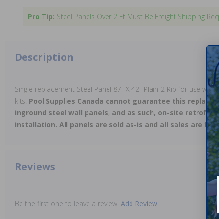
Pro Tip:
Steel Panels Over 2 Ft Must Be Freight Shipping Req
Description
Single replacement Steel Panel 87" X 42" Plain-2 Rib for use wit
kits.
Pool Supplies Canada cannot guarantee this replacem
inground steel wall panels, and as such, on-site retrofitt
installation. All panels are sold as-is and all sales are
fina
Reviews
Be the first one to leave a review!
Add Review