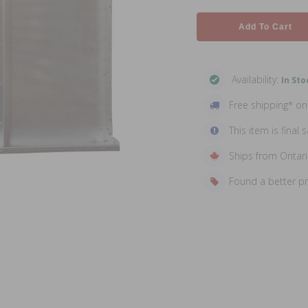
Add To Cart
Availability:
In Sto
Free shipping* o
This item is final s
Ships from Ontar
Found a better p