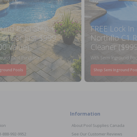
ound Pool Step +
FREE Lock In
ner For Just $999
Northflo C1 R
00 Value)
Cleaner ($999
round Pool Purchase
With Semi Inground Poo
ground Pools
Shop Semi Inground Poo
Information
ion
About Pool Supplies Canada
 1-888-992-9952
See Our Customer Reviews