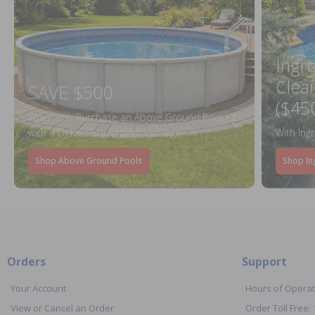
Ingr
Clea
SAVE $500
($45
When You Purchase an Above Ground Pool Kit
with a Deluxe Equipment Package
With Ing
Shop Above Ground Pools
Shop In
Orders
Support
Your Account
Hours of Operat
View or Cancel an Order
Order Toll Free: