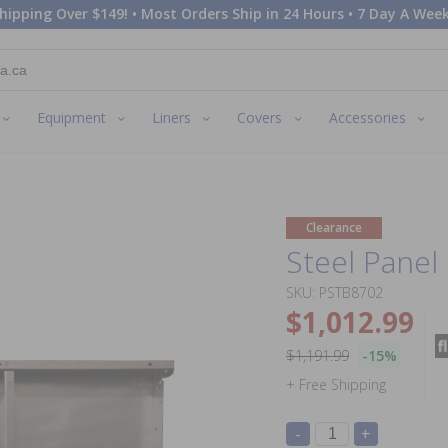
hipping Over $149! • Most Orders Ship in 24 Hours • 7 Day A Week
Equipment
Liners
Covers
Accessories
Clearance
Steel Panel 
SKU: PSTB8702
$1,012.99
$1,191.99
-15%
+ Free Shipping
-
+