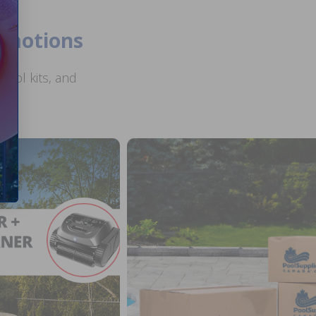
romotions
ool kits, and