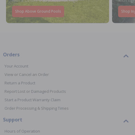
with a Deluxe Equipment Package
With Ing
Shop Above Ground Pools
Shop In
Orders
Your Account
View or Cancel an Order
Return a Product
Report Lost or Damaged Products
Start a Product Warranty Claim
Order Processing & Shipping Times
Support
Hours of Operation