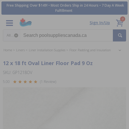
Free Shipping Over $149! • Most Orders Ship in 24 Hours • 7 Day A Week
Fulfillment
0
Sign In/Up
Search category
Home
Liners
Liner Installation Supplies
Floor Padding and Insulation
12 x 18 ft Oval Liner Floor Pad 9 Oz
SKU: GP1218OV
5.00
(1 Review)