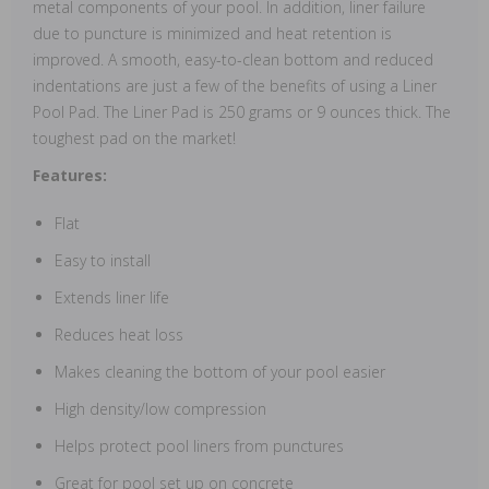
metal components of your pool. In addition, liner failure
due to puncture is minimized and heat retention is
improved. A smooth, easy-to-clean bottom and reduced
indentations are just a few of the benefits of using a Liner
Pool Pad. The Liner Pad is 250 grams or 9 ounces thick. The
toughest pad on the market!
Features:
Flat
Easy to install
Extends liner life
Reduces heat loss
Makes cleaning the bottom of your pool easier
High density/low compression
Helps protect pool liners from punctures
Great for pool set up on concrete