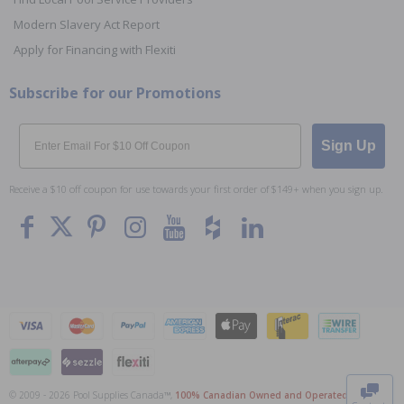
Modern Slavery Act Report
Apply for Financing with Flexiti
Subscribe for our Promotions
Email
Sign Up
Receive a $10 off coupon for use towards your first order of $149+ when you sign up.
To The
Top
© 2009 - 2026 Pool Supplies Canada™,
100% Canadian Owned and Operated
. All Prices