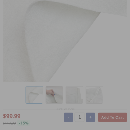
Scroll for more
$99.99
-
+
Add To Cart
-15%
$117.99