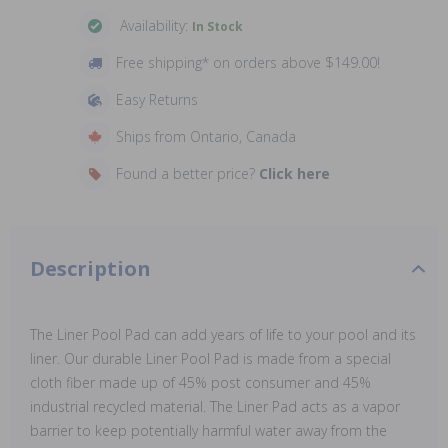
Availability:
In Stock
Free shipping* on orders above $149.00!
Easy Returns
Ships from Ontario, Canada
Found a better price?
Click here
Description
The Liner Pool Pad can add years of life to your pool and its
liner. Our durable Liner Pool Pad is made from a special
cloth fiber made up of 45% post consumer and 45%
industrial recycled material. The Liner Pad acts as a vapor
barrier to keep potentially harmful water away from the