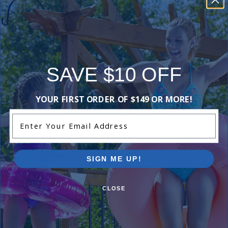
1 Star
0%
Comments:
Add Review
SAVE $10 OFF
YOUR FIRST ORDER OF $149 OR MORE!
Purchased often with:
Enter Your Email Address
-15%
-15%
SIGN ME UP!
CLOSE