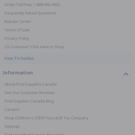
Order Toll Free: 1-888-992-9952
Frequently Asked Questions
Rebate Center
Terms of Sale
Privacy Policy
US Customer? Click Here to Shop
How To Guides
Information
About Pool Supplies Canada
See Our Customer Reviews
Pool Supplies Canada Blog
Careers
Shop Children's STEM Toys at JR Toy Company
Sitemap
Find Local Pool Service Providers