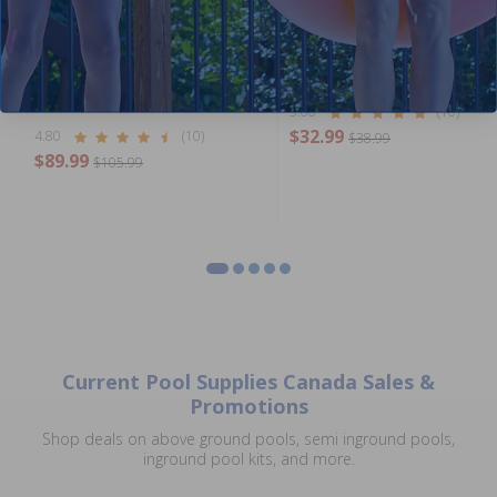
Standard Above Ground
Flex Hose 1.5 inch x 10 ft Coi
Plumbing Package
5.00
(10)
$32.99
4.80
(10)
$38.99
$89.99
$105.99
Current Pool Supplies Canada Sales &
Promotions
Shop deals on above ground pools, semi inground pools,
inground pool kits, and more.