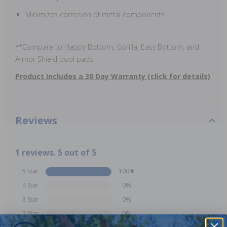
Minimizes corrosion of metal components
**Compare to Happy Bottom, Gorilla, Easy Bottom, and
Armor Shield pool pads.
Product Includes a 30 Day Warranty (click for details)
Reviews
1 reviews. 5 out of 5
5 Star
100%
4 Star
0%
3 Star
0%
2 Star
0%