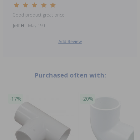
Good product great price
Jeff H
- May 19th
Add Review
Purchased often with:
-17%
-20%