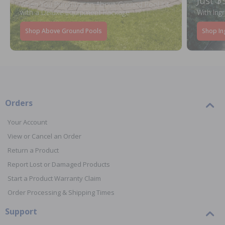
Just $
When You Purchase an Above Ground Pool Kit
with a Deluxe Equipment Package
With Ing
Shop Above Ground Pools
Shop In
Orders
Your Account
View or Cancel an Order
Return a Product
Report Lost or Damaged Products
Start a Product Warranty Claim
Order Processing & Shipping Times
Support