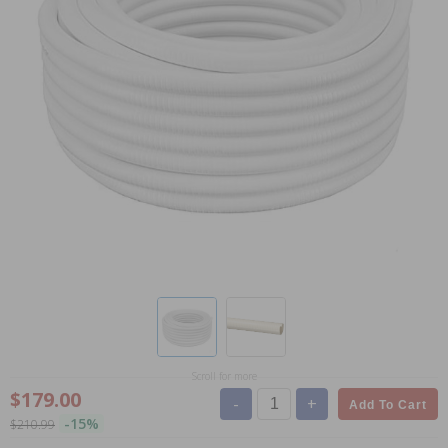
Scroll for more
$179.00
-
+
Add To Cart
-15%
$210.99