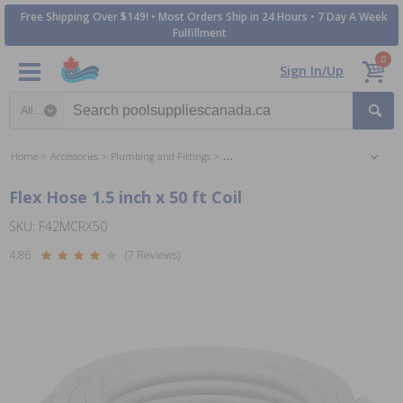
Free Shipping Over $149! • Most Orders Ship in 24 Hours • 7 Day A Week
Fulfillment
0
Sign In/Up
Search category
Home
Accessories
Plumbing and Fittings
Plumbing Parts and Accessories
Flex Hose 1.5 inch x 50 ft Coil
SKU: F42MCRX50
4.86
(7 Reviews)