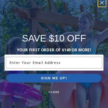
those looking
for reliable
performance.
This
summary was
created by
SAVE $10 OFF
generative AI
using user
submitted
YOUR FIRST ORDER OF $149 OR MORE!
reviews.
Enter Your Email Address
Comments:
SIGN ME UP!
Great
CLOSE
simran d
- June 18th