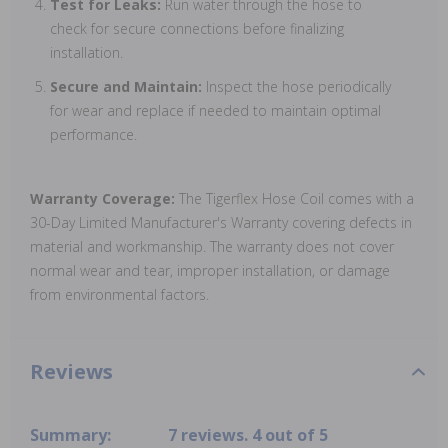
Test for Leaks:
Run water through the hose to
check for secure connections before finalizing
installation.
Secure and Maintain:
Inspect the hose periodically
for wear and replace if needed to maintain optimal
performance.
Warranty Coverage:
The Tigerflex Hose Coil comes with a
30-Day Limited Manufacturer's Warranty covering defects in
material and workmanship. The warranty does not cover
normal wear and tear, improper installation, or damage
from environmental factors.
Reviews
Summary:
7 reviews. 4 out of 5