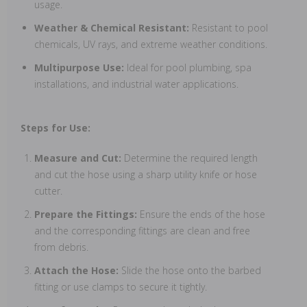
usage.
Weather & Chemical Resistant:
Resistant to pool
chemicals, UV rays, and extreme weather conditions.
Multipurpose Use:
Ideal for pool plumbing, spa
installations, and industrial water applications.
Steps for Use:
Measure and Cut:
Determine the required length
and cut the hose using a sharp utility knife or hose
cutter.
Prepare the Fittings:
Ensure the ends of the hose
and the corresponding fittings are clean and free
from debris.
Attach the Hose:
Slide the hose onto the barbed
fitting or use clamps to secure it tightly.