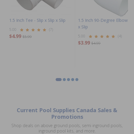
1.5 Inch Tee - Slip x Slip x Slip
1.5 Inch 90-Degree Elbow - S
x Slip
5.00
(7)
$4.99
5.00
(4)
$5.99
$3.99
$4.99
Current Pool Supplies Canada Sales &
Promotions
Shop deals on above ground pools, semi inground pools,
inground pool kits, and more.