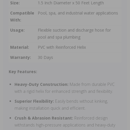
Size:
1.5 Inch Diameter x 50 Feet Length
Compatible
Pool, spa, and industrial water applications
With:
Usage:
Flexible suction and discharge hose for
pool and spa plumbing
Material:
PVC with Reinforced Helix
Warranty:
30 Days
Key Features:
Heavy-Duty Construction:
Made from durable PVC
with a rigid helix for enhanced strength and flexibility.
Superior Flexibility:
Easily bends without kinking,
making installation quick and efficient.
Crush & Abrasion Resistant:
Reinforced design
withstands high-pressure applications and heavy-duty