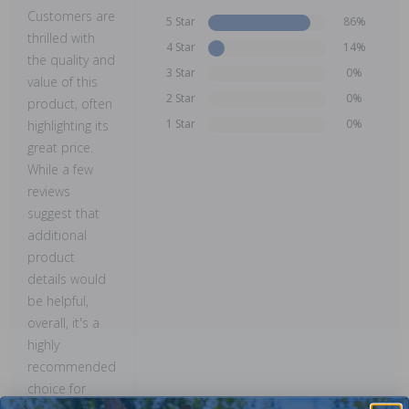
Customers are
5 Star
86%
thrilled with
4 Star
14%
the quality and
3 Star
0%
value of this
2 Star
0%
product, often
1 Star
0%
highlighting its
great price.
While a few
reviews
suggest that
additional
product
details would
be helpful,
overall, it's a
highly
recommended
choice for