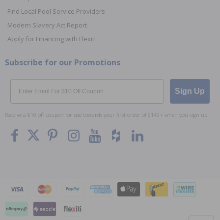
Find Local Pool Service Providers
Modern Slavery Act Report
Apply for Financing with Flexiti
Subscribe for our Promotions
Email
Sign Up
Receive a $10 off coupon for use towards your first order of $149+ when you sign up.
To The
Top