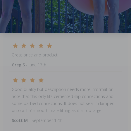
Great price and product
Greg S
- June 17th
Great price and product
Greg S
- June 17th
Good quality but description needs more information -
note that this only fits cemented slip connections and
some barbed connections. It does not seal if clamped
onto a 1.5” smooth male fitting as it is too large.
Scott M
- September 12th