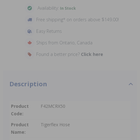
Availability:
In Stock
Free shipping* on orders above $149.00!
Easy Returns
Ships from Ontario, Canada
Found a better price?
Click here
Description
Product
F42MCRX50
Code:
Product
Tigerflex Hose
Name: