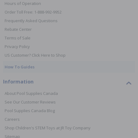
Hours of Operation
Order Toll Free: 1-888-992-9952
Frequently Asked Questions
Rebate Center
Terms of Sale
Privacy Policy
US Customer? Click Here to Shop
How To Guides
Information
About Pool Supplies Canada
See Our Customer Reviews
Pool Supplies Canada Blog
Careers
Shop Children's STEM Toys at JR Toy Company
Sitemap