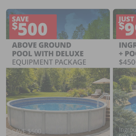
Ingrou
SAVE $500