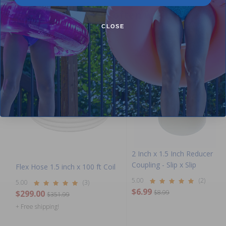
Purchased often with:
CLOSE
-15%
-22%
2 Inch x 1.5 Inch Reducer
Coupling - Slip x Slip
Flex Hose 1.5 inch x 100 ft Coil
5.00
(2)
5.00
(3)
$6.99
$299.00
$8.99
$351.99
+ Free shipping!