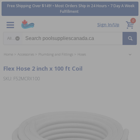
Free Shipping Over $149! • Most Orders Ship in 24 Hours • 7 Day A Week
Fulfillment
0
Sign In/Up
Search category
Home
Accessories
Plumbing and Fittings
Hoses
Flex Hose 2 inch x 100 ft Coil
SKU: F52MCRX100