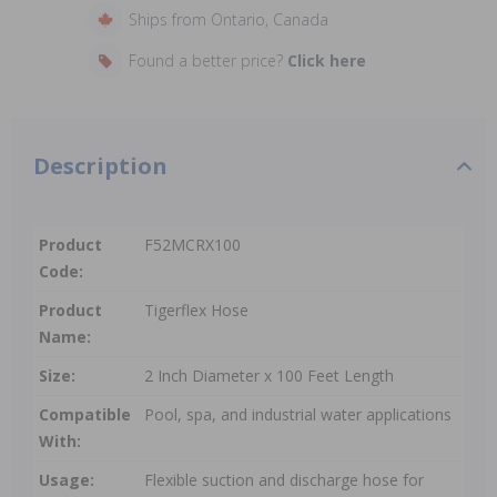
Ships from Ontario, Canada
Found a better price?
Click here
Description
Product
F52MCRX100
Code:
Product
Tigerflex Hose
Name:
Size:
2 Inch Diameter x 100 Feet Length
Compatible
Pool, spa, and industrial water applications
With:
Usage:
Flexible suction and discharge hose for