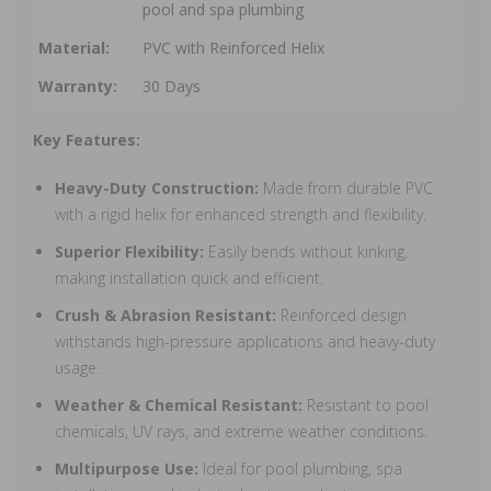
pool and spa plumbing
Material:
PVC with Reinforced Helix
Warranty:
30 Days
Key Features:
Heavy-Duty Construction:
Made from durable PVC
with a rigid helix for enhanced strength and flexibility.
Superior Flexibility:
Easily bends without kinking,
making installation quick and efficient.
Crush & Abrasion Resistant:
Reinforced design
withstands high-pressure applications and heavy-duty
usage.
Weather & Chemical Resistant:
Resistant to pool
chemicals, UV rays, and extreme weather conditions.
Multipurpose Use:
Ideal for pool plumbing, spa