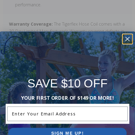
performance.
Warranty Coverage:
The Tigerflex Hose Coil comes with a
30-Day Limited Manufacturer's Warranty covering defects in
material and workmanship. The warranty does not cover
normal wear and tear, improper installation, or damage
from environmental factors.
Reviews
SAVE $10 OFF
YOUR FIRST ORDER OF $149 OR MORE!
Be the first one to leave a review!
Enter Your Email Address
Add Review
SIGN ME UP!