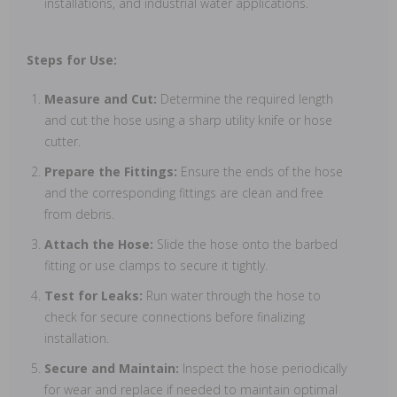
installations, and industrial water applications.
Steps for Use:
Measure and Cut:
Determine the required length
and cut the hose using a sharp utility knife or hose
cutter.
Prepare the Fittings:
Ensure the ends of the hose
and the corresponding fittings are clean and free
from debris.
Attach the Hose:
Slide the hose onto the barbed
fitting or use clamps to secure it tightly.
Test for Leaks:
Run water through the hose to
check for secure connections before finalizing
installation.
Secure and Maintain:
Inspect the hose periodically
for wear and replace if needed to maintain optimal