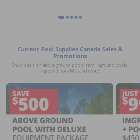
Current Pool Supplies Canada Sales &
Promotions
Shop deals on above ground pools, semi inground pools,
inground pool kits, and more.