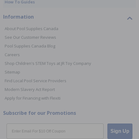
How To Guides
Information
About Pool Supplies Canada
See Our Customer Reviews
Pool Supplies Canada Blog
Careers
Shop Children's STEM Toys at JR Toy Company
Sitemap
Find Local Pool Service Providers
Modern Slavery Act Report
Apply for Financing with Flexiti
Subscribe for our Promotions
Email
Sign Up