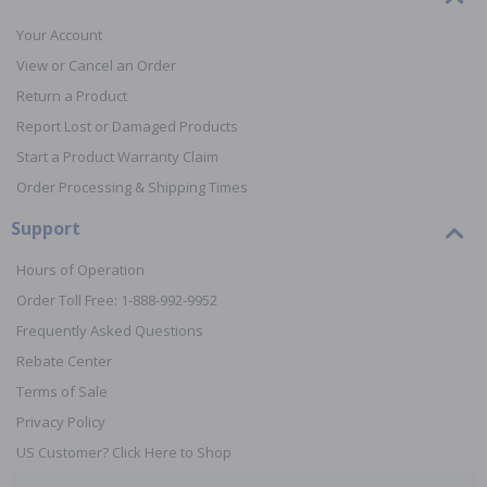
Your Account
View or Cancel an Order
Return a Product
Report Lost or Damaged Products
Start a Product Warranty Claim
Order Processing & Shipping Times
Support
Hours of Operation
Order Toll Free: 1-888-992-9952
Frequently Asked Questions
Rebate Center
Terms of Sale
Privacy Policy
US Customer? Click Here to Shop