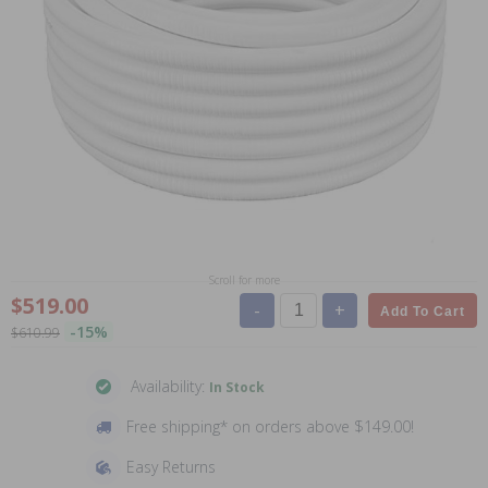
Scroll for more
$519.00
-
+
Add To Cart
-15%
$610.99
Availability:
In Stock
Free shipping* on orders above $149.00!
Easy Returns