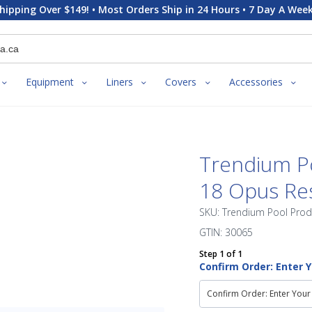
hipping Over $149! • Most Orders Ship in 24 Hours • 7 Day A Week
Equipment
Liners
Covers
Accessories
Trendium P
18 Opus Res
SKU: Trendium Pool Pro
GTIN: 30065
Step 1 of 1
Confirm Order: Enter 
Confirm Order: Enter Your