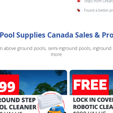
Ships from Ontar
Found a better p
Pool Supplies Canada Sales & P
SAVE $10 OFF
n above ground pools, semi inground pools, inground p
YOUR FIRST ORDER OF $149 OR MORE!
more.
Enter Your Email Address
SIGN ME UP!
CLOSE