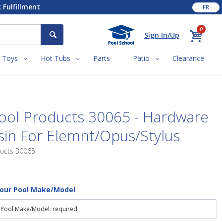
 Fulfillment
FR
0
Sign In/Up
Toys
Hot Tubs
Parts
Patio
Clearance
ool Products 30065 - Hardware
in For Elemnt/Opus/Stylus
ducts 30065
Your Pool Make/Model
 Pool Make/Model: required