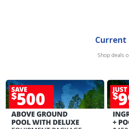
Current 
Shop deals o