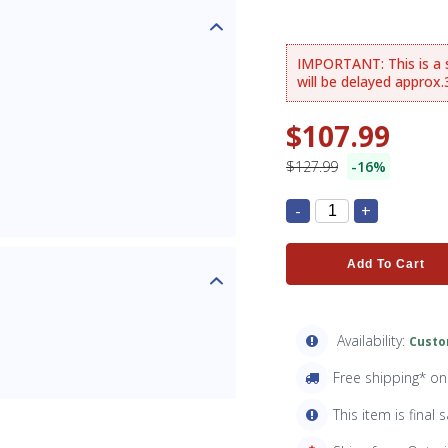
IMPORTANT: This is a sp
will be delayed approx
$107.99
$127.99
-16%
-
+
Add To Cart
Availability:
Custo
Free shipping* o
This item is final s