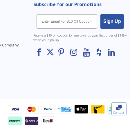
Subscribe for our Promotions
Email
Sign Up
Receive a $10 off coupon for use towards your first order of $149+
when you sign up.
Toy Company
To The
Top
Contact
0