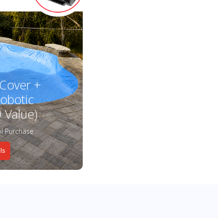
 Cover +
obotic
 Value)
l Purchase
ls