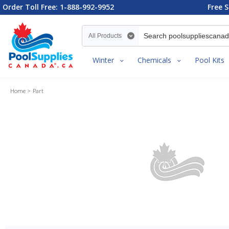
Order Toll Free: 1-888-992-9952
Free S
Search category
Winter
Chemicals
Pool Kits
Home
Part