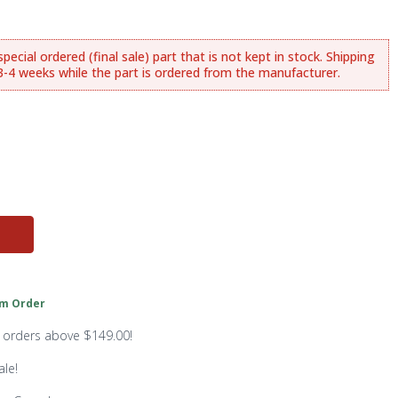
ecial ordered (final sale) part that is not kept in stock. Shipping
.3-4 weeks while the part is ordered from the manufacturer.
m Order
n orders above $149.00!
ale!