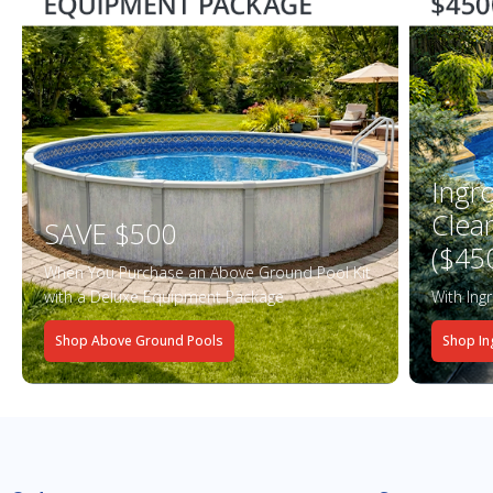
Ingr
Clea
SAVE $500
($45
When You Purchase an Above Ground Pool Kit
with a Deluxe Equipment Package
With Ing
Shop Above Ground Pools
Shop In