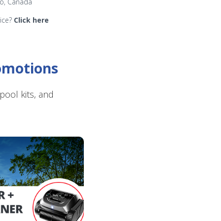
io, Canada
rice?
Click here
romotions
ool kits, and