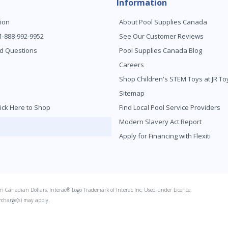
Information
ion
About Pool Supplies Canada
 1-888-992-9952
See Our Customer Reviews
d Questions
Pool Supplies Canada Blog
Careers
Shop Children's STEM Toys at JR 
Sitemap
ick Here to Shop
Find Local Pool Service Providers
Modern Slavery Act Report
Apply for Financing with Flexiti
s in Canadian Dollars. Interac® Logo Trademark of Interac Inc, Used under Licence.
rcharge(s) may apply.