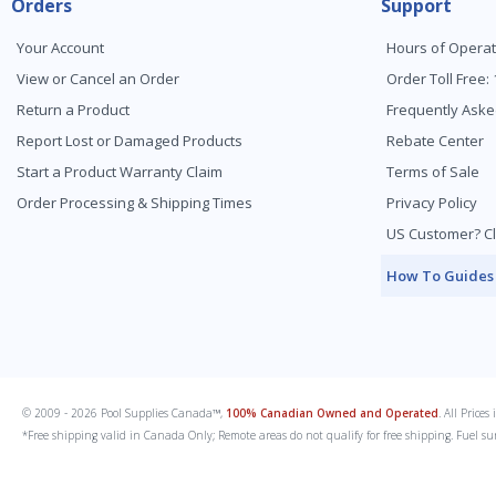
Orders
Support
Your Account
Hours of Operat
View or Cancel an Order
Order Toll Free:
Return a Product
Frequently Aske
Report Lost or Damaged Products
Rebate Center
Start a Product Warranty Claim
Terms of Sale
Order Processing & Shipping Times
Privacy Policy
US Customer? Cl
How To Guides
© 2009 - 2026 Pool Supplies Canada™,
100% Canadian Owned and Operated
. All Price
*Free shipping valid in Canada Only; Remote areas do not qualify for free shipping. Fuel su