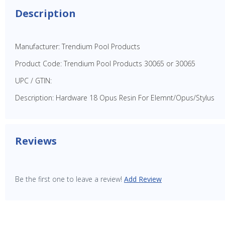
Description
Manufacturer: Trendium Pool Products
Product Code: Trendium Pool Products 30065 or 30065
UPC / GTIN:
Description: Hardware 18 Opus Resin For Elemnt/Opus/Stylus
Reviews
Be the first one to leave a review!
Add Review