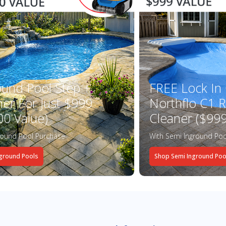
ound Pool Step +
FREE Lock In
ner For Just $999
Northflo C1 R
00 Value)
Cleaner ($999
round Pool Purchase
With Semi Inground Poo
ground Pools
Shop Semi Inground Poo