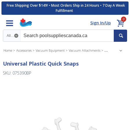
Free Shipping Over $149! • Most Orders Ship in 24 Hours • 7 Day A Week
Fulfillment
0
Sign In/Up
Search category
Home
Accessories
Vacuum Equipment
Vacuum Attachments
Vacuum Accessori
Universal Plastic Quick Snaps
SKU: 075390BP