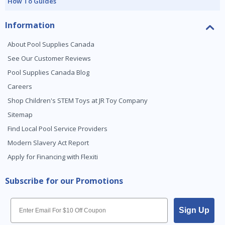
How To Guides
Information
About Pool Supplies Canada
See Our Customer Reviews
Pool Supplies Canada Blog
Careers
Shop Children's STEM Toys at JR Toy Company
Sitemap
Find Local Pool Service Providers
Modern Slavery Act Report
Apply for Financing with Flexiti
Subscribe for our Promotions
Email
Sign Up