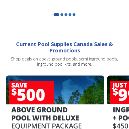
SIGN ME UP!
CLOSE
Current Pool Supplies Canada Sales &
Promotions
Shop deals on above ground pools, semi inground pools,
inground pool kits, and more.