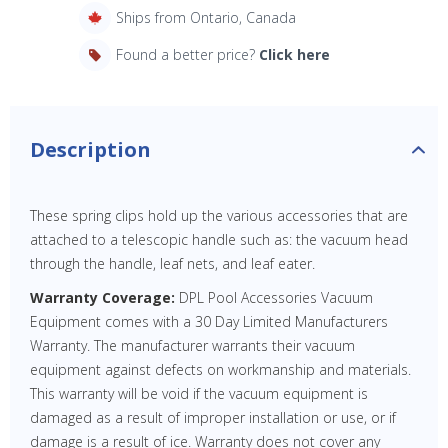
Ships from Ontario, Canada
Found a better price?
Click here
Description
These spring clips hold up the various accessories that are
attached to a telescopic handle such as: the vacuum head
through the handle, leaf nets, and leaf eater.
Warranty Coverage:
DPL Pool Accessories Vacuum
Equipment comes with a 30 Day Limited Manufacturers
Warranty. The manufacturer warrants their vacuum
equipment against defects on workmanship and materials.
This warranty will be void if the vacuum equipment is
damaged as a result of improper installation or use, or if
damage is a result of ice. Warranty does not cover any