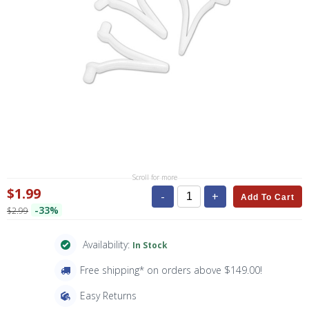
Scroll for more
$1.99
-
+
Add To Cart
-33%
$2.99
Availability:
In Stock
Free shipping* on orders above $149.00!
Easy Returns