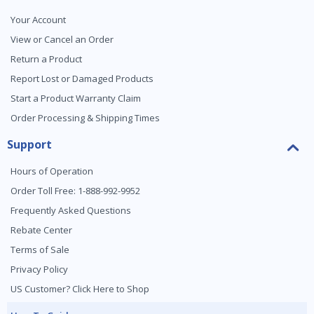
Your Account
View or Cancel an Order
Return a Product
Report Lost or Damaged Products
Start a Product Warranty Claim
Order Processing & Shipping Times
Support
Hours of Operation
Order Toll Free: 1-888-992-9952
Frequently Asked Questions
Rebate Center
Terms of Sale
Privacy Policy
US Customer? Click Here to Shop