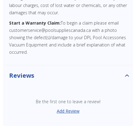
labour charges, cost of lost water or chemicals, or any other
damages that may occur.
Start a Warranty Claim:
To begin a claim please email
customerservice@poolsuppliescanada.ca with a photo
showing the defect(s)/damage to your DPL Pool Accessories
Vacuum Equipment and include a brief explanation of what
occurred.
Reviews
Be the first one to leave a review!
Add Review