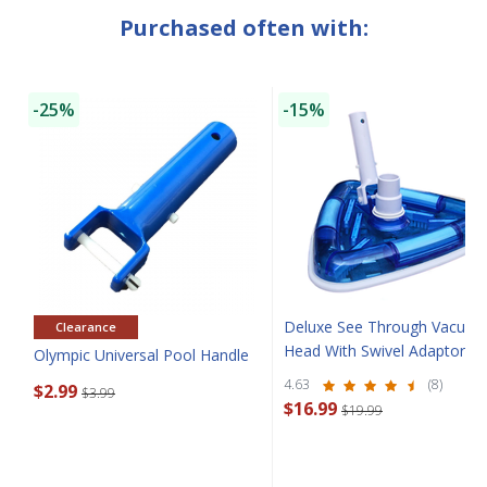
Purchased often with:
-25%
-15%
Deluxe See Through Vacuu
Clearance
SAVE $10 OFF
Head With Swivel Adaptor
Olympic Universal Pool Handle
4.63
(8)
$2.99
$3.99
YOUR FIRST ORDER OF $149 OR MORE!
$16.99
$19.99
Enter Your Email Address