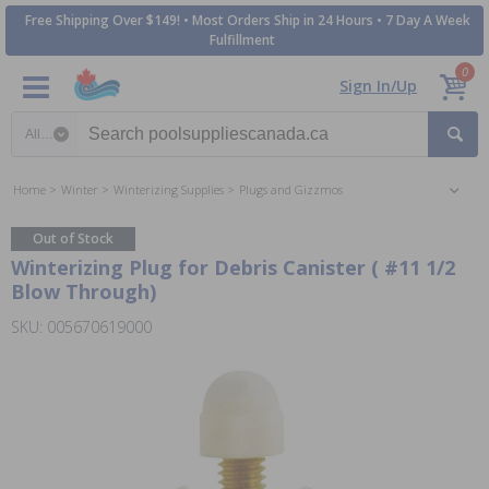
Free Shipping Over $149! • Most Orders Ship in 24 Hours • 7 Day A Week
Fulfillment
0
Sign In/Up
Search category
Home
Winter
Winterizing Supplies
Plugs and Gizzmos
Out of Stock
Winterizing Plug for Debris Canister ( #11 1/2
Blow Through)
SKU: 005670619000