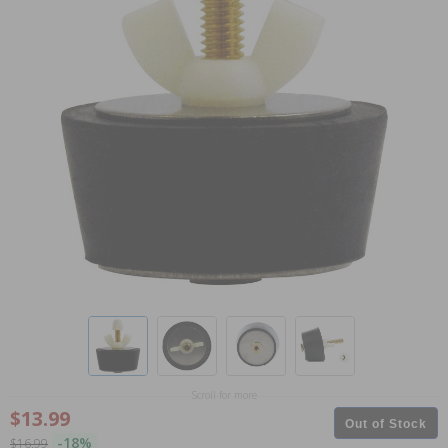
Scroll for more
$13.99
Out of Stock
-18%
$16.99