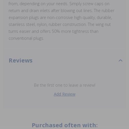
from, depending on your needs. Simply screw caps on
return and drain inlets after blowing out lines. The rubber
expansion plugs are non-corrosive high quality, durable,
stainless steel, nylon, rubber construction. The wing nut
turns easier and offers 50% more tightness than
conventional plugs.
Reviews
Be the first one to leave a review!
Add Review
Purchased often with: