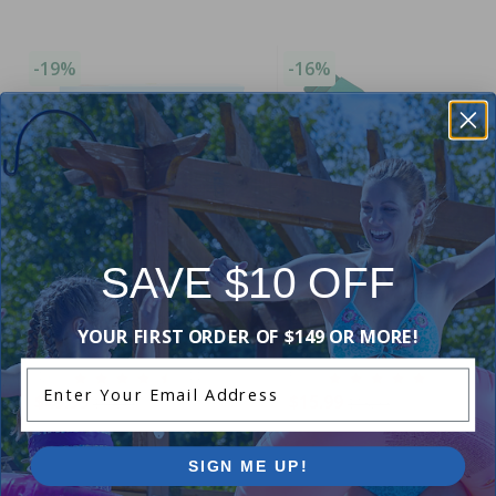
-19%
-16%
SAVE $10 OFF
Winter Closing Kit
Premium Chemical Kit (100,000
Ultra Gizzmo 1.5 inch (Ingro
YOUR FIRST ORDER OF $149 OR MORE!
L) by Pool Supplies Canada
Pools Only)
Enter Your Email Address
4.89
(44)
5.00
(1)
$49.99
$15.99
$61.99
$18.99
SIGN ME UP!