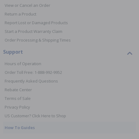
View or Cancel an Order
Return a Product
Report Lost or Damaged Products
Start a Product Warranty Claim
Order Processing & Shipping Times
Support
Hours of Operation
Order Toll Free: 1-888-992-9952
Frequently Asked Questions
Rebate Center
Terms of Sale
Privacy Policy
US Customer? Click Here to Shop
How To Guides