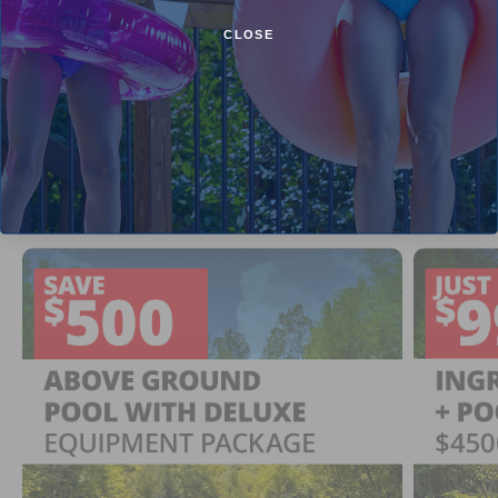
CLOSE
Current Pool Supplies Canada Sales &
Promotions
Shop deals on above ground pools, semi inground pools,
inground pool kits, and more.