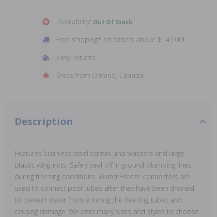
Availability:
Out Of Stock
Free shipping* on orders above $149.00!
Easy Returns
Ships from Ontario, Canada
Description
Features Stainless steel screws and washers and large
plastic wing-nuts. Safely seal off in-ground plumbing lines
during freezing conditions. Winter Freeze connectors are
used to connect pool tubes after they have been drained
to prevent water from entering the freezing tubes and
causing damage. We offer many sizes and styles to choose