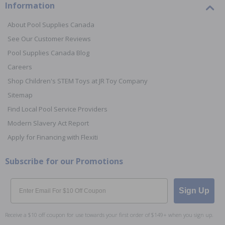
Information
About Pool Supplies Canada
See Our Customer Reviews
Pool Supplies Canada Blog
Careers
Shop Children's STEM Toys at JR Toy Company
Sitemap
Find Local Pool Service Providers
Modern Slavery Act Report
Apply for Financing with Flexiti
Subscribe for our Promotions
Email
Sign Up
Receive a $10 off coupon for use towards your first order of $149+ when you sign up.