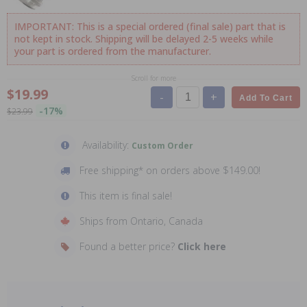
IMPORTANT: This is a special ordered (final sale) part that is
not kept in stock. Shipping will be delayed 2-5 weeks while
your part is ordered from the manufacturer.
Scroll for more
$19.99
-
+
Add To Cart
-17%
$23.99
Availability:
Custom Order
Free shipping* on orders above $149.00!
This item is final sale!
Ships from Ontario, Canada
Found a better price?
Click here