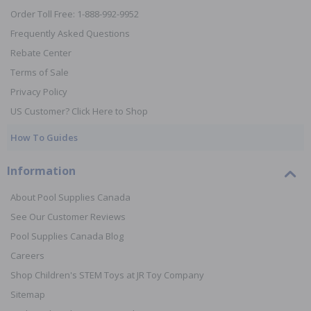
Order Toll Free: 1-888-992-9952
Frequently Asked Questions
Rebate Center
Terms of Sale
Privacy Policy
US Customer? Click Here to Shop
How To Guides
Information
About Pool Supplies Canada
See Our Customer Reviews
Pool Supplies Canada Blog
Careers
Shop Children's STEM Toys at JR Toy Company
Sitemap