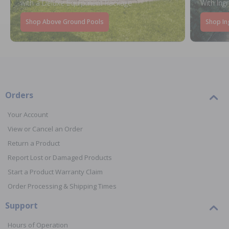
with a Deluxe Equipment Package
With Ing
Shop Above Ground Pools
Shop In
Orders
Your Account
View or Cancel an Order
Return a Product
Report Lost or Damaged Products
Start a Product Warranty Claim
Order Processing & Shipping Times
Support
Hours of Operation