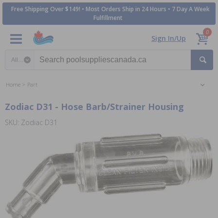
Free Shipping Over $149! • Most Orders Ship in 24 Hours • 7 Day A Week
Fulfillment
0
Sign In/Up
Search category
Home
Part
Zodiac D31 - Hose Barb/Strainer Housing
SKU: Zodiac D31