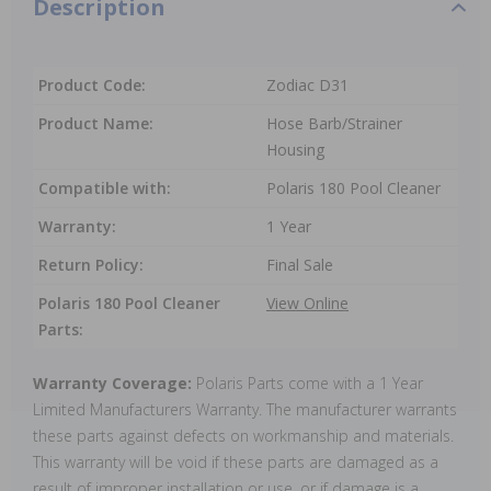
Description
Product Code:
Zodiac D31
Product Name:
Hose Barb/Strainer
Housing
Compatible with:
Polaris 180 Pool Cleaner
Warranty:
1 Year
Return Policy:
Final Sale
Polaris 180 Pool Cleaner
View Online
Parts:
Warranty Coverage:
Polaris Parts come with a 1 Year
Limited Manufacturers Warranty. The manufacturer warrants
these parts against defects on workmanship and materials.
This warranty will be void if these parts are damaged as a
result of improper installation or use, or if damage is a