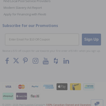
Find Local Pool Service Providers
Modern Slavery Act Report
Apply for Financing with Flexiti
Subscribe for our Promotions
Email
Sign Up
Receive a $10 off coupon for use towards your first order of $149+ when you sign up.
To The
Top
© 2009 - 2026 Pool Supplies Canada™,
100% Canadian Owned and Operated
. All Prices