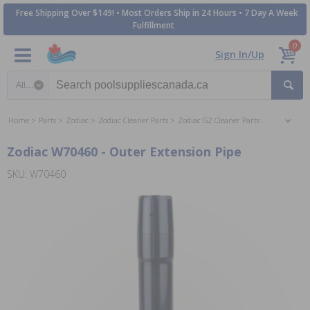
Free Shipping Over $149! • Most Orders Ship in 24 Hours • 7 Day A Week
Fulfillment
0
Sign In/Up
Search category
Home
Parts
Zodiac
Zodiac Cleaner Parts
Zodiac G2 Cleaner Parts
Zodiac W70460 - Outer Extension Pipe
SKU: W70460