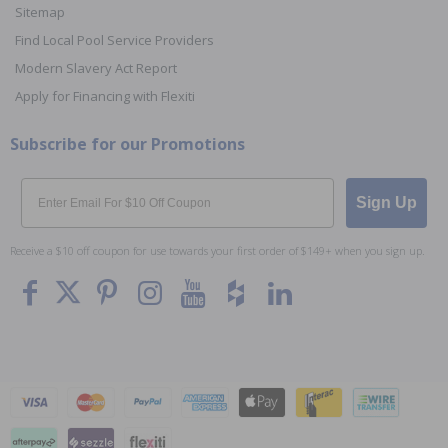
Sitemap
Find Local Pool Service Providers
Modern Slavery Act Report
Apply for Financing with Flexiti
Subscribe for our Promotions
Email
Sign Up
Receive a $10 off coupon for use towards your first order of $149+ when you sign up.
To The
Top