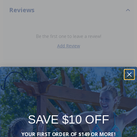
Reviews
Be the first one to leave a review!
Add Review
Purchased often with:
-19%
-16%
SAVE $10 OFF
YOUR FIRST ORDER OF $149 OR MORE!