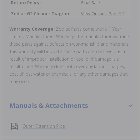
Return Policy:
Final Sale
Zodiac G2 Cleaner Diagram:
View Online - Part # 2
Warranty Coverage:
Zodiac Parts come with a 1 Year
Limited Manufacturers Warranty. The manufacturer warrants
these parts against defects on workmanship and materials.
This warranty will be void if these parts are damaged as a
result of improper installation or use, or if damage is a
result of ice. Warranty does not cover any labour charges,
cost of lost water or chemicals, or any other damages that
may occur.
Manuals & Attachments
Outer Extension Pipe