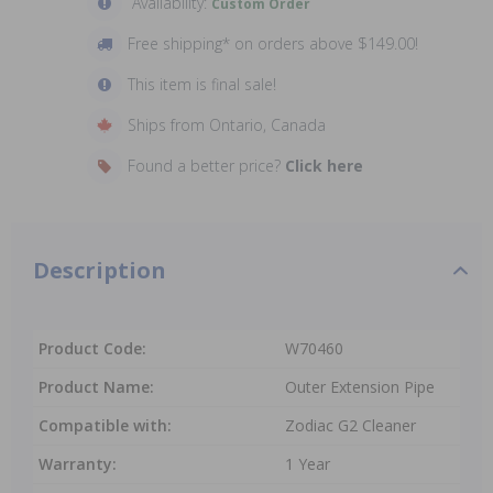
Availability:
Custom Order
Free shipping* on orders above $149.00!
This item is final sale!
Ships from Ontario, Canada
Found a better price?
Click here
Description
Product Code:
W70460
Product Name:
Outer Extension Pipe
Compatible with:
Zodiac G2 Cleaner
Warranty:
1 Year