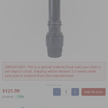
IMPORTANT: This is a special ordered (final sale) part that is
not kept in stock. Shipping will be delayed 2-5 weeks while
your part is ordered from the manufacturer.
Scroll for more
$121.99
-
+
Add To Cart
-15%
$143.99