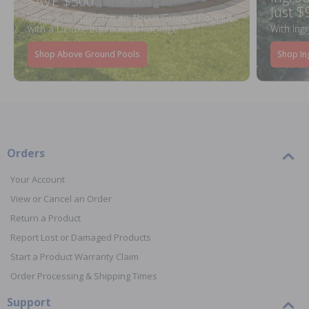
SAVE $500
Just $
When You Purchase an Above Ground Pool Kit
with a Deluxe Equipment Package
With Ing
Shop Above Ground Pools
Shop In
Orders
Your Account
View or Cancel an Order
Return a Product
Report Lost or Damaged Products
Start a Product Warranty Claim
Order Processing & Shipping Times
Support