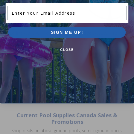
Enter Your Email Address
SIGN ME UP!
Zodiac W74000 - Compression
Zodiac W83278 - 12 Inch Wh
Ring
Deflector
$12.99
$58.99
$15.99
$69.99
CLOSE
Current Pool Supplies Canada Sales &
Promotions
Shop deals on above ground pools, semi inground pools,