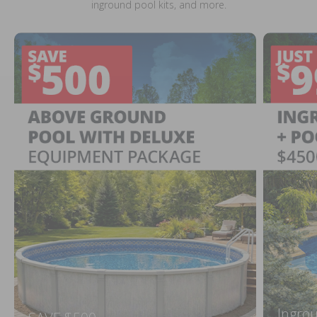
inground pool kits, and more.
Ingrou