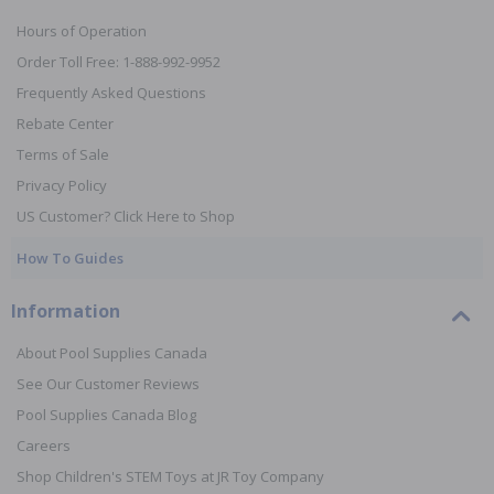
Hours of Operation
Order Toll Free: 1-888-992-9952
Frequently Asked Questions
Rebate Center
Terms of Sale
Privacy Policy
US Customer? Click Here to Shop
How To Guides
Information
About Pool Supplies Canada
See Our Customer Reviews
Pool Supplies Canada Blog
Careers
Shop Children's STEM Toys at JR Toy Company