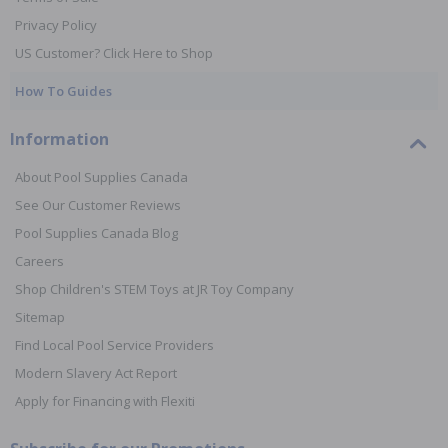
Privacy Policy
US Customer? Click Here to Shop
How To Guides
Information
About Pool Supplies Canada
See Our Customer Reviews
Pool Supplies Canada Blog
Careers
Shop Children's STEM Toys at JR Toy Company
Sitemap
Find Local Pool Service Providers
Modern Slavery Act Report
Apply for Financing with Flexiti