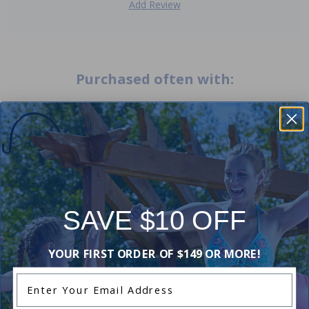
Add Review
Purchased often with:
-15%
-19%
SAVE $10 OFF
YOUR FIRST ORDER OF $149 OR MORE!
Enter Your Email Address
Zodiac W70327 - Foot Pad
Zodiac W74000 - Compressi
Ring
5.00
(1)