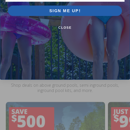
$104.99
$12.99
$123.99
$15.99
SIGN ME UP!
CLOSE
Current Pool Supplies Canada Sales &
Promotions
Shop deals on above ground pools, semi inground pools,
inground pool kits, and more.