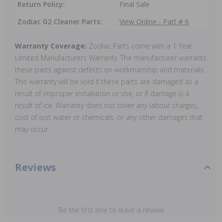
Return Policy:
Final Sale
Zodiac G2 Cleaner Parts:
View Online - Part # 6
Warranty Coverage:
Zodiac Parts come with a 1 Year
Limited Manufacturers Warranty. The manufacturer warrants
these parts against defects on workmanship and materials.
This warranty will be void if these parts are damaged as a
result of improper installation or use, or if damage is a
result of ice. Warranty does not cover any labour charges,
cost of lost water or chemicals, or any other damages that
may occur.
Reviews
Be the first one to leave a review!