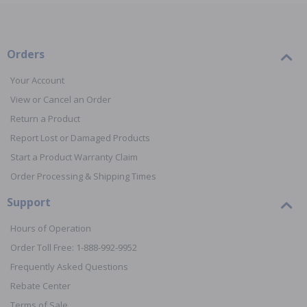
Orders
Your Account
View or Cancel an Order
Return a Product
Report Lost or Damaged Products
Start a Product Warranty Claim
Order Processing & Shipping Times
Support
Hours of Operation
Order Toll Free: 1-888-992-9952
Frequently Asked Questions
Rebate Center
Terms of Sale