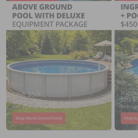
Ingrou
SAVE $500
Just $
When You Purchase an Above Ground Pool Kit
with a Deluxe Equipment Package
With Ing
Shop Above Ground Pools
Shop In