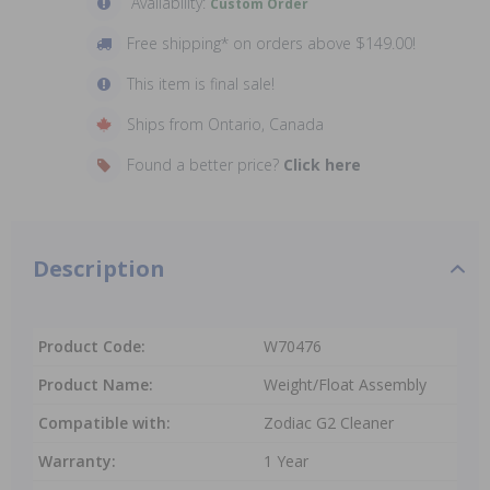
Availability:
Custom Order
Free shipping* on orders above $149.00!
This item is final sale!
Ships from Ontario, Canada
Found a better price?
Click here
Description
Product Code:
W70476
Product Name:
Weight/Float Assembly
Compatible with:
Zodiac G2 Cleaner
Warranty:
1 Year