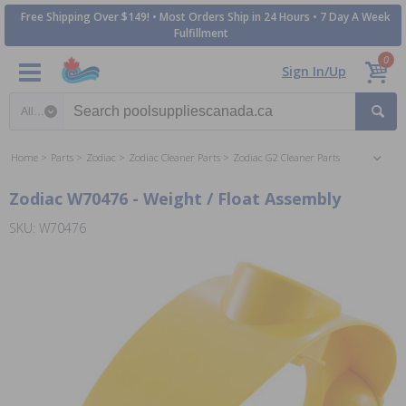
Free Shipping Over $149! • Most Orders Ship in 24 Hours • 7 Day A Week
Fulfillment
0
Sign In/Up
Search category
Home
Parts
Zodiac
Zodiac Cleaner Parts
Zodiac G2 Cleaner Parts
Zodiac W70476 - Weight / Float Assembly
SKU: W70476