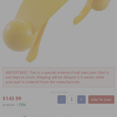
IMPORTANT: This is a special ordered (final sale) part that is
not kept in stock. Shipping will be delayed 2-5 weeks while
your part is ordered from the manufacturer.
Scroll for more
$143.99
-
+
Add To Cart
-15%
$169.99