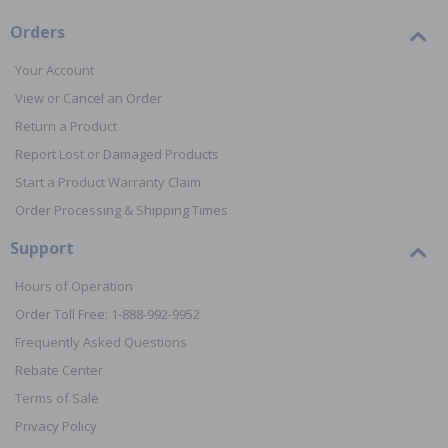
Orders
Your Account
View or Cancel an Order
Return a Product
Report Lost or Damaged Products
Start a Product Warranty Claim
Order Processing & Shipping Times
Support
Hours of Operation
Order Toll Free: 1-888-992-9952
Frequently Asked Questions
Rebate Center
Terms of Sale
Privacy Policy