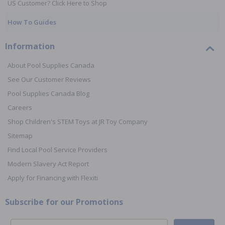
US Customer? Click Here to Shop
How To Guides
Information
About Pool Supplies Canada
See Our Customer Reviews
Pool Supplies Canada Blog
Careers
Shop Children's STEM Toys at JR Toy Company
Sitemap
Find Local Pool Service Providers
Modern Slavery Act Report
Apply for Financing with Flexiti
Subscribe for our Promotions
Email