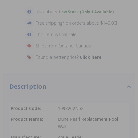
Availability:
Low Stock (Only 1 Available)
Free shipping* on orders above $149.00!
This item is final sale!
Ships from Ontario, Canada
Found a better price?
Click here
Description
Product Code:
1098202N52
Product Name:
Dune Pearl Replacement Pool
Wall
Manufacturer:
Aqua Leader