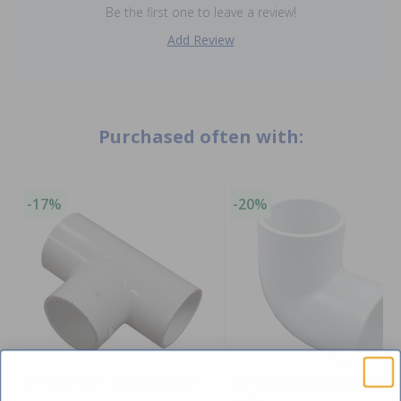
Be the first one to leave a review!
Add Review
Purchased often with:
-17%
-20%
1.5 Inch Tee - Slip x Slip x Slip
1.5 Inch 90-Degree Elbow - S