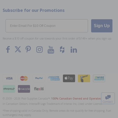
Subscribe for our Promotions
Email
Sign Up
Receive a $10 off coupon for use towards your first order of $149+ when you sign up.
To The
Top
© 2009 - 2026 Pool Supplies Canada™,
100% Canadian Owned and Operated
. All Prices
Contact
in Canadian Dollars. Interac® Logo Trademark of Interac Inc, Used under Licence.
0
*Free shipping valid in Canada Only; Remote areas do not qualify for free shipping. Fuel
surcharge(s) may apply.