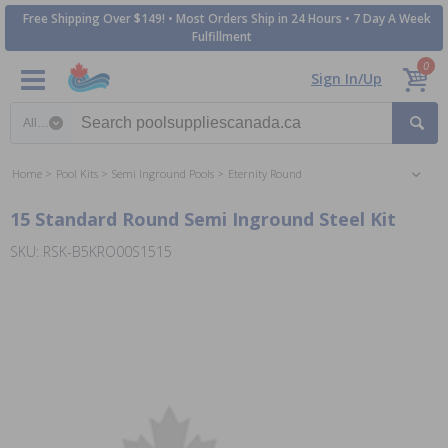
Free Shipping Over $149! • Most Orders Ship in 24 Hours • 7 Day A Week
Fulfillment
0
Sign In/Up
Search category
Home
Pool Kits
Semi Inground Pools
Eternity Round
15 Standard Round Semi Inground Steel Kit
SKU: RSK-B5KRO00S1515