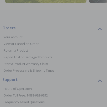
Orders
Your Account
View or Cancel an Order
Return a Product
Report Lost or Damaged Products
Start a Product Warranty Claim
Order Processing & Shipping Times
Support
Hours of Operation
Order Toll Free: 1-888-992-9952
Frequently Asked Questions