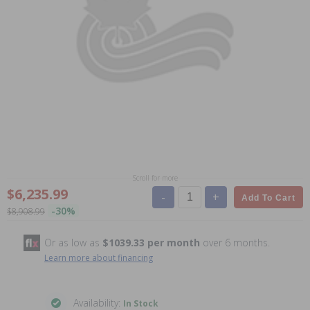
Scroll for more
$6,235.99
-
+
Add To Cart
-30%
$8,908.99
Or as low as
$1039.33 per month
over 6 months.
Learn more about financing
Availability:
In Stock