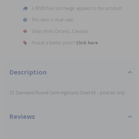
A $500 fuel surcharge applies to this product
This item is final sale!
Ships from Ontario, Canada
Found a better price?
Click here
Description
15 Standard Round Semi Inground Steel Kit - pool kit only.
Reviews