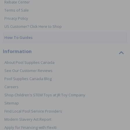
Rebate Center
Terms of Sale
Privacy Policy
US Customer? Click Here to Shop
How To Guides
Information
About Pool Supplies Canada
See Our Customer Reviews
Pool Supplies Canada Blog
Careers
Shop Children's STEM Toys at JR Toy Company
Sitemap
Find Local Pool Service Providers
Modern Slavery Act Report
Apply for Financing with Flexiti