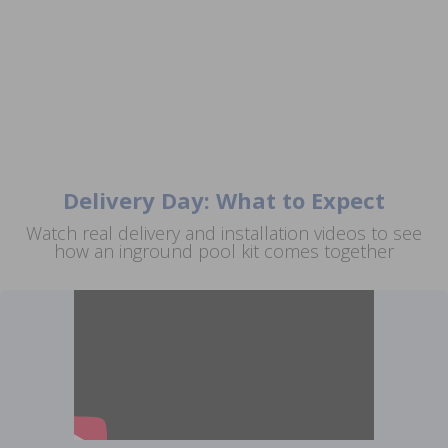
Delivery Day: What to Expect
Watch real delivery and installation videos to see
how an inground pool kit comes together