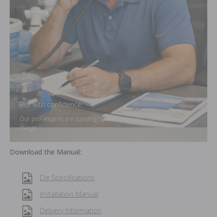
Buy with confidence.
Our pool experts are standing by to answer your questions. Free of
charge.
Download the Manual:
Dig Specifications
Installation Manual
Delivery Information