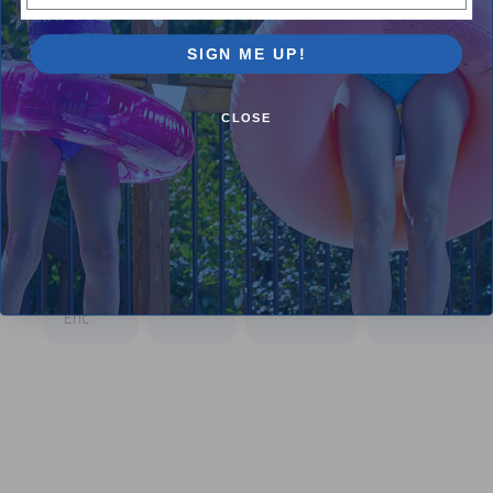
you very
much
and I will
SIGN ME UP!
continue
buying
from you
CLOSE
guys and
already
spoke of
your kits
to 2 of
my
friends!
Have a
good day!
Eric