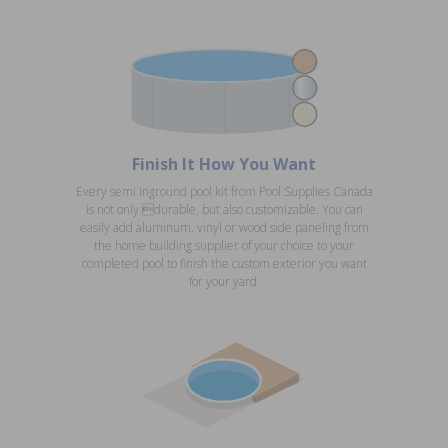
Finish It How You Want
Every semi inground pool kit from Pool Supplies Canada
is not only durable, but also customizable. You can
easily add aluminum, vinyl or wood side paneling from
the home building supplier of your choice to your
completed pool to finish the custom exterior you want
for your yard.