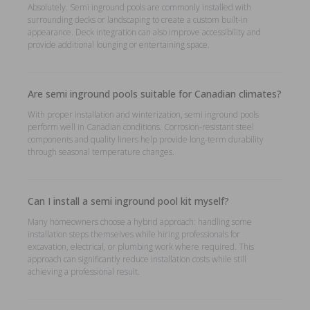
Absolutely. Semi inground pools are commonly installed with
surrounding decks or landscaping to create a custom built-in
appearance. Deck integration can also improve accessibility and
provide additional lounging or entertaining space.
Are semi inground pools suitable for Canadian climates?
With proper installation and winterization, semi inground pools
perform well in Canadian conditions. Corrosion-resistant steel
components and quality liners help provide long-term durability
through seasonal temperature changes.
Can I install a semi inground pool kit myself?
Many homeowners choose a hybrid approach: handling some
installation steps themselves while hiring professionals for
excavation, electrical, or plumbing work where required. This
approach can significantly reduce installation costs while still
achieving a professional result.