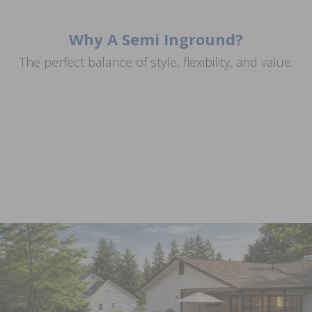
Why A Semi Inground?
Get the Inground Look for Less
The perfect balance of style, flexibility, and value.
Great for Sloped or Uneven Yards
Match Your Space
Install It Your Way