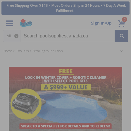
Free Shipping Over $149! • Most Orders Ship in 24 Hours • 7 Day A Week
Fulfillment
0
Sign In/Up
Search category
Home
Pool Kits
Semi Inground Pools