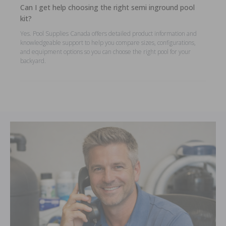
Can I get help choosing the right semi inground pool
kit?
Yes. Pool Supplies Canada offers detailed product information and
knowledgeable support to help you compare sizes, configurations,
and equipment options so you can choose the right pool for your
backyard.