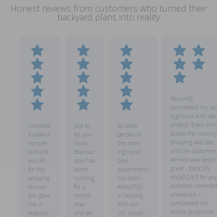
Honest reviews from customers who turned their
backyard plans into reality
Recently
completed my se
inground with dec
project. Even livin
I wanted
Just to
Its sales
across the country
to take a
let you
person in
shipping was fast,
minute
know
the semi
and the customer
to thank
that our
inground
service was beyo
you all
pool has
pool
great - basically
for the
been
department
oncall 24/7 for an
amazing
running
has been
question I neede
service
for a
AMAZING
answered. I
you gave
month
in helping
completed the
me in
now
with our
entire project on
regards
and we
DIY install.