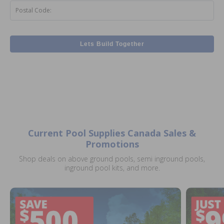
Postal Code:
Lets Build Together
Current Pool Supplies Canada Sales &
Promotions
Shop deals on above ground pools, semi inground pools,
inground pool kits, and more.