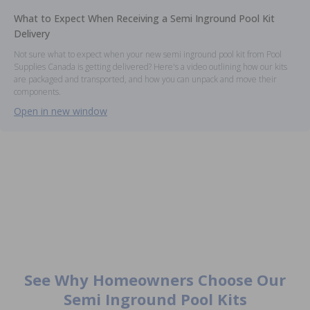
What to Expect When Receiving a Semi Inground Pool Kit
Delivery
Not sure what to expect when your new semi inground pool kit from Pool
Supplies Canada is getting delivered? Here's a video outlining how our kits
are packaged and transported, and how you can unpack and move their
components.
Open in new window
See Why Homeowners Choose Our
Semi Inground Pool Kits