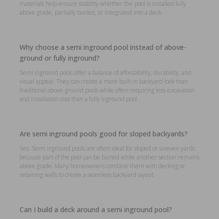
materials help ensure stability whether the pool is installed fully
above grade, partially buried, or integrated into a deck.
Why choose a semi inground pool instead of above-
ground or fully inground?
Semi inground pools offer a balance of affordability, durability, and
visual appeal. They can create a more built-in backyard look than
traditional above-ground pools while often requiring less excavation
and installation cost than a fully inground pool.
Are semi inground pools good for sloped backyards?
Yes. Semi inground pools are often ideal for sloped or uneven yards
because part of the pool can be buried while another section remains
above grade. Many homeowners combine them with decking or
retaining walls to create a seamless backyard layout.
Can I build a deck around a semi inground pool?