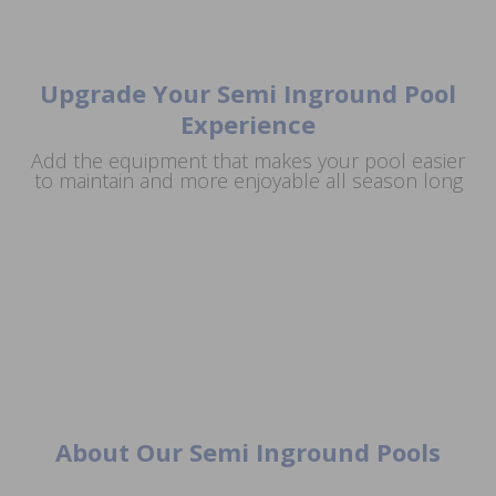
Upgrade Your Semi Inground Pool
Experience
Add the equipment that makes your pool easier
Complete Equipment Packages Built For
to maintain and more enjoyable all season long
Extend Your Swim
Salt Systems For Softer Water & Simpler
Reliable Performance
Automatic Pool
Season With A Pool
Maintenance
Cleaning
Heater
About Our Semi Inground Pools