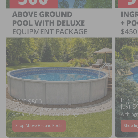
Ingrou
SAVE $500
Just $
When You Purchase an Above Ground Pool Kit
with a Deluxe Equipment Package
With Ing
Shop Above Ground Pools
Shop In