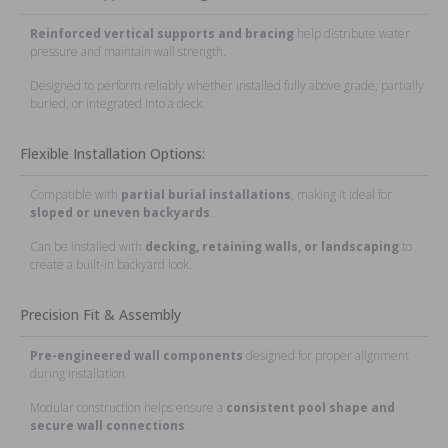
Reinforced vertical supports and bracing
help distribute water
pressure and maintain wall strength.
Designed to perform reliably whether installed fully above grade, partially
buried, or integrated into a deck.
Flexible Installation Options:
Compatible with
partial burial installations
, making it ideal for
sloped or uneven backyards
.
Can be installed with
decking, retaining walls, or landscaping
to
create a built-in backyard look.
Precision Fit & Assembly
Pre-engineered wall components
designed for proper alignment
during installation.
Modular construction helps ensure a
consistent pool shape and
secure wall connections
.