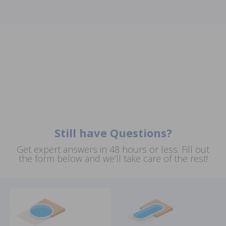
Still have Questions?
Get expert answers in 48 hours or less. Fill out
the form below and we'll take care of the rest!