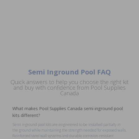
Semi Inground Pool FAQ
Quick answers to help you choose the right kit
and buy with confidence from Pool Supplies
Canada
What makes Pool Supplies Canada semi inground pool
kits different?
Semi inground pool kits are engineered to be installed partially in
the ground while maintaining the strength needed for exposed walls.
Reinforced steel wall systems and durable corrosion-resistant