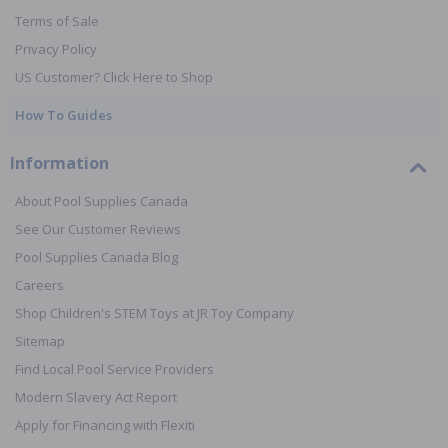
Terms of Sale
Privacy Policy
US Customer? Click Here to Shop
How To Guides
Information
About Pool Supplies Canada
See Our Customer Reviews
Pool Supplies Canada Blog
Careers
Shop Children's STEM Toys at JR Toy Company
Sitemap
Find Local Pool Service Providers
Modern Slavery Act Report
Apply for Financing with Flexiti