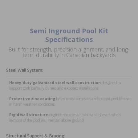
Semi Inground Pool Kit
Specifications
Built for strength, precision alignment, and long-
term durability in Canadian backyards
Steel Wall System:
Heavy-duty galvanized steel wall construction
designed to
support both partially buried and exposed installations.
Protective zinc coating
helps resist corrosion and extend pool lifespan
in harsh weather conditions.
Rigid wall structure
engineered to maintain stability even when
sections of the pool wall remain above ground.
Structural Support & Bracing: