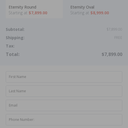
Eternity Round
Eternity Oval
Starting at
$7,899.00
Starting at
$8,999.00
Subtotal:
$7,899.00
Shipping:
FREE
Tax:
Total:
$7,899.00
First Name
Last Name
Email
Phone Number: