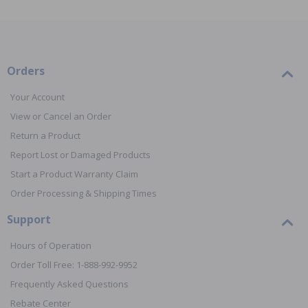
Orders
Your Account
View or Cancel an Order
Return a Product
Report Lost or Damaged Products
Start a Product Warranty Claim
Order Processing & Shipping Times
Support
Hours of Operation
Order Toll Free: 1-888-992-9952
Frequently Asked Questions
Rebate Center