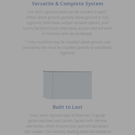
Versatile & Complete System
Our semi inground pools can be installed 3 ways*:
either above ground, partially above ground or fully
inground. With these unique versatile options, your
luxury backyard is just steps away as your pool will work
in harmony with any landscape.
* Only round kits may be installed above ground; oval
and kidney kits must be installed partially or completely
inground.
Built to Last
Every semi inground pool kit features 14 gauge
galvanized steel wall panels, backed with lifetime
warranties, which ensures your pool will last season
after season. Our industry-leading pools will withstand