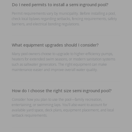
Do I need permits to install a semi inground pool?
Permit requirements vary by municipality. Before installing a pool,
check local bylaws regarding setbacks, fencing requirements, safety
barriers, and electrical bonding regulations.
What equipment upgrades should I consider?
Many pool owners choose to upgrade to higher-efficiency pumps,
heaters for extended swim seasons, or modern sanitation systems
such as saltwater generators. The right equipment can make
maintenance easier and improve overall water quality.
How do I choose the right size semi inground pool?
Consider how you plan to use the pool—family recreation,
entertaining, or swimming laps. You’ll also want to account for
available yard space, deck plans, equipment placement, and local
setback requirements.