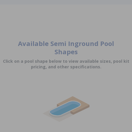
Available Semi Inground Pool
Shapes
Click on a pool shape below to view available sizes, pool kit
pricing, and other specifications.