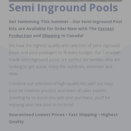
Semi Inground Pools
Get Swimming This Summer - Our Semi Inground Pool
Kits are Available for Order Now with The
Fastest
Production
and
Shipping
in Canada!
We have the highest quality and selection of semi inground
pools and pool packages to fit every budget. Our Canadian
made semi inground pools are perfect for families who are
looking to get active, enjoy the outdoors, entertain and
relax.
Combine our selection of high-quality kits with our easy
pool kit creation process and team of sales experts
standing by to assist you with your purchase, you'll be
enjoying your new pool in no time!
Guaranteed Lowest Prices • Fast Shipping • Highest
Quality