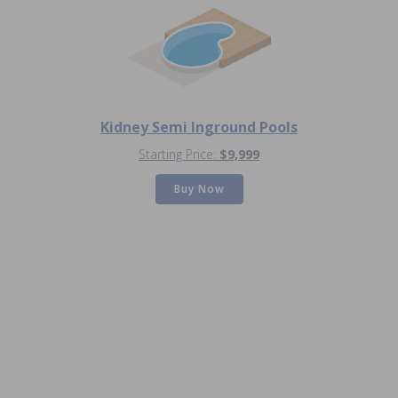
Kidney Semi Inground Pools
Starting Price:
$9,999
Buy Now