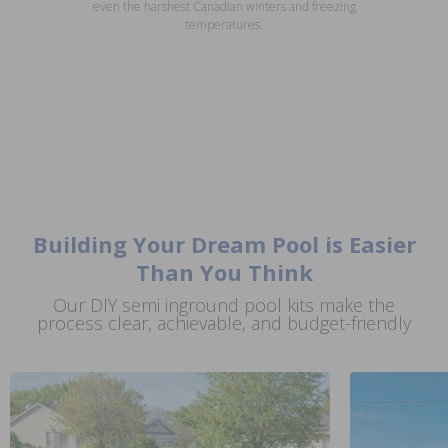
even the harshest Canadian winters and freezing
temperatures.
Building Your Dream Pool is Easier
Than You Think
Our DIY semi inground pool kits make the
process clear, achievable, and budget-friendly