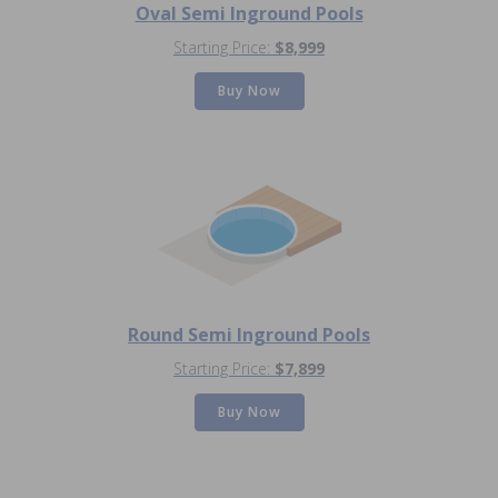
Oval Semi Inground Pools
Starting Price:
$8,999
Buy Now
Round Semi Inground Pools
Starting Price:
$7,899
Buy Now