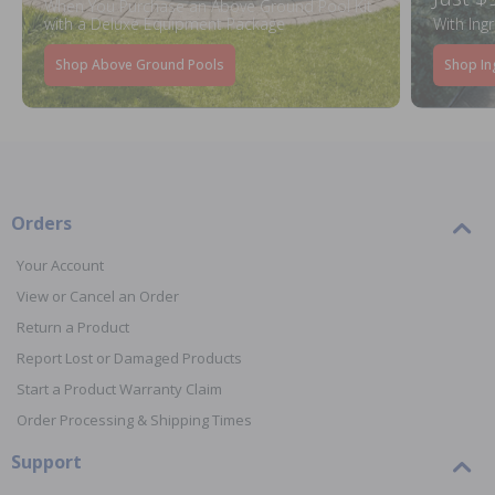
When You Purchase an Above Ground Pool Kit
with a Deluxe Equipment Package
With Ing
Shop Above Ground Pools
Shop In
Orders
Your Account
View or Cancel an Order
Return a Product
Report Lost or Damaged Products
Start a Product Warranty Claim
Order Processing & Shipping Times
Support