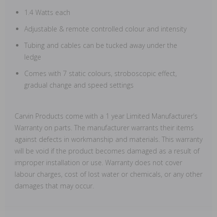
1.4 Watts each
Adjustable & remote controlled colour and intensity
Tubing and cables can be tucked away under the
ledge
Comes with 7 static colours, stroboscopic effect,
gradual change and speed settings
Carvin Products come with a 1 year Limited Manufacturer’s
Warranty on parts. The manufacturer warrants their items
against defects in workmanship and materials. This warranty
will be void if the product becomes damaged as a result of
improper installation or use. Warranty does not cover
labour charges, cost of lost water or chemicals, or any other
damages that may occur.