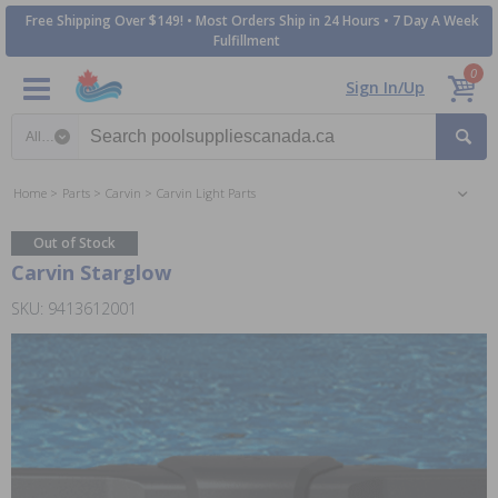
Free Shipping Over $149! • Most Orders Ship in 24 Hours • 7 Day A Week
Fulfillment
0
Sign In/Up
Search category
Home
Parts
Carvin
Carvin Light Parts
Out of Stock
Carvin Starglow
SKU: 9413612001