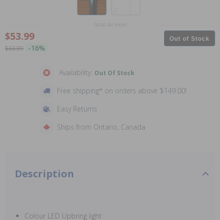
Scroll for more
$53.99
Out of Stock
-16%
$63.99
Availability:
Out Of Stock
Free shipping* on orders above $149.00!
Easy Returns
Ships from Ontario, Canada
Description
Colour LED Upbring light