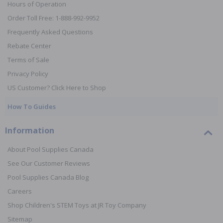
Hours of Operation
Order Toll Free: 1-888-992-9952
Frequently Asked Questions
Rebate Center
Terms of Sale
Privacy Policy
US Customer? Click Here to Shop
How To Guides
Information
About Pool Supplies Canada
See Our Customer Reviews
Pool Supplies Canada Blog
Careers
Shop Children's STEM Toys at JR Toy Company
Sitemap