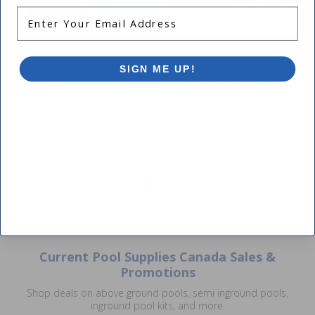
Enter Your Email Address
Carvin Starfall Waterfall
Carvin Starglow Light
SIGN ME UP!
Transformer with Remote Ki
$399.00
$469.99
$258.99
$304.99
+ Free shipping!
CLOSE
+ Free shipping!
Current Pool Supplies Canada Sales &
Promotions
Shop deals on above ground pools, semi inground pools,
inground pool kits, and more.