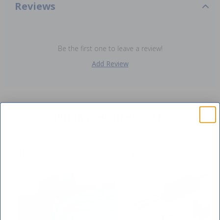
Reviews
Be the first one to leave a review!
Add Review
Purchased often with:
-15%
-15%
SAVE $10 OFF
YOUR FIRST ORDER OF $149 OR MORE!