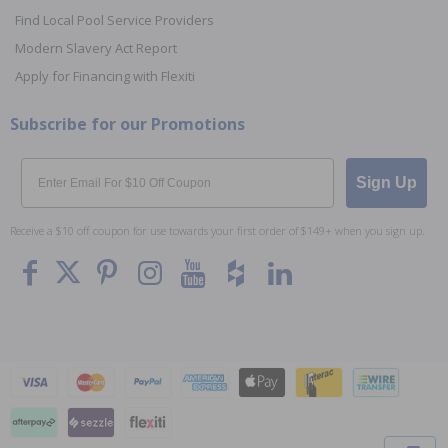
Find Local Pool Service Providers
Modern Slavery Act Report
Apply for Financing with Flexiti
Subscribe for our Promotions
Email
Sign Up
Receive a $10 off coupon for use towards your first order of $149+ when you sign up.
To The
Top