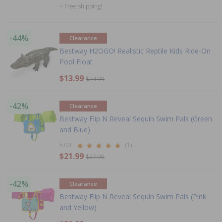
+ Free shipping!
-44%
Clearance
Bestway H2OGO! Realistic Reptile Kids Ride-On
Pool Float
$13.99
$24.99
-42%
Clearance
Bestway Flip N Reveal Sequin Swim Pals (Green
and Blue)
5.00
(1)
$21.99
$37.99
-42%
Clearance
Bestway Flip N Reveal Sequin Swim Pals (Pink
and Yellow)