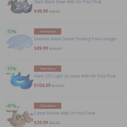
Giant Black Swan Ride-On Pool Float
$49.99
$58.99
-15%
Clearance
Seashell Island Deluxe Floating Pool Lounger
$89.99
$105.99
-15%
Clearance
Giant LED Light Up Swan Ride-On Pool Float
$104.99
$123.99
-41%
Clearance
Camel Rocker Ride On Pool Float
$29.99
$50.99