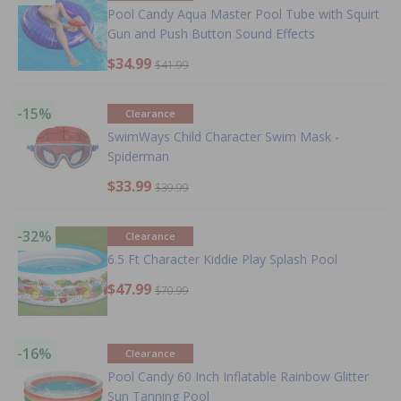
Pool Candy Aqua Master Pool Tube with Squirt
Gun and Push Button Sound Effects
$34.99
$41.99
-15%
Clearance
SwimWays Child Character Swim Mask -
Spiderman
$33.99
$39.99
-32%
Clearance
6.5 Ft Character Kiddie Play Splash Pool
$47.99
$70.99
-16%
Clearance
Pool Candy 60 Inch Inflatable Rainbow Glitter
Sun Tanning Pool