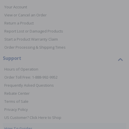
Your Account
View or Cancel an Order
Return a Product
Report Lost or Damaged Products
Start a Product Warranty Claim
Order Processing & Shipping Times
Support
Hours of Operation
Order Toll Free: 1-888-992-9952
Frequently Asked Questions
Rebate Center
Terms of Sale
Privacy Policy
US Customer? Click Here to Shop
How To Guides