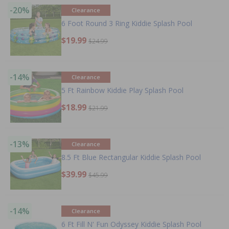
-20%
Clearance
6 Foot Round 3 Ring Kiddie Splash Pool
$19.99
$24.99
-14%
Clearance
5 Ft Rainbow Kiddie Play Splash Pool
$18.99
$21.99
-13%
Clearance
8.5 Ft Blue Rectangular Kiddie Splash Pool
$39.99
$45.99
-14%
Clearance
6 Ft Fill N' Fun Odyssey Kiddie Splash Pool