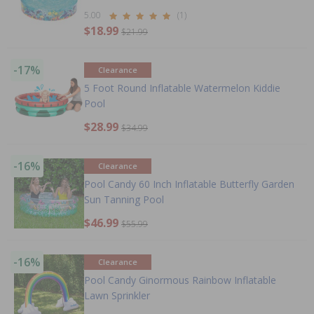
5.00
(1)
$18.99
$21.99
-17%
Clearance
5 Foot Round Inflatable Watermelon Kiddie
Pool
$28.99
$34.99
-16%
Clearance
Pool Candy 60 Inch Inflatable Butterfly Garden
Sun Tanning Pool
$46.99
$55.99
-16%
Clearance
Pool Candy Ginormous Rainbow Inflatable
Lawn Sprinkler