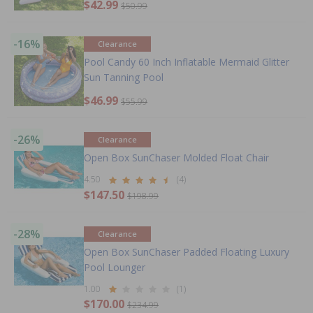
$42.99
$50.99
-16%
Clearance
Pool Candy 60 Inch Inflatable Mermaid Glitter
Sun Tanning Pool
$46.99
$55.99
-26%
Clearance
Open Box SunChaser Molded Float Chair
4.50
(4)
$147.50
$198.99
-28%
Clearance
Open Box SunChaser Padded Floating Luxury
Pool Lounger
1.00
(1)
$170.00
$234.99