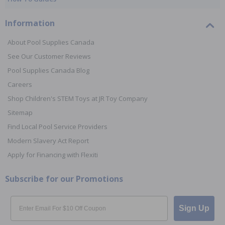
Information
About Pool Supplies Canada
See Our Customer Reviews
Pool Supplies Canada Blog
Careers
Shop Children's STEM Toys at JR Toy Company
Sitemap
Find Local Pool Service Providers
Modern Slavery Act Report
Apply for Financing with Flexiti
Subscribe for our Promotions
Email
Sign Up