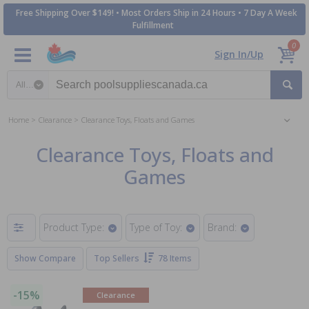
Free Shipping Over $149! • Most Orders Ship in 24 Hours • 7 Day A Week
Fulfillment
0
Sign In/Up
Search category
Home
Clearance
Clearance Toys, Floats and Games
Clearance Toys, Floats and
Games
Product Type:
Type of Toy:
Brand:
Show Compare
Top Sellers
78 Items
-15%
Clearance