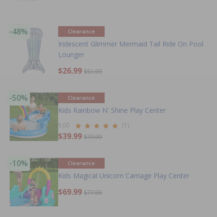
-48%
Clearance
Iridescent Glimmer Mermaid Tail Ride On Pool
Lounger
$26.99
$51.99
-50%
Clearance
Kids Rainbow N' Shine Play Center
5.00
(1)
$39.99
$79.99
-10%
Clearance
Kids Magical Unicorn Carriage Play Center
$69.99
$77.99