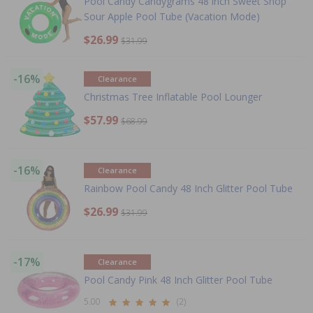
Pool Candy Candygrams 48 inch Sweet Shop
Sour Apple Pool Tube (Vacation Mode)
$26.99
$31.99
-16%
Clearance
Christmas Tree Inflatable Pool Lounger
$57.99
$68.99
-16%
Clearance
Rainbow Pool Candy 48 Inch Glitter Pool Tube
$26.99
$31.99
-17%
Clearance
Pool Candy Pink 48 Inch Glitter Pool Tube
5.00
(2)