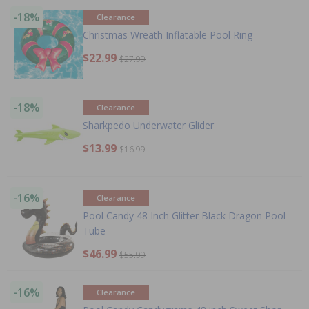
-18%
Clearance
Christmas Wreath Inflatable Pool Ring
$22.99
$27.99
-18%
Clearance
Sharkpedo Underwater Glider
$13.99
$16.99
-16%
Clearance
Pool Candy 48 Inch Glitter Black Dragon Pool
Tube
$46.99
$55.99
-16%
Clearance