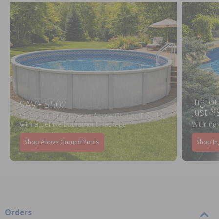
Ingrou
SAVE $500
Just $
When You Purchase an Above Ground Pool Kit
with a Deluxe Equipment Package
With Ing
Shop Above Ground Pools
Shop In
Orders