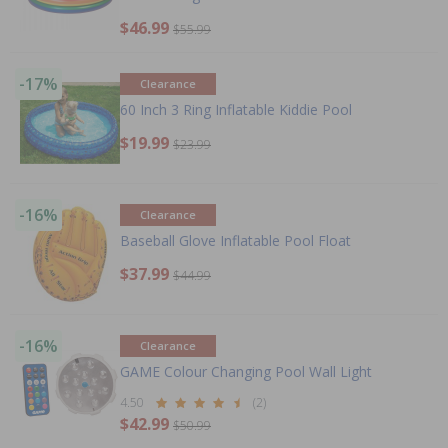
$46.99
$55.99
-17%
Clearance
60 Inch 3 Ring Inflatable Kiddie Pool
$19.99
$23.99
-16%
Clearance
Baseball Glove Inflatable Pool Float
$37.99
$44.99
-16%
Clearance
GAME Colour Changing Pool Wall Light
4.50
(2)
$42.99
$50.99