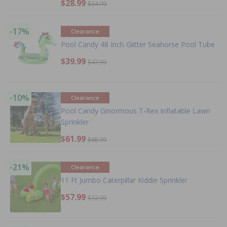
$28.99
$34.99
-17%
Clearance
Pool Candy 48 Inch Glitter Seahorse Pool Tube
$39.99
$47.99
-10%
Clearance
Pool Candy Ginormous T-Rex Inflatable Lawn
Sprinkler
$61.99
$68.99
-21%
Clearance
11 Ft Jumbo Caterpillar Kiddie Sprinkler
$57.99
$72.99