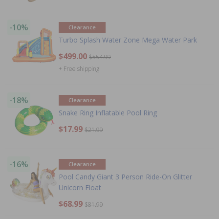
-10%
Clearance
Turbo Splash Water Zone Mega Water Park
$499.00
$554.99
+ Free shipping!
-18%
Clearance
Snake Ring Inflatable Pool Ring
$17.99
$21.99
-16%
Clearance
Pool Candy Giant 3 Person Ride-On Glitter
Unicorn Float
$68.99
$81.99