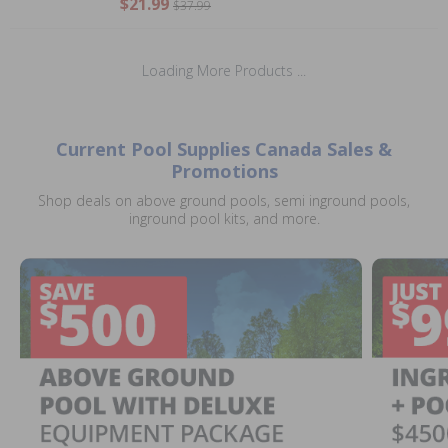
$21.99
$37.99
Loading More Products ...
Current Pool Supplies Canada Sales &
Promotions
Shop deals on above ground pools, semi inground pools,
inground pool kits, and more.