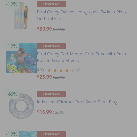
-17%
Clearance
Pool Candy Deluxe Holographic 74 Inch Ride-
On Pool Float
$39.99
$47.99
-17%
Clearance
Pool Candy Fart Master Pool Tube with Push
Button Sound Effects
4.00
(2)
$23.99
$28.99
-45%
Clearance
Iridescent Glimmer Pool Swim Tube Ring
$15.99
$28.99
-17%
Clearance