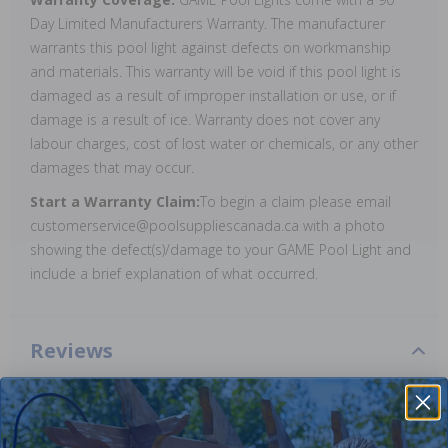
Day Limited Manufacturers Warranty. The manufacturer
warrants this pool light against defects on workmanship
and materials. This warranty will be void if this pool light is
damaged as a result of improper installation or use, or if
damage is a result of ice. Warranty does not cover any
labour charges, cost of lost water or chemicals, or any other
damages that may occur.
Start a Warranty Claim:
To begin a claim please email
customerservice@poolsuppliescanada.ca with a photo
showing the defect(s)/damage to your GAME Pool Light and
include a brief explanation of what occurred.
Reviews
Be the first one to leave a review!