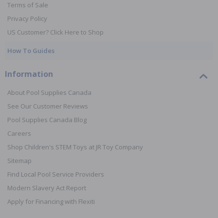
Terms of Sale
Privacy Policy
US Customer? Click Here to Shop
How To Guides
Information
About Pool Supplies Canada
See Our Customer Reviews
Pool Supplies Canada Blog
Careers
Shop Children's STEM Toys at JR Toy Company
Sitemap
Find Local Pool Service Providers
Modern Slavery Act Report
Apply for Financing with Flexiti