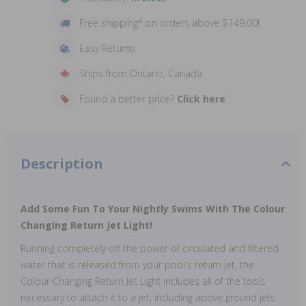
Free shipping* on orders above $149.00!
Easy Returns
Ships from Ontario, Canada
Found a better price?
Click here
Description
Add Some Fun To Your Nightly Swims With The Colour
Changing Return Jet Light!
Running completely off the power of circulated and filtered
water that is released from your pool's return jet, the
Colour Changing Return Jet Light includes all of the tools
necessary to attach it to a jet; including above ground jets.