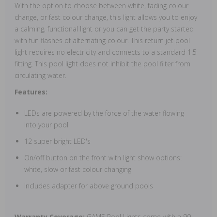
With the option to choose between white, fading colour
change, or fast colour change, this light allows you to enjoy
a calming, functional light or you can get the party started
with fun flashes of alternating colour. This return jet pool
light requires no electricity and connects to a standard 1.5
fitting. This pool light does not inhibit the pool filter from
circulating water.
Features:
LEDs are powered by the force of the water flowing
into your pool
12 super bright LED's
On/off button on the front with light show options:
white, slow or fast colour changing
Includes adapter for above ground pools
Warranty Coverage:
GAME Pool Lights come with a 90