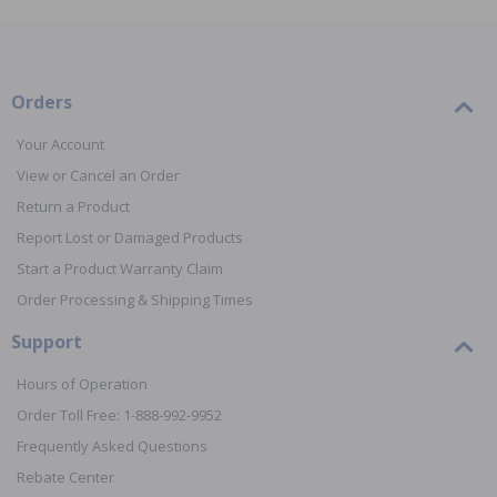
Orders
Your Account
View or Cancel an Order
Return a Product
Report Lost or Damaged Products
Start a Product Warranty Claim
Order Processing & Shipping Times
Support
Hours of Operation
Order Toll Free: 1-888-992-9952
Frequently Asked Questions
Rebate Center