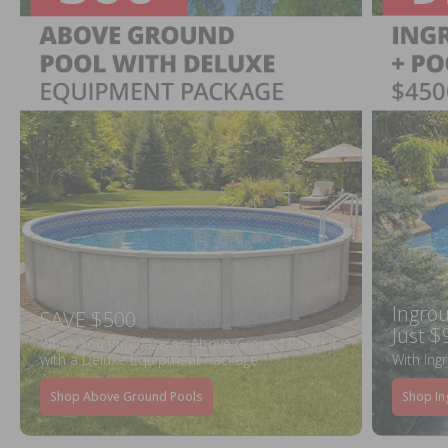
Ingrou
SAVE $500
Just $
When You Purchase an Above Ground Pool Kit
with a Deluxe Equipment Package
With Ing
Shop Above Ground Pools
Shop In