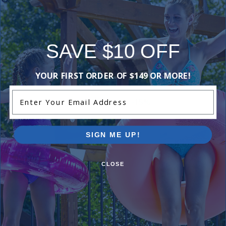
Add Review
SAVE $10 OFF
Purchased often with:
YOUR FIRST ORDER OF $149 OR MORE!
Enter Your Email Address
-16%
-15%
SIGN ME UP!
CLOSE
12 inch Wide Mouth Above
Best Seller
Ground Skimmer and Return Jet
King Size Chlorine Pucks
Kit (White)