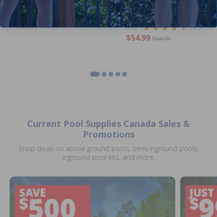
Stabilized (6 Kg) by Pool
Supplies Canada
4.86
(51)
$69.99
$82.99
4.90
(41)
$54.99
$64.99
Current Pool Supplies Canada Sales &
Promotions
Shop deals on above ground pools, semi inground pools,
inground pool kits, and more.