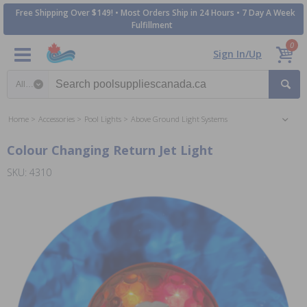
Free Shipping Over $149! • Most Orders Ship in 24 Hours • 7 Day A Week
Fulfillment
0
Sign In/Up
Search category
Home
Accessories
Pool Lights
Above Ground Light Systems
Colour Changing Return Jet Light
SKU: 4310