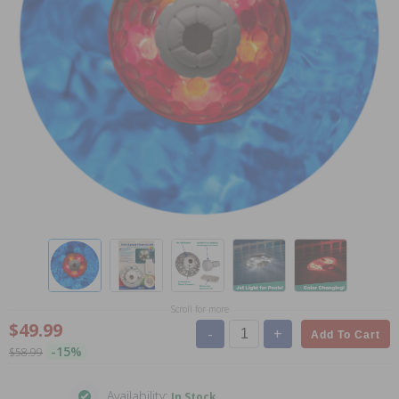
Scroll for more
$49.99
-
+
Add To Cart
-15%
$58.99
Availability:
In Stock