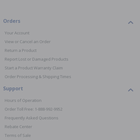
Orders
Your Account
View or Cancel an Order
Return a Product
Report Lost or Damaged Products
Start a Product Warranty Claim
Order Processing & Shipping Times
Support
Hours of Operation
Order Toll Free: 1-888-992-9952
Frequently Asked Questions
Rebate Center
Terms of Sale