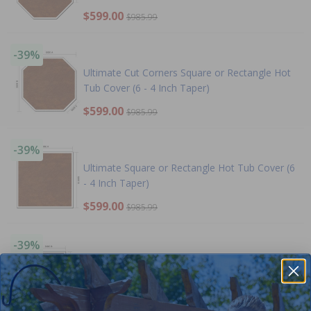
$599.00
$985.99
-39%
Ultimate Cut Corners Square or Rectangle Hot
Tub Cover (6 - 4 Inch Taper)
$599.00
$985.99
-39%
Ultimate Square or Rectangle Hot Tub Cover (6
- 4 Inch Taper)
$599.00
$985.99
-39%
Ultimate Left or Right Cut Corner Square or
Rectangle Hot Tub Cover (6 - 4 Inch Taper)
$599.00
$985.99