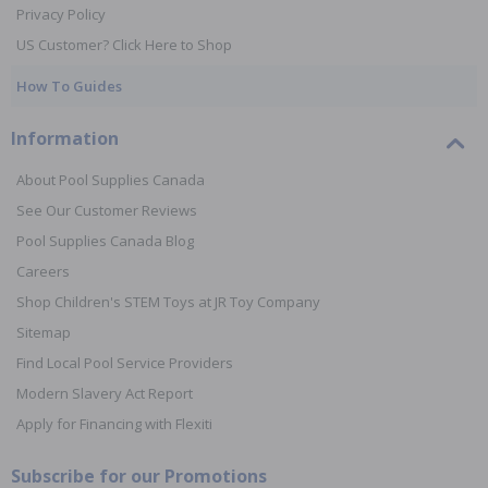
Privacy Policy
US Customer? Click Here to Shop
How To Guides
Information
About Pool Supplies Canada
See Our Customer Reviews
Pool Supplies Canada Blog
Careers
Shop Children's STEM Toys at JR Toy Company
Sitemap
Find Local Pool Service Providers
Modern Slavery Act Report
Apply for Financing with Flexiti
Subscribe for our Promotions