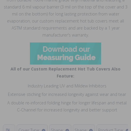
standard 6 mil vapour barrier (3 mil on the top of the cover and 3
mil on the bottom) for long lasting protection from water
evaporation, our custom replacement hot tub covers meet all
ASTM standard requirements and are backed by a 1 year
manufacturer's warranty.
All of our Custom Replacement Hot Tub Covers Also
Feature:
Industry Leading UV and Mildew Inhibitors
Extensive stiching for increased longevity against wear and tear
A double re-inforced folding hinge for longer lifespan and metal
C-Channel for increased longevity and better support
Cover Type:
Shape:
Shape:
Product Type: