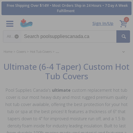
Free Shipping Over $149! • Most Orders Ship in 24 Hours • 7 Day A Week
Fulfillment
0
Sign In/Up
Search category
Home
Covers
Hot Tub Covers
Ultimate (6-4 Taper) Custom Hot Tub Covers
Ultimate (6-4 Taper) Custom Hot
Tub Covers
Pool Supplies Canada's
ultimate
custom replacement hot tub
cover is our most heavy duty and most rugged premium quality
hot tub cover available, offering the best protection for your hot
tub or spa at the best prices! It features a thickness of 6" that
tapers down to 4" for improved moisture run off, and a 1.5 lb
density foam inside for industry leading insulation. Built to last
from durable 100% marine grade vinyl material and featuring a