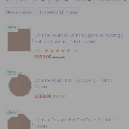
Show Compare
Top Sellers
7 Items
-39%
Ultimate Rounded Corners Square or Rectangle
Hot Tub Cover (6 - 4 Inch Taper)
5.00
(2)
$599.00
$985.99
-39%
Ultimate Round Hot Tub Cover (6 - 4 Inch
Taper)
$599.00
$985.99
-39%
Ultimate Octagon Hot Tub Cover (6 - 4 Inch
Taper)