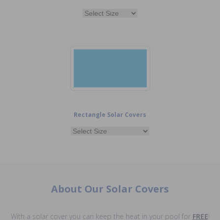
Rectangle Solar Covers
About Our Solar Covers
With a solar cover you can keep the heat in your pool for
FREE
!