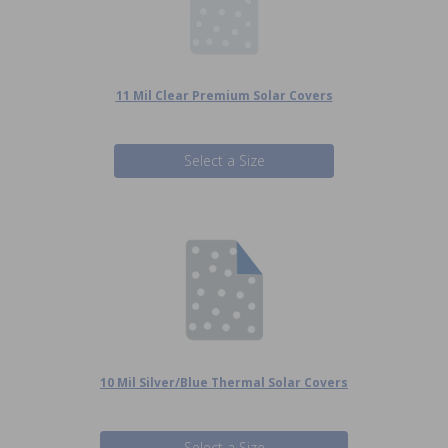
11 Mil Clear Premium Solar Covers
Select a Size
10 Mil Silver/Blue Thermal Solar Covers
Select a Size