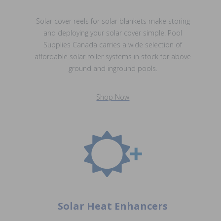
Solar cover reels for solar blankets make storing
and deploying your solar cover simple! Pool
Supplies Canada carries a wide selection of
affordable solar roller systems in stock for above
ground and inground pools.
Shop Now
Solar Heat Enhancers