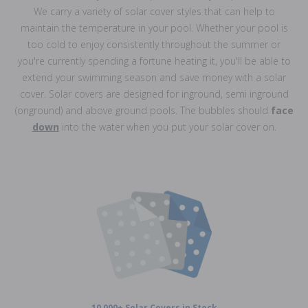
We carry a variety of solar cover styles that can help to
maintain the temperature in your pool. Whether your pool is
too cold to enjoy consistently throughout the summer or
you're currently spending a fortune heating it, you'll be able to
extend your swimming season and save money with a solar
cover. Solar covers are designed for inground, semi inground
(onground) and above ground pools. The bubbles should
face
down
into the water when you put your solar cover on.
10,000+ Solar Covers in Stock