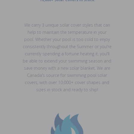
We carry 3 unique solar cover styles that can
help to maintain the temperature in your
pool. Whether your pool is too cold to enjoy
consistently throughout the Summer or you're
currently spending a fortune heating it, you'll
be able to extend your swimming season and
save money with a new solar blanket. We are
Canada's source for swimming pool solar
covers, with over 10,000+ cover shapes and
sizes in stock and ready to ship!