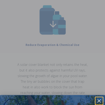
Reduce Evaporation & Chemical Use
A solar cover blanket not only retains the heat,
but it also protects against harmful UV rays,
slowing the growth of algae in your pool water.
The tiny air bubbles on the cover that trap
heat in also work to block the sun from
reaching your water, slowing down the rate
that water evaporates, saving you money by
needing to top up your pool water level less