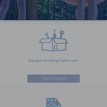
How To Guides
Buying & Installing a Solar Cover
Read the Guide