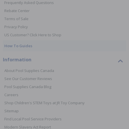
Frequently Asked Questions
Rebate Center
Terms of Sale
Privacy Policy
US Customer? Click Here to Shop
How To Guides
Information
About Pool Supplies Canada
See Our Customer Reviews
Pool Supplies Canada Blog
Careers
Shop Children's STEM Toys at JR Toy Company
Sitemap
Find Local Pool Service Providers
Modern Slavery Act Report