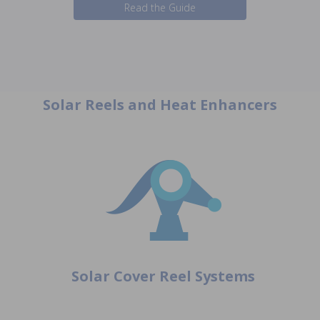
Read the Guide
Solar Reels and Heat Enhancers
Solar Cover Reel Systems