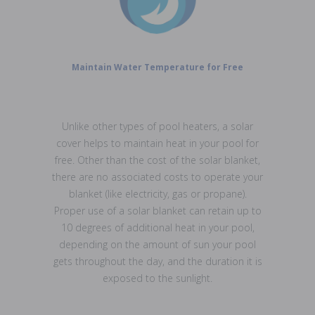
Maintain Water Temperature for Free
Unlike other types of pool heaters, a solar
cover helps to maintain heat in your pool for
free. Other than the cost of the solar blanket,
there are no associated costs to operate your
blanket (like electricity, gas or propane).
Proper use of a solar blanket can retain up to
10 degrees of additional heat in your pool,
depending on the amount of sun your pool
gets throughout the day, and the duration it is
exposed to the sunlight.