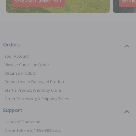
Shop Above Ground Pools
Shop In
Orders
Your Account
View or Cancel an Order
Return a Product
Report Lost or Damaged Products
Start a Product Warranty Claim
Order Processing & Shipping Times
Support
Hours of Operation
Order Toll Free: 1-888-992-9952