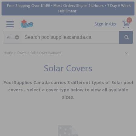
Free Shipping Over $149! • Most Orders Ship in 24 Hours • 7 Day A Week
Fulfillment
0
Sign In/Up
Search category
Home
Covers
Solar Cover Blankets
Solar Covers
Pool Supplies Canada carries 3 different types of Solar pool
covers - select a cover type below to view all available
sizes.