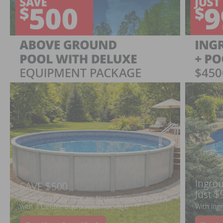
Ingrou
SAVE $500
Just $
When You Purchase an Above Ground Pool Kit
with a Deluxe Equipment Package
With Ing