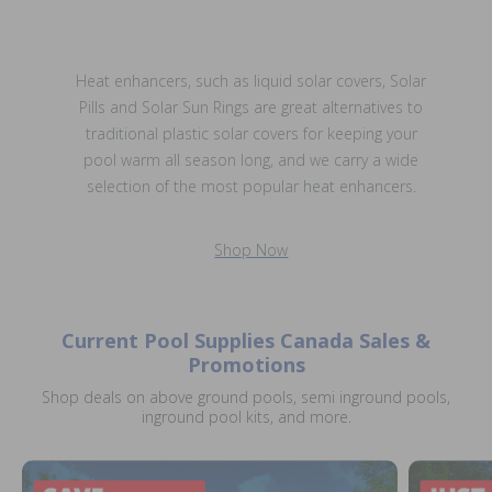
Heat enhancers, such as liquid solar covers, Solar
Pills and Solar Sun Rings are great alternatives to
traditional plastic solar covers for keeping your
pool warm all season long, and we carry a wide
selection of the most popular heat enhancers.
Shop Now
Current Pool Supplies Canada Sales &
Promotions
Shop deals on above ground pools, semi inground pools,
inground pool kits, and more.