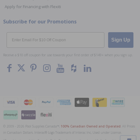
Apply for Financing with Flexiti
Subscribe for our Promotions
Email
Sign Up
Receive a $10 off coupon for use towards your first order of $149+ when you sign up.
© 2009 - 2026 Pool Supplies Canada™,
100% Canadian Owned and Operated
. All Prices
To The
Top
in Canadian Dollars. Interac® Logo Trademark of Interac Inc, Used under Licence.