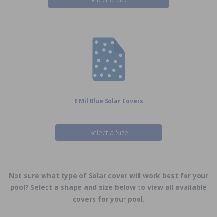
6 Mil Blue Solar Covers
Select a Size
Not sure what type of Solar cover will work best for your
pool? Select a shape and size below to view all available
covers for your pool.