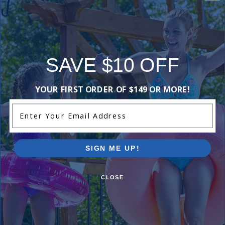
often.
Shop Now
SAVE $10 OFF
YOUR FIRST ORDER OF $149 OR MORE!
Compare Our Solar Pool Covers
Enter Your Email Address
SIGN ME UP!
CLOSE