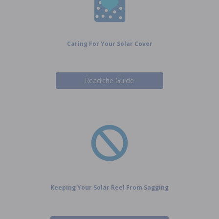
Caring For Your Solar Cover
Read the Guide
Keeping Your Solar Reel From Sagging