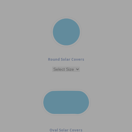
Round Solar Covers
Oval Solar Covers