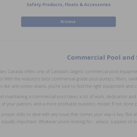
Safety Products, Floats & Accessories
Browse
Commercial Pool and
ies Canada offers one of Canada's largest commercial pool equipment
! With the industry's best commercial-grade pool pumps, filters, sani
s like anti-vortex drains, you're sure to find the right equipment an
d maintaining a commercial pool takes a lot of work, dedication and 
of your patrons and a more profitable business model. If not done pro
 proper skills to deal with any issue that comes your way is key. But 
s equally important. Whatever you’re looking for - advice, supplies o