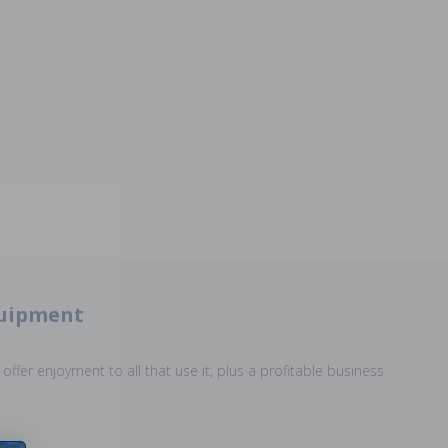
quipment
offer enjoyment to all that use it, plus a profitable business