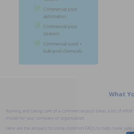
Commercial pool
automation
Commercial pool
cleaners
Commercial sized +
bulk pool chemicals
What Yo
Running and taking care of a commercial pool takes a lot of effort a
model for your company or organization.
Here are the answers to some common FAQ’s to help make sure y