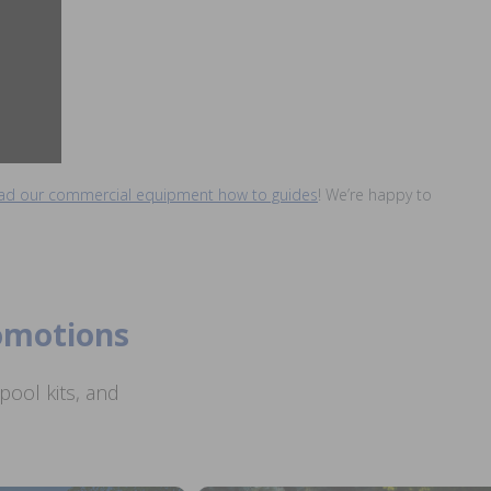
read our commercial equipment how to guides
! We’re happy to
romotions
ool kits, and