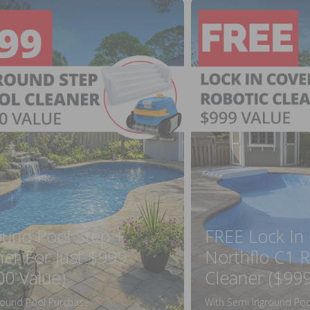
ound Pool Step +
FREE Lock In
ner For Just $999
Northflo C1 R
00 Value)
Cleaner ($999
round Pool Purchase
With Semi Inground Poo