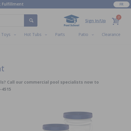
 Fulfillment
FR
0
Sign In/Up
Toys
Hot Tubs
Parts
Patio
Clearance
nt
ls? Call our commercial pool specialists now to
5-4515