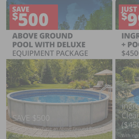
Ingr
Clea
SAVE $500
($45
When You Purchase an Above Ground Pool Kit
with a Deluxe Equipment Package
With Ing