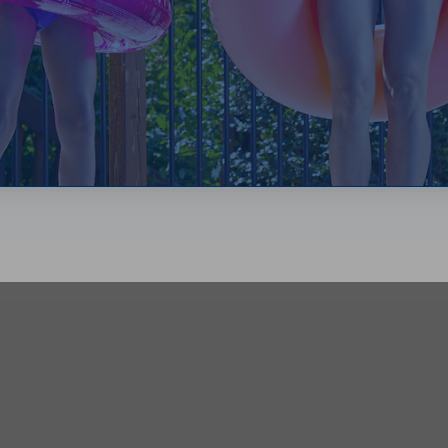
your commercial pool?
the right size, follow these instructions:
convert it to gallons
ump to handle
een your pool and pump