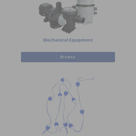
Mechanical Equipment
Browse