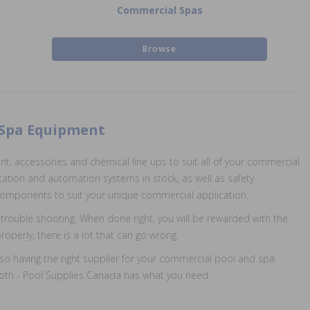
Commercial Spas
Browse
 Spa Equipment
, accessories and chemical line ups to suit all of your commercial
tation and automation systems in stock, as well as safety
d components to suit your unique commercial application.
trouble shooting. When done right, you will be rewarded with the
perly, there is a lot that can go wrong.
also having the right supplier for your commercial pool and spa
r both - Pool Supplies Canada has what you need.