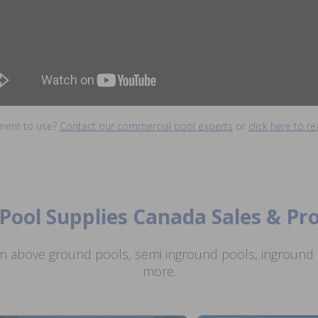
ment to use?
Contact our commercial pool experts
or
click here to 
Pool Supplies Canada Sales & P
n above ground pools, semi inground pools, inground p
more.