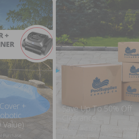
 Cover +
Save Up To 50% Off
obotic
Clearance
 Value)
On pool and spa accessories, equipm
l Purchase
toys, games, patio furniture, liners an