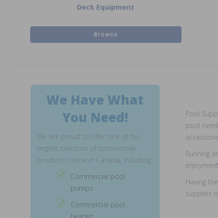
Deck Equipment
Browse
We Have What
You Need!
Pool Suppl
pool needs
We are proud to offer one of the
accessorie
largest selection of commercial
Running an
products online in Canada, including:
enjoyment 
Commercial pool
Having the
pumps
supplies i
Commercial pool
heaters