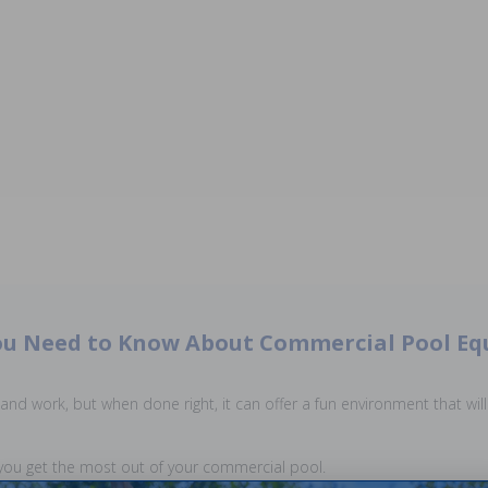
u Need to Know About Commercial Pool E
nd work, but when done right, it can offer a fun environment that will 
ou get the most out of your commercial pool.