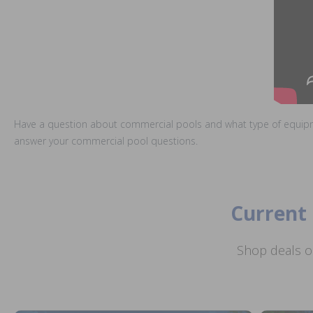
Have a question about commercial pools and what type of equip
answer your commercial pool questions.
Current 
Shop deals o