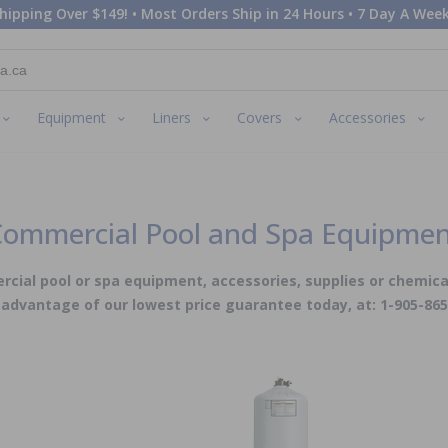
hipping Over $149! • Most Orders Ship in 24 Hours • 7 Day A Week
Equipment
Liners
Covers
Accessories
ommercial Pool and Spa Equipme
cial pool or spa equipment, accessories, supplies or chemica
advantage of our lowest price guarantee today, at: 1-905-86