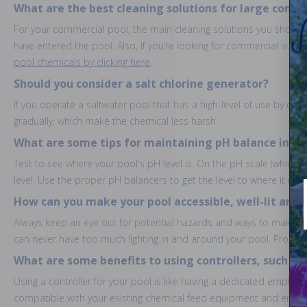
What are the best cleaning solutions for large comm
For your commercial pool, the main cleaning solutions you should b
have entered the pool. Also, If you’re looking for commercial sized
pool chemicals by clicking here
.
Should you consider a salt chlorine generator?
If you operate a saltwater pool that has a high-level of use by child
gradually, which make the chemical less harsh.
What are some tips for maintaining pH balance in in
Test to see where your pool's pH level is. On the pH scale (which g
level. Use the proper pH balancers to get the level to where it nee
How can you make your pool accessible, well-lit and s
Always keep an eye out for potential hazards and ways to make yo
can never have too much lighting in and around your pool. Proper po
What are some benefits to using controllers, such as
Using a controller for your pool is like having a dedicated employe
compatible with your existing chemical feed equipment and ensures 