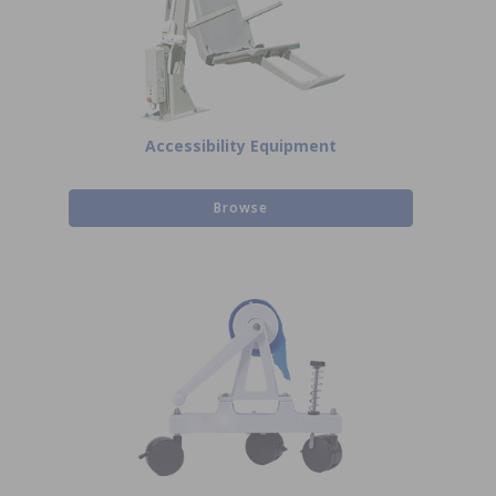
Accessibility Equipment
Browse