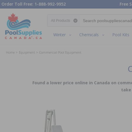
Order Toll Free: 1-888-992-9952
Free S
Search category
Winter
Chemicals
Pool Kits
Home
Equipment
Commercial Pool Equipment
C
Found a lower price online in Canada on commer
take 