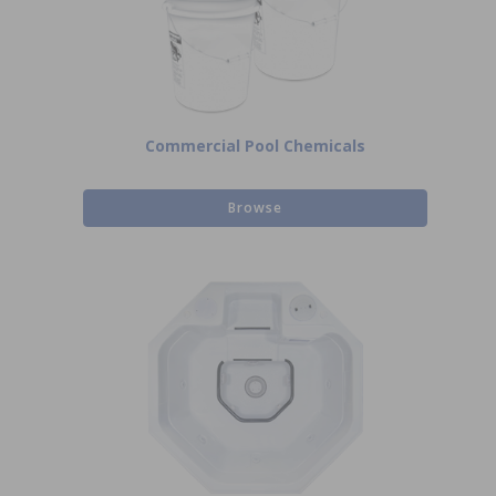
Commercial Pool Chemicals
Browse