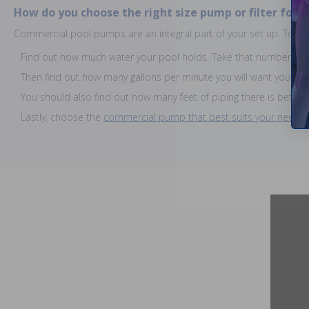
How do you choose the right size pump or filter for 
Commercial pool pumps are an integral part of your set up. To find 
Find out how much water your pool holds. Take that number and 
Then find out how many gallons per minute you will want your p
You should also find out how many feet of piping there is betw
Lastly, choose the
commercial pump that best suits your needs