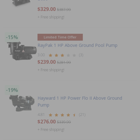
$329.00
$387.99
+ Free shipping!
-15%
Limited Time Offer
RayPak 1 HP Above Ground Pool Pump
3.00
(3)
$239.00
$281.99
+ Free shipping!
-19%
Hayward 1 HP Power Flo II Above Ground
Pump
4.81
(21)
$276.00
$339.99
+ Free shipping!