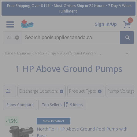
Free Shipping Over $149! • Most Orders Ship in 24 Hours • 7 Day A Week
Fulfillment
0
Sign In/Up
Search category
Home
Equipment
Pool Pumps
Above Ground Pumps
1 HP Above Ground Pump
1 HP Above Ground Pumps
Discharge Location:
Product Type:
Pump Voltage:
Show Compare
Top Sellers
9 Items
-15%
New Product
NorthFlo 1 HP Above Ground Pool Pump with
Base