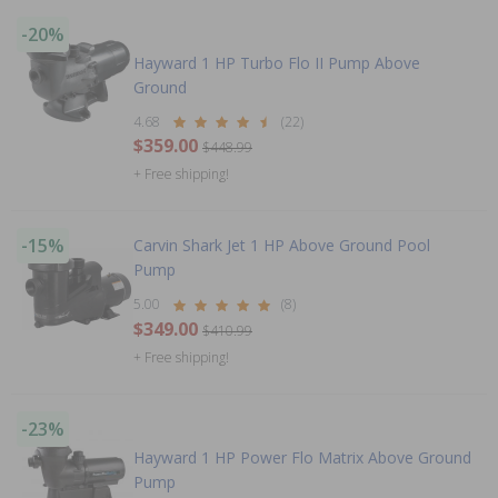
-20%
Hayward 1 HP Turbo Flo II Pump Above
Ground
4.68
(22)
$359.00
$448.99
+ Free shipping!
-15%
Carvin Shark Jet 1 HP Above Ground Pool
Pump
5.00
(8)
$349.00
$410.99
+ Free shipping!
-23%
Hayward 1 HP Power Flo Matrix Above Ground
Pump