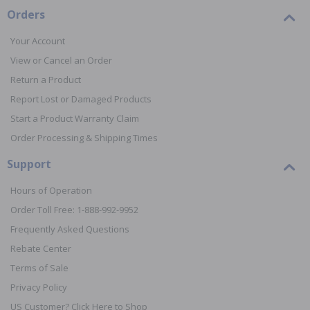
Orders
Your Account
View or Cancel an Order
Return a Product
Report Lost or Damaged Products
Start a Product Warranty Claim
Order Processing & Shipping Times
Support
Hours of Operation
Order Toll Free: 1-888-992-9952
Frequently Asked Questions
Rebate Center
Terms of Sale
Privacy Policy
US Customer? Click Here to Shop