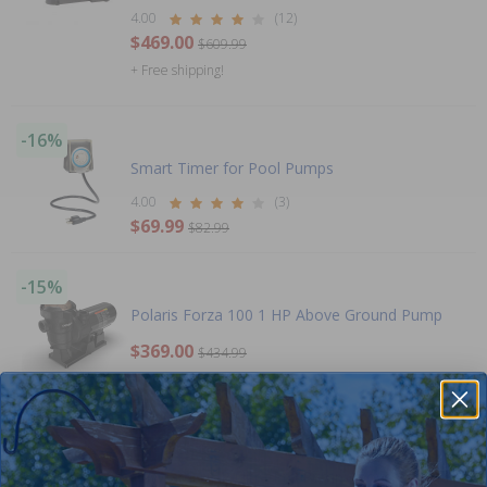
4.00
(12)
$469.00
$609.99
+ Free shipping!
-16%
Smart Timer for Pool Pumps
4.00
(3)
$69.99
$82.99
-15%
Polaris Forza 100 1 HP Above Ground Pump
$369.00
$434.99
+ Free shipping!
-15%
Out of Stock
Hayward 1 HP Ultra Pro Pump Above Ground