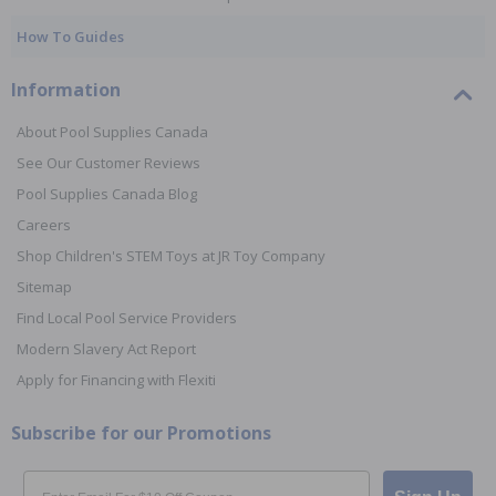
How To Guides
Information
About Pool Supplies Canada
See Our Customer Reviews
Pool Supplies Canada Blog
Careers
Shop Children's STEM Toys at JR Toy Company
Sitemap
Find Local Pool Service Providers
Modern Slavery Act Report
Apply for Financing with Flexiti
Subscribe for our Promotions
Email