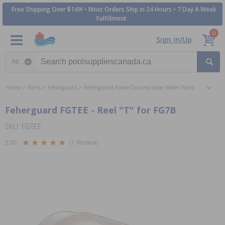
Free Shipping Over $149! • Most Orders Ship in 24 Hours • 7 Day A Week
Fulfillment
0
Sign In/Up
Search category
Home
Parts
Feherguard
Feherguard Above Ground Solar Roller Parts
Feherguard FGTEE - Reel "T" for FG7B
SKU: FGTEE
5.00
(1 Review)