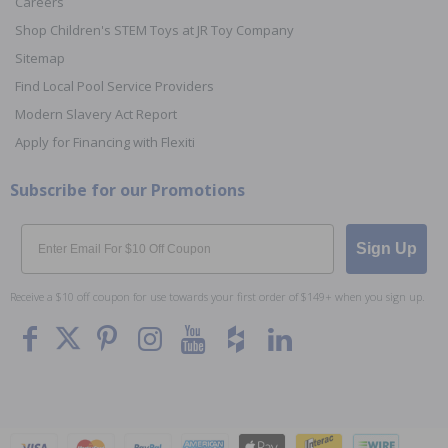
Careers
Shop Children's STEM Toys at JR Toy Company
Sitemap
Find Local Pool Service Providers
Modern Slavery Act Report
Apply for Financing with Flexiti
Subscribe for our Promotions
Email
Sign Up
Receive a $10 off coupon for use towards your first order of $149+ when you sign up.