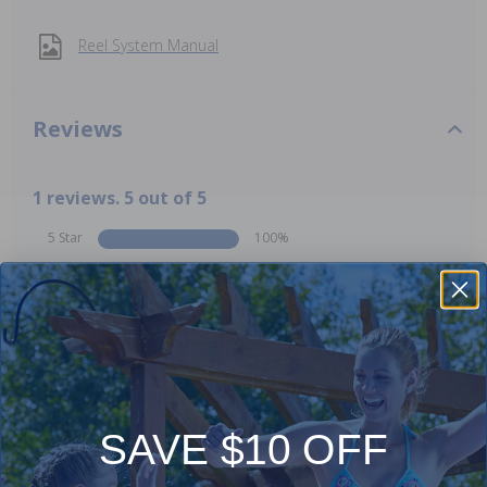
Reel System Manual
Reviews
1 reviews. 5 out of 5
5 Star
100%
4 Star
0%
3 Star
0%
2 Star
0%
1 Star
0%
Comments:
SAVE $10 OFF
Add Review