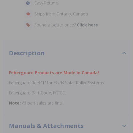
Easy Returns
Ships from Ontario, Canada
Found a better price?
Click here
Description
Feherguard Products are Made in Canada!
Feherguard Reel "T" for FG7B Solar Roller Systems.
Feherguard Part Code: FGTEE.
Note:
All part sales are final.
Manuals & Attachments