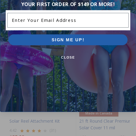
YOUR FIRST ORDER OF $149 OR MORE!
Enter Your Email Address
Purchased often with:
SIGN ME UP!
-16%
-14%
CLOSE
Made in Canada
Solar Reel Attachment Kit
21 ft Round Clear Premium
Solar Cover 11 mil
4.42
(31)