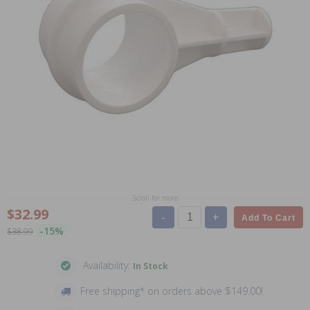
Scroll for more
$32.99
-
+
Add To Cart
-15%
$38.99
Availability:
In Stock
Free shipping* on orders above $149.00!