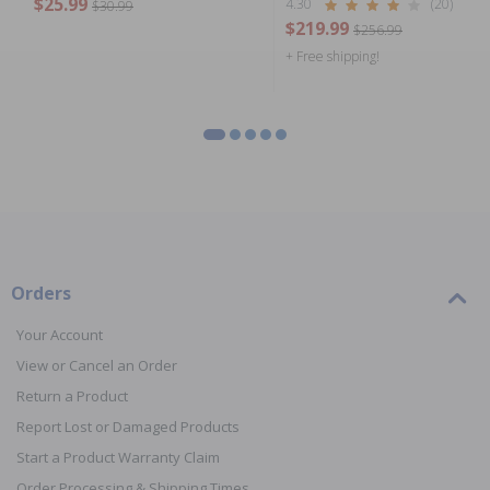
$25.99
4.30
(20)
$30.99
$219.99
$256.99
+ Free shipping!
Orders
Your Account
View or Cancel an Order
Return a Product
Report Lost or Damaged Products
Start a Product Warranty Claim
Order Processing & Shipping Times