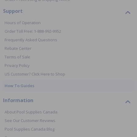
Support
Hours of Operation
Order Toll Free: 1-888-992-9952
Frequently Asked Questions
Rebate Center
Terms of Sale
Privacy Policy
US Customer? Click Here to Shop
How To Guides
Information
About Pool Supplies Canada
See Our Customer Reviews
Pool Supplies Canada Blog