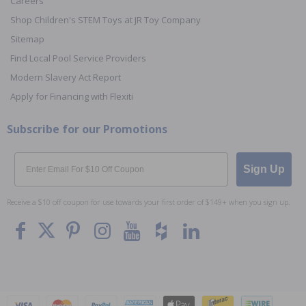
Careers
Shop Children's STEM Toys at JR Toy Company
Sitemap
Find Local Pool Service Providers
Modern Slavery Act Report
Apply for Financing with Flexiti
Subscribe for our Promotions
Email
Sign Up
Receive a $10 off coupon for use towards your first order of $149+ when you sign up.