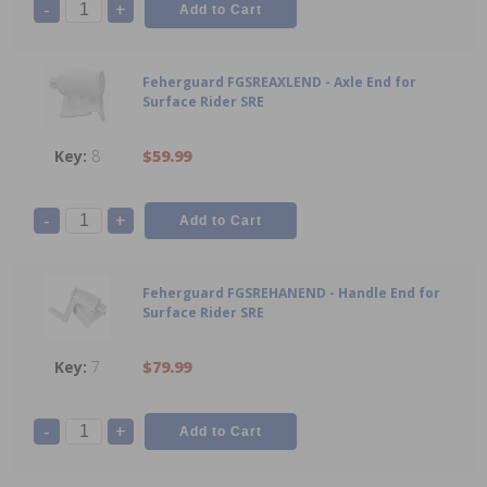
-
+
Feherguard FGSREAXLEND - Axle End for
Surface Rider SRE
8
$59.99
-
+
Feherguard FGSREHANEND - Handle End for
Surface Rider SRE
7
$79.99
-
+