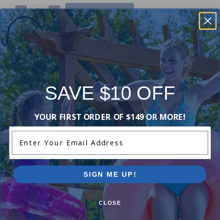
-
+
18 ft Tube Kit for Feherguard Surface Rider
Solar Reel System
N/A
$120.00
SAVE $10 OFF
-
+
YOUR FIRST ORDER OF $149 OR MORE!
Enter Your Email Address
28 ft Tube Kit for Feherguard Above Ground
Solar Roller System
N/A
$474.99
SIGN ME UP!
-
+
CLOSE