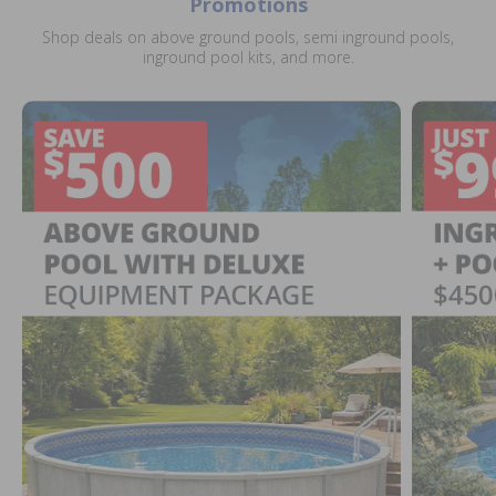
Promotions
Shop deals on above ground pools, semi inground pools,
inground pool kits, and more.