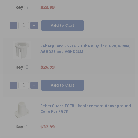
3
$23.99
-
+
Feherguard FGPLG - Tube Plug for IG20, IG20M,
AGHD28 and AGHD28M
2
$26.99
-
+
FeherGuard FG7B - Replacement Aboveground
Cone For FG7B
1
$32.99