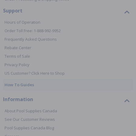
Support
Hours of Operation
Order Toll Free: 1-888-992-9952
Frequently Asked Questions
Rebate Center
Terms of Sale
Privacy Policy
US Customer? Click Here to Shop
How To Guides
Information
About Pool Supplies Canada
See Our Customer Reviews
Pool Supplies Canada Blog