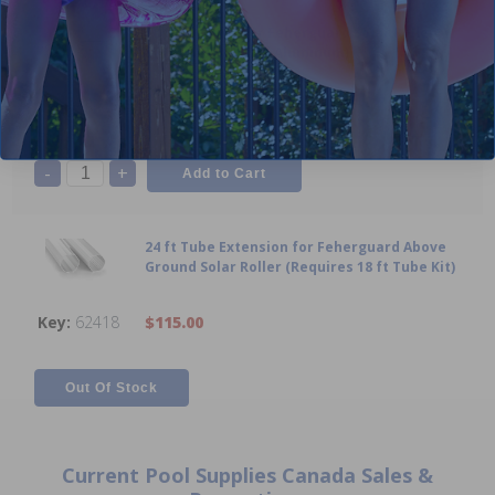
18 ft Tube Kit for Feherguard Solar Roller
System (Anodized Aluminum)
N/A
$269.99
-
+
24 ft Tube Extension for Feherguard Above
Ground Solar Roller (Requires 18 ft Tube Kit)
62418
$115.00
Current Pool Supplies Canada Sales &