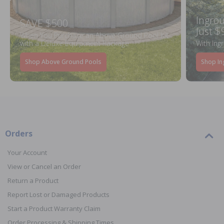
Ingrou
SAVE $500
Just $
When You Purchase an Above Ground Pool Kit
with a Deluxe Equipment Package
With Ing
Shop Above Ground Pools
Shop In
Orders
Your Account
View or Cancel an Order
Return a Product
Report Lost or Damaged Products
Start a Product Warranty Claim
Order Processing & Shipping Times