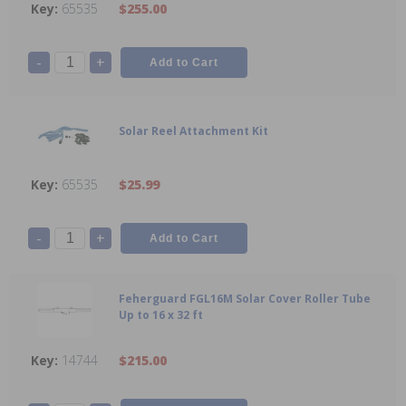
65535
$255.00
-
+
Solar Reel Attachment Kit
65535
$25.99
-
+
Feherguard FGL16M Solar Cover Roller Tube
Up to 16 x 32 ft
14744
$215.00