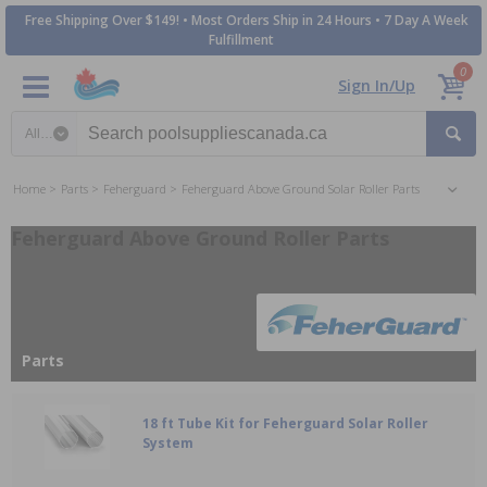
Free Shipping Over $149! • Most Orders Ship in 24 Hours • 7 Day A Week
Fulfillment
0
Sign In/Up
Search category
Home
Parts
Feherguard
Feherguard Above Ground Solar Roller Parts
Feherguard Above Ground Roller Parts
Parts
18 ft Tube Kit for Feherguard Solar Roller
System