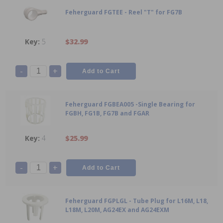
Feherguard FGTEE - Reel "T" for FG7B
5
$32.99
-
+
Feherguard FGBEA005 -Single Bearing for
FGBH, FG1B, FG7B and FGAR
4
$25.99
-
+
Feherguard FGPLGL - Tube Plug for L16M, L18,
L18M, L20M, AG24EX and AG24EXM