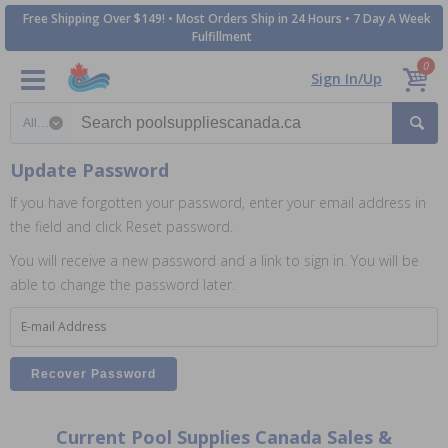
Free Shipping Over $149! • Most Orders Ship in 24 Hours • 7 Day A Week
Fulfillment
0
Sign In/Up
Search category
Update Password
If you have forgotten your password, enter your email address in
the field and click Reset password.
You will receive a new password and a link to sign in. You will be
able to change the password later.
E-mail Address
Current Pool Supplies Canada Sales &