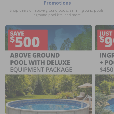
Promotions
Shop deals on above ground pools, semi inground pools,
inground pool kits, and more.