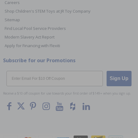
Careers
Shop Children's STEM Toys at JR Toy Company
Sitemap
Find Local Pool Service Providers
Modern Slavery Act Report
Apply for Financing with Flexiti
Subscribe for our Promotions
Email
Sign Up
Receive a $10 off coupon for use towards your first order of $149+ when you sign up.