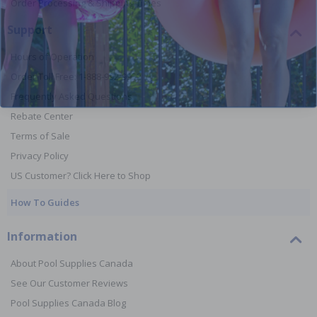
Order Processing & Shipping Times
Support
Hours of Operation
Order Toll Free: 1-888-992-9952
Frequently Asked Questions
Rebate Center
Terms of Sale
Privacy Policy
US Customer? Click Here to Shop
How To Guides
Information
About Pool Supplies Canada
See Our Customer Reviews
Pool Supplies Canada Blog