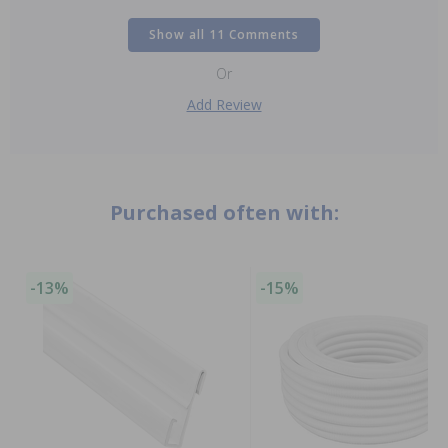
Show all 11 Comments
Or
Add Review
Purchased often with:
-13%
-15%