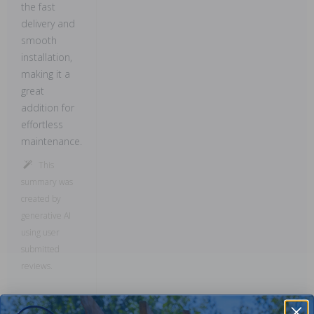
the fast
delivery and
smooth
installation,
making it a
great
addition for
effortless
maintenance.
This
summary was
created by
generative AI
using user
submitted
reviews.