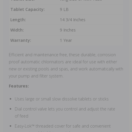
Tablet Capacity:
9 LB
Length:
14 3/4 Inches
Width:
9 Inches
Warranty:
1 Year
Efficient and maintenance free, these durable, corrosion
proof automatic chlorinators are ideal for use with either
new or existing pools and spas, and work automatically with
your pump and filter system.
Features:
Uses large or small slow dissolve tablets or sticks
Dial control valve lets you control and adjust the rate
of feed
Easy-Lok™ threaded cover for safe and convenient