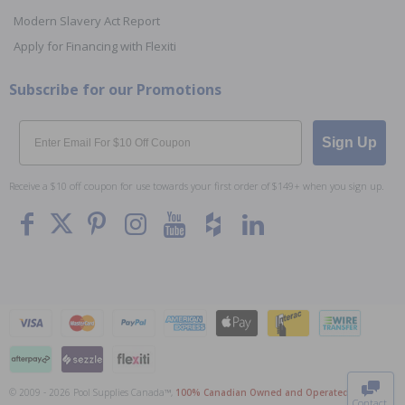
Modern Slavery Act Report
Apply for Financing with Flexiti
Subscribe for our Promotions
Email
Sign Up
Receive a $10 off coupon for use towards your first order of $149+ when you sign up.
To The
Top
© 2009 - 2026 Pool Supplies Canada™,
100% Canadian Owned and Operated
. All Prices
Contact