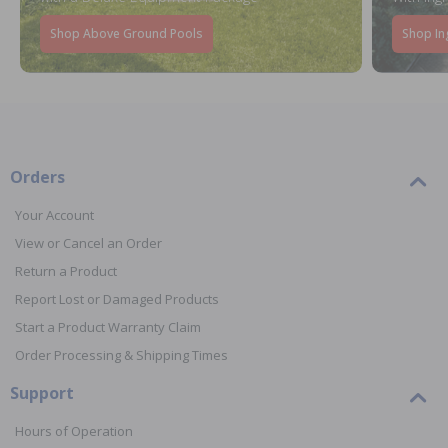
Shop Above Ground Pools
Shop In
Orders
Your Account
View or Cancel an Order
Return a Product
Report Lost or Damaged Products
Start a Product Warranty Claim
Order Processing & Shipping Times
Support
Hours of Operation