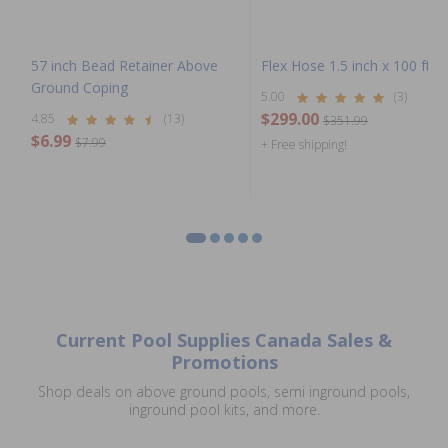
57 inch Bead Retainer Above
Flex Hose 1.5 inch x 100 ft Co
Ground Coping
5.00
(3)
$299.00
4.85
(13)
$351.99
$6.99
$7.99
+ Free shipping!
Current Pool Supplies Canada Sales &
Promotions
Shop deals on above ground pools, semi inground pools,
inground pool kits, and more.