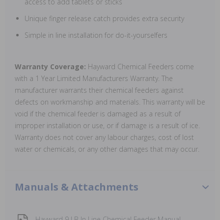
access to add tablets or sticks
Unique finger release catch provides extra security
Simple in line installation for do-it-yourselfers
Warranty Coverage:
Hayward Chemical Feeders come
with a 1 Year Limited Manufacturers Warranty. The
manufacturer warrants their chemical feeders against
defects on workmanship and materials. This warranty will be
void if the chemical feeder is damaged as a result of
improper installation or use, or if damage is a result of ice.
Warranty does not cover any labour charges, cost of lost
water or chemicals, or any other damages that may occur.
Manuals & Attachments
Hayward 9 LB In Line Chemical Feeder Manual