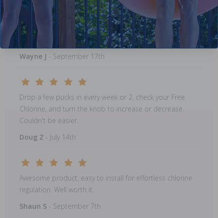
This was a replacement to an older model that failed....I
wouldn't be without one, works great!!
Wayne J
- September 17th
Drop a few pucks in every week or 2, check your Free
Chlorine, and turn the knob to increase or decrease.
Couldn't be easier.
Doug Z
- July 14th
Awesome product, easy to install for effortless chlorine
regulation. Well worth it.
Shaun S
- September 7th