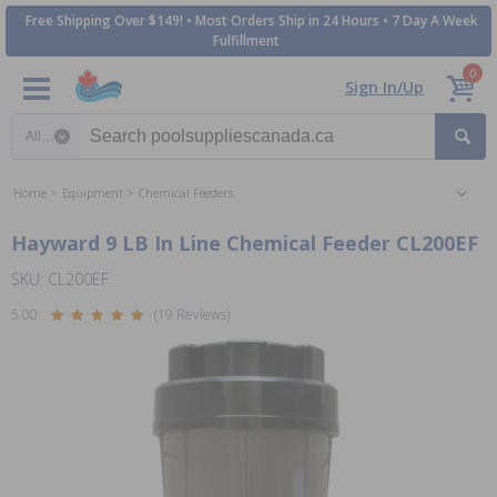
Free Shipping Over $149! • Most Orders Ship in 24 Hours • 7 Day A Week
Fulfillment
0
Sign In/Up
Search category
Home
Equipment
Chemical Feeders
Hayward 9 LB In Line Chemical Feeder CL200EF
SKU: CL200EF
5.00
(19 Reviews)