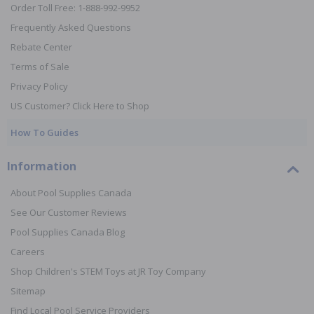
Order Toll Free: 1-888-992-9952
Frequently Asked Questions
Rebate Center
Terms of Sale
Privacy Policy
US Customer? Click Here to Shop
How To Guides
Information
About Pool Supplies Canada
See Our Customer Reviews
Pool Supplies Canada Blog
Careers
Shop Children's STEM Toys at JR Toy Company
Sitemap
Find Local Pool Service Providers