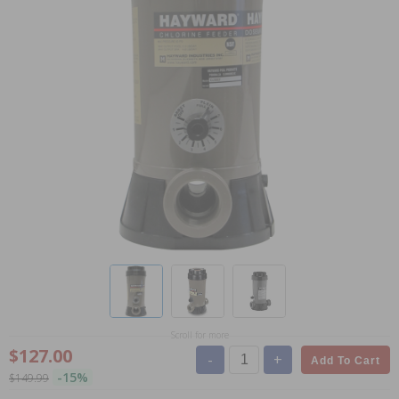
Scroll for more
$127.00
-
+
Add To Cart
-15%
$149.99