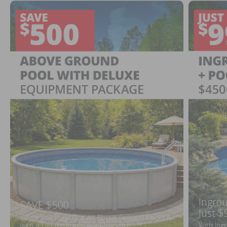
Ingrou
SAVE $500
Just $
When You Purchase an Above Ground Pool Kit
with a Deluxe Equipment Package
With Ing