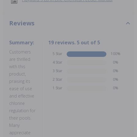
Reviews
Summary:
19 reviews. 5 out of 5
Customers
5 Star
100%
are thrilled
4 Star
0%
with this
3 Star
0%
product,
2 Star
0%
praising its
1 Star
0%
ease of use
and effective
chlorine
regulation for
their pools.
Many
appreciate