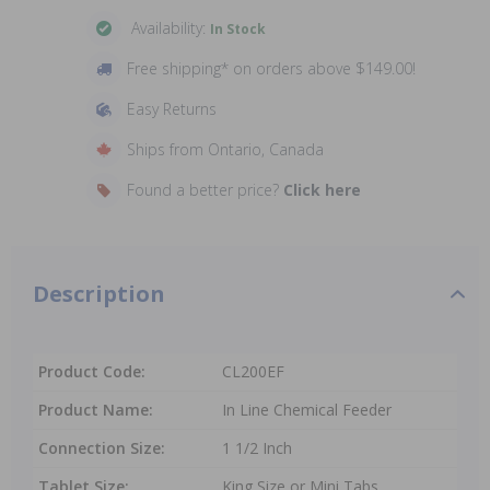
Availability:
In Stock
Free shipping* on orders above $149.00!
Easy Returns
Ships from Ontario, Canada
Found a better price?
Click here
Description
Product Code:
CL200EF
Product Name:
In Line Chemical Feeder
Connection Size:
1 1/2 Inch
Tablet Size:
King Size or Mini Tabs