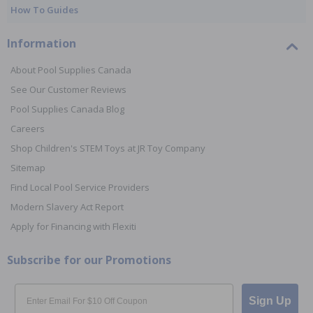
How To Guides
Information
About Pool Supplies Canada
See Our Customer Reviews
Pool Supplies Canada Blog
Careers
Shop Children's STEM Toys at JR Toy Company
Sitemap
Find Local Pool Service Providers
Modern Slavery Act Report
Apply for Financing with Flexiti
Subscribe for our Promotions
Email
Sign Up