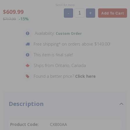
Scroll for more
$609.99
-
+
Add To Cart
-15%
$717.99
Availability:
Custom Order
Free shipping* on orders above $149.00!
This item is final sale!
Ships from Ontario, Canada
Found a better price?
Click here
Description
Product Code:
CX800AA