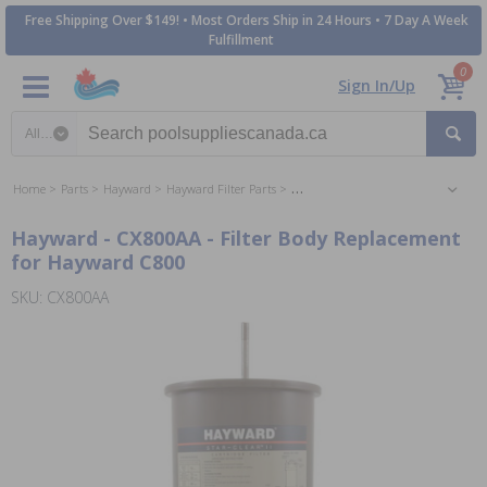
Free Shipping Over $149! • Most Orders Ship in 24 Hours • 7 Day A Week
Fulfillment
0
Sign In/Up
Search category
Home
Parts
Hayward
Hayward Filter Parts
Hayward Perflex DE Filter Parts
Hayward - CX800AA - Filter Body Replacement
for Hayward C800
SKU: CX800AA