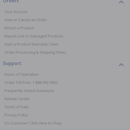
Orders
Your Account
View or Cancel an Order
Return a Product
Report Lost or Damaged Products
Start a Product Warranty Claim
Order Processing & Shipping Times
Support
Hours of Operation
Order Toll Free: 1-888-992-9952
Frequently Asked Questions
Rebate Center
Terms of Sale
Privacy Policy
US Customer? Click Here to Shop