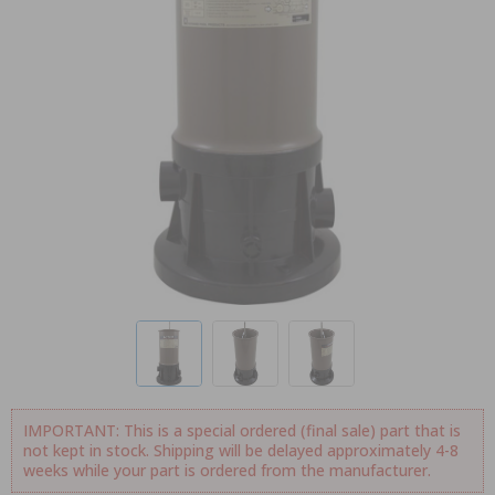
IMPORTANT: This is a special ordered (final sale) part that is
not kept in stock. Shipping will be delayed approximately 4-8
weeks while your part is ordered from the manufacturer.