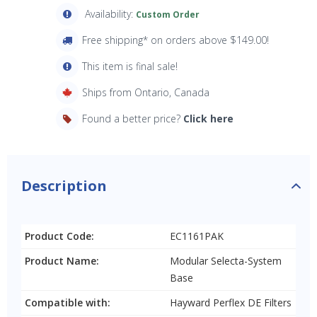
Availability:
Custom Order
Free shipping* on orders above $149.00!
This item is final sale!
Ships from Ontario, Canada
Found a better price?
Click here
Description
Product Code:
EC1161PAK
Product Name:
Modular Selecta-System
Base
Compatible with:
Hayward Perflex DE Filters