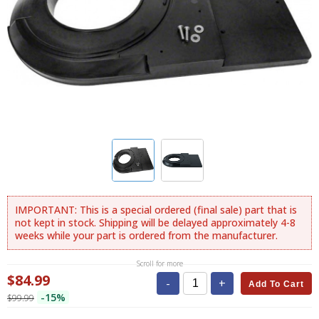
IMPORTANT: This is a special ordered (final sale) part that is
not kept in stock. Shipping will be delayed approximately 4-8
weeks while your part is ordered from the manufacturer.
Scroll for more
$84.99
-
+
Add To Cart
-15%
$99.99