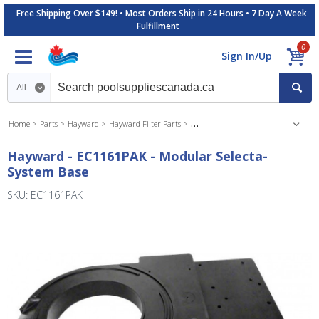
Free Shipping Over $149! • Most Orders Ship in 24 Hours • 7 Day A Week
Fulfillment
0
Sign In/Up
Search category
Home
Parts
Hayward
Hayward Filter Parts
Hayward Perflex DE Filter Parts
Hayward - EC1161PAK - Modular Selecta-
System Base
SKU: EC1161PAK