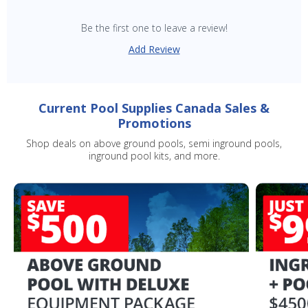
Be the first one to leave a review!
SAVE $10 OFF
Add Review
YOUR FIRST ORDER OF $149 OR MORE!
Current Pool Supplies Canada Sales &
Enter Your Email Address
Promotions
Shop deals on above ground pools, semi inground pools,
inground pool kits, and more.
SIGN ME UP!
CLOSE