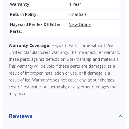
Warranty:
1 Year
Return Policy:
Final Sale
Hayward Perflex DE Filter
View Online
Parts:
Warranty Coverage:
Hayward Parts come with a 1 Year
Limited Manufacturers Warranty. The manufacturer warrants
these parts against defects on workmanship and materials.
This warranty will be void if these parts are damaged as a
result of improper installation or use, or if damage is a
result of ice. Warranty does not cover any labour charges,
cost of lost water or chemicals, or any other damages that
may occur.
Reviews